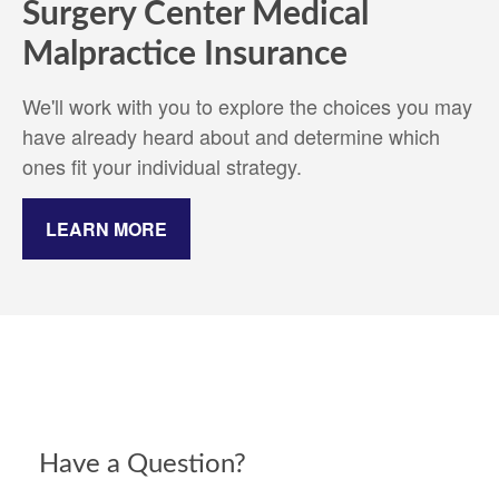
Surgery Center Medical
Malpractice Insurance
We'll work with you to explore the choices you may
have already heard about and determine which
ones fit your individual strategy.
LEARN MORE
Have a Question?