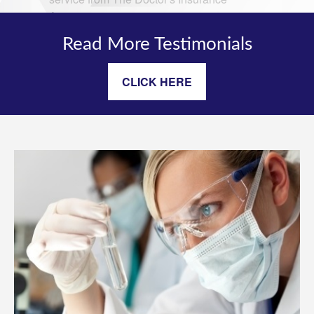
Read More Testimonials
CLICK HERE