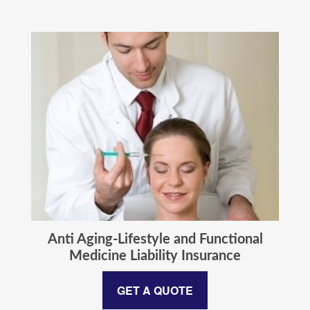
Anti Aging-Lifestyle and Functional
Medicine Liability Insurance
GET A QUOTE