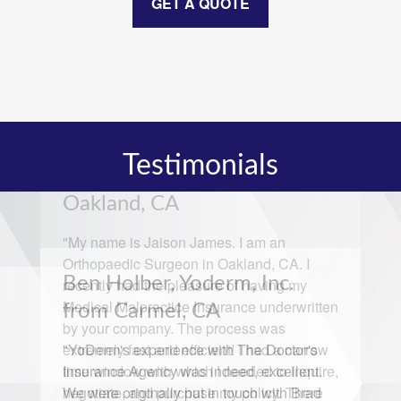
GET A QUOTE
Testimonials
Ben Holber, Yoderm, Inc.
from Carmel, CA
"YoDerm's experience with The Doctor's
Insurance Agency was indeed, excellent.
We were originally put in touch with Brad