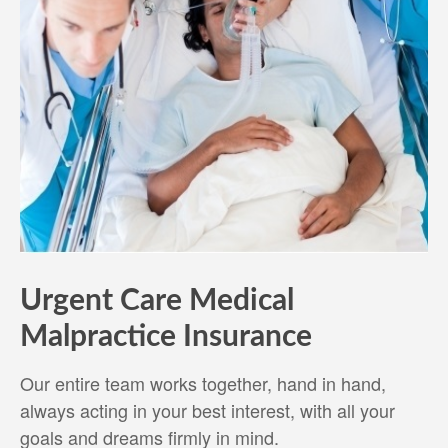
Urgent Care Medical
Malpractice Insurance
Our entire team works together, hand in hand,
always acting in your best interest, with all your
goals and dreams firmly in mind.