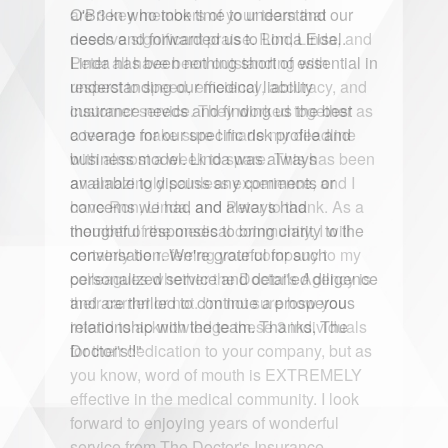
O'Brien who took time to understand our
needs and forwarded us to Linda Eisel.
Linda has been nothing short of essential in
understanding our medical liability
insurance needs and finding us the best
coverage for our specific risk profile and
business model. Linda was always
available to discuss any comments or
concerns we had and always had
thoughtful responses to bring clarity to the
conversation. We're grateful for such
personalized service and detailed diligence
and are thrilled to continue a prosperous
relationship with the team. Thanks, The
Doctor's!!"