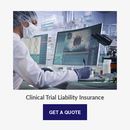
Clinical Trial Liability Insurance
GET A QUOTE