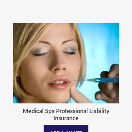
Medical Spa Professional Liability
Insurance