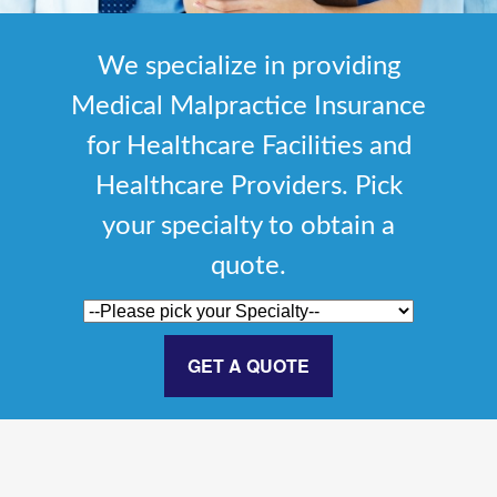
We specialize in providing
Medical Malpractice Insurance
for Healthcare Facilities and
Healthcare Providers. Pick
your specialty to obtain a
quote.
GET A QUOTE