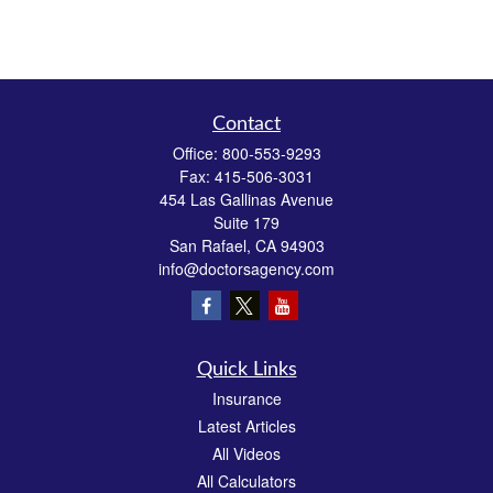
Contact
Office:
800-553-9293
Fax:
415-506-3031
454 Las Gallinas Avenue
Suite 179
San Rafael,
CA
94903
info@doctorsagency.com
Quick Links
Insurance
Latest Articles
All Videos
All Calculators