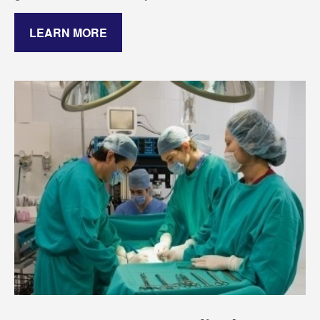
LEARN MORE