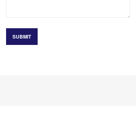
SUBMIT