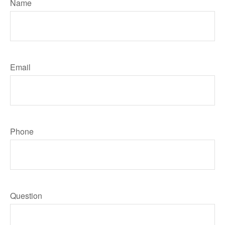
Name
Email
Phone
Question