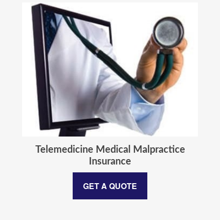
Telemedicine Medical Malpractice
Insurance
GET A QUOTE