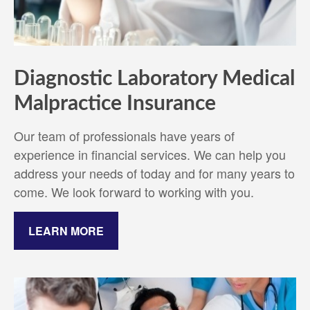
Diagnostic Laboratory Medical
Malpractice Insurance
Our team of professionals have years of
experience in financial services. We can help you
address your needs of today and for many years to
come. We look forward to working with you.
LEARN MORE