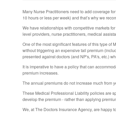
Many Nurse Practitioners need to add coverage for 
10 hours or less per week) and that’s why we recom
We have relationships with competitive markets for 
level providers, nurse practitioners, medical assis
One of the most significant features of this type of 
without triggering an expensive tail premium (inclu
presented against doctors (and NP's, PA's, etc.) who
It is imperative to have a policy that can accommod
premium increases.
The annual premiums do not increase much from year 
These Medical Professional Liability policies are spe
develop the premium - rather than applying premium
We, at The Doctors Insurance Agency, are happy to w