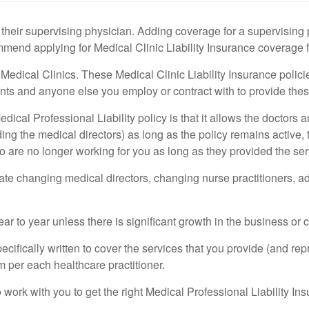
their supervising physician. Adding coverage for a supervising
mend applying for Medical Clinic Liability Insurance coverage fo
Medical Clinics. These Medical Clinic Liability Insurance polic
tants and anyone else you employ or contract with to provide thes
Medical Professional Liability policy is that it allows the doctor
ding the medical directors) as long as the policy remains active
 are no longer working for you as long as they provided the servi
ate changing medical directors, changing nurse practitioners, ad
to year unless there is significant growth in the business or cl
cifically written to cover the services that you provide (and repr
 per each healthcare practitioner.
ork with you to get the right Medical Professional Liability Ins