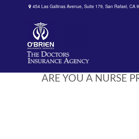
454 Las Gallinas Avenue,
Suite 179,
San Rafael,
CA
9
ARE YOU A NURSE 