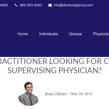
4903
800-553-9293
info@doctorsagency.com
Home
Individuals
Groups
Physicia
PRACTITIONER LOOKING FOR 
SUPERVISING PHYSICIAN?
Brad O'Brien
May 09, 2018