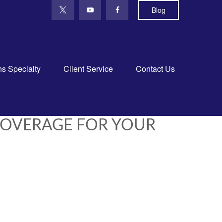
Blog
ns Specialty
Client Service
Contact Us
COVERAGE FOR YOUR