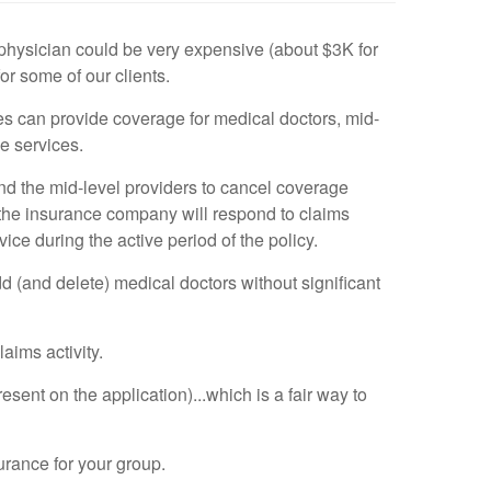
 physician could be very expensive (about $3K for
r some of our clients.
ies can provide coverage for medical doctors, mid-
e services.
s and the mid-level providers to cancel coverage
, the insurance company will respond to claims
ce during the active period of the policy.
d (and delete) medical doctors without significant
aims activity.
esent on the application)...which is a fair way to
urance for your group.