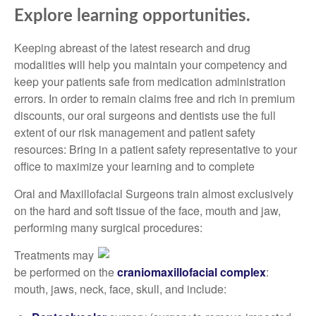
Explore learning opportunities.
Keeping abreast of the latest research and drug
modalities will help you maintain your competency and
keep your patients safe from medication administration
errors. In order to remain claims free and rich in premium
discounts, our oral surgeons and dentists use the full
extent of our risk management and patient safety
resources: Bring in a patient safety representative to your
office to maximize your learning and to complete
Oral and Maxillofacial Surgeons train almost exclusively
on the hard and soft tissue of the face, mouth and jaw,
performing many surgical procedures:
Treatments may
be performed on the
craniomaxillofacial complex
:
mouth, jaws, neck, face, skull, and include: