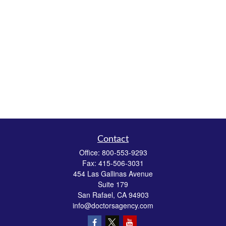
Contact
Office:
800-553-9293
Fax:
415-506-3031
454 Las Gallinas Avenue
Suite 179
San Rafael,
CA
94903
info@doctorsagency.com