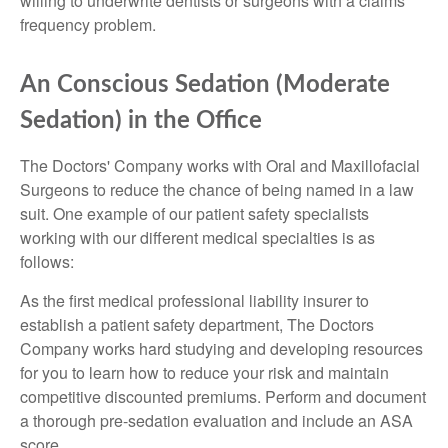
willing to underwrite dentists or surgeons with a claims
frequency problem.
An Conscious Sedation (Moderate
Sedation) in the Office
The Doctors' Company works with Oral and Maxillofacial
Surgeons to reduce the chance of being named in a law
suit. One example of our patient safety specialists
working with our different medical specialties is as
follows:
As the first medical professional liability insurer to
establish a patient safety department, The Doctors
Company works hard studying and developing resources
for you to learn how to reduce your risk and maintain
competitive discounted premiums. Perform and document
a thorough pre-sedation evaluation and include an ASA
score.