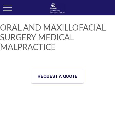
ORAL AND MAXILLOFACIAL
SURGERY MEDICAL
MALPRACTICE
REQUEST A QUOTE