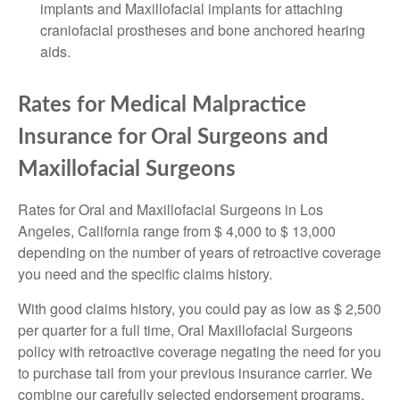
implants and Maxillofacial implants for attaching
craniofacial prostheses and bone anchored hearing
aids.
Rates for Medical Malpractice
Insurance for Oral Surgeons and
Maxillofacial Surgeons
Rates for Oral and Maxillofacial Surgeons in Los
Angeles, California range from $ 4,000 to $ 13,000
depending on the number of years of retroactive coverage
you need and the specific claims history.
With good claims history, you could pay as low as $ 2,500
per quarter for a full time, Oral Maxillofacial Surgeons
policy with retroactive coverage negating the need for you
to purchase tail from your previous insurance carrier. We
combine our carefully selected endorsement programs,