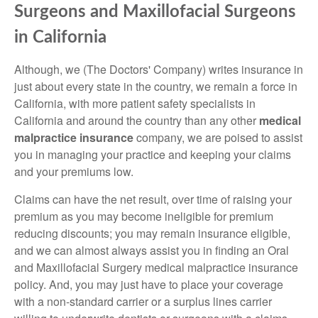
Surgeons and Maxillofacial Surgeons
in California
Although, we (The Doctors' Company) writes insurance in
just about every state in the country, we remain a force in
California, with more patient safety specialists in
California and around the country than any other
medical
malpractice insurance
company, we are poised to assist
you in managing your practice and keeping your claims
and your premiums low.
Claims can have the net result, over time of raising your
premium as you may become ineligible for premium
reducing discounts; you may remain insurance eligible,
and we can almost always assist you in finding an Oral
and Maxillofacial Surgery medical malpractice insurance
policy. And, you may just have to place your coverage
with a non-standard carrier or a surplus lines carrier