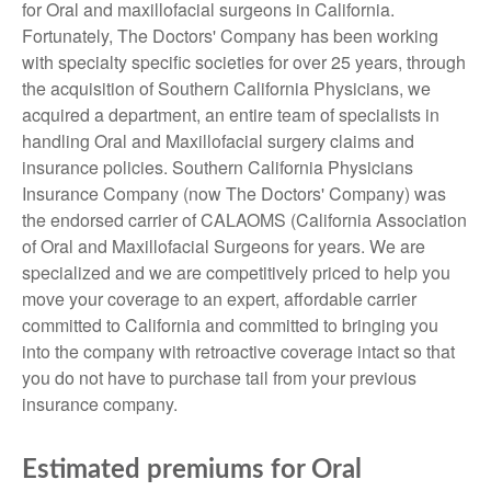
for Oral and maxillofacial surgeons in California.
Fortunately, The Doctors' Company has been working
with specialty specific societies for over 25 years, through
the acquisition of Southern California Physicians, we
acquired a department, an entire team of specialists in
handling Oral and Maxillofacial surgery claims and
insurance policies. Southern California Physicians
Insurance Company (now The Doctors' Company) was
the endorsed carrier of CALAOMS (California Association
of Oral and Maxillofacial Surgeons for years. We are
specialized and we are competitively priced to help you
move your coverage to an expert, affordable carrier
committed to California and committed to bringing you
into the company with retroactive coverage intact so that
you do not have to purchase tail from your previous
insurance company.
Estimated premiums for Oral