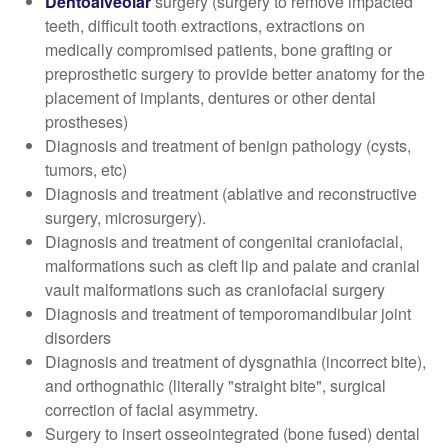
Dentoalveolar
surgery (surgery to remove impacted
teeth, difficult tooth extractions, extractions on
medically compromised patients, bone grafting or
preprosthetic surgery to provide better anatomy for the
placement of implants, dentures or other dental
prostheses)
Diagnosis and treatment of benign pathology (cysts,
tumors, etc)
Diagnosis and treatment (ablative and reconstructive
surgery, microsurgery).
Diagnosis and treatment of congenital craniofacial,
malformations such as cleft lip and palate and cranial
vault malformations such as craniofacial surgery
Diagnosis and treatment of temporomandibular joint
disorders
Diagnosis and treatment of dysgnathia (incorrect bite),
and orthognathic (literally "straight bite", surgical
correction of facial asymmetry.
Surgery to insert osseointegrated (bone fused) dental