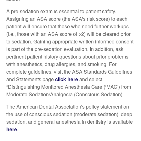
A pre-sedation exam is essential to patient safety.
Assigning an ASA score (the ASA's risk score) to each
patient will ensure that those who need further workups
(i.e., those with an ASA score of >2) will be cleared prior
to sedation. Gaining appropriate written informed consent
is part of the pre-sedation evaluation. In addition, ask
pertinent patient history questions about prior problems
with anesthetics, drug allergies, and smoking. For
complete guidelines, visit the ASA Standards Guidelines
and Statements page
click here
and select
“Distinguishing Monitored Anesthesia Care (‘MAC') from
Moderate Sedation/Analgesia (Conscious Sedation).
The American Dental Association's policy statement on
the use of conscious sedation (moderate sedation), deep
sedation, and general anesthesia in dentistry is available
here
.