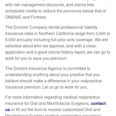
with risk management discounts, and claims free
scheduled credits to reduce the premiums below that of
OMSNIC and Fortress.
The Doctors' Company dental professional liability
insurance rates in Northern California range from 2,000 to
5,000 annually including full prior acts coverage. We are
selective about who we approve, and with a clean
application and a good claims history report, we can go to
work for you to save you premium.
The Doctors Insurance Agency is committed to
understanding anything about your practice that you
believe should make a difference in your malpractice
insurance premium. Let us go to work for you.
For more information regarding medical malpractice
insurance for Oral and Maxillofacial Surgeons,
contact
us
or fill out the form to receive customized Oral and
Maxillofacial Surgery medical malpractice insurance