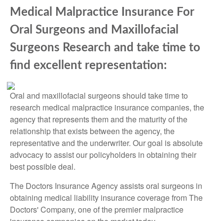
Medical Malpractice Insurance For
Oral Surgeons and Maxillofacial
Surgeons Research and take time to
find excellent representation:
Oral and maxillofacial surgeons should take time to
research medical malpractice insurance companies, the
agency that represents them and the maturity of the
relationship that exists between the agency, the
representative and the underwriter. Our goal is absolute
advocacy to assist our policyholders in obtaining their
best possible deal.
The Doctors Insurance Agency assists oral surgeons in
obtaining medical liability insurance coverage from The
Doctors' Company, one of the premier malpractice