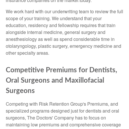
insurance companies on the market today.
We work hard with our underwriting team to review the full
scope of your training. We understand that your
education, residency and fellowship requires that train
alongside internal medicine, general surgery and
anesthesiology as well as spend considerable time in
otolaryngology, plastic surgery, emergency medicine and
other specialty areas.
Competitive Premiums for Dentists,
Oral Surgeons and Maxillofacial
Surgeons
Competing with Risk Retention Group's Premiums, and
specialized programs designed just for dentists and oral
surgeons, The Doctors' Company has to focus on
maintaining low premiums and comprehensive coverage