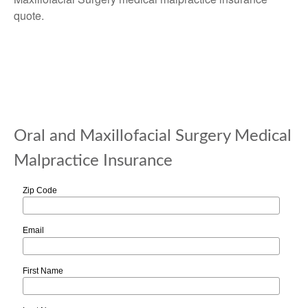
quote.
Oral and Maxillofacial Surgery Medical
Malpractice Insurance
Zip Code
Email
First Name