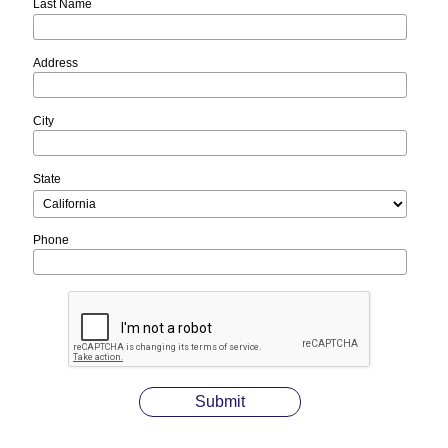
Last Name
Address
City
State
Phone