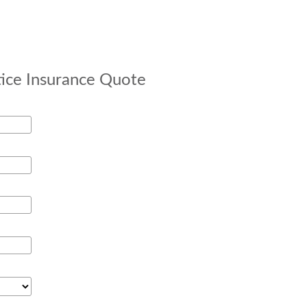
tice Insurance Quote