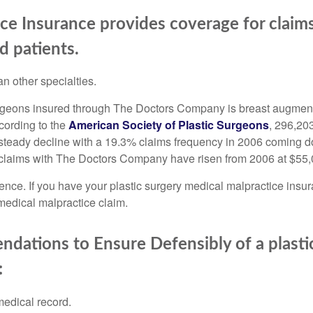
ice Insurance provides coverage for claim
d patients.
n other specialties.
eons insured through The Doctors Company is breast augmentati
cording to the
American Society of Plastic Surgeons
, 296,20
 steady decline with a 19.3% claims frequency in 2006 coming d
 claims with The Doctors Company have risen from 2006 at $55,0
ience. If you have your plastic surgery medical malpractice ins
medical malpractice claim.
ations to Ensure Defensibly of a plastic
:
medical record.