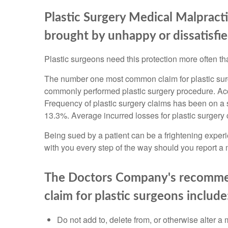
Plastic Surgery Medical Malpract
brought by unhappy or dissatisfie
Plastic surgeons need this protection more often tha
The number one most common claim for plastic surg
commonly performed plastic surgery procedure. Ac
Frequency of plastic surgery claims has been on a
13.3%. Average incurred losses for plastic surgery
Being sued by a patient can be a frightening exper
with you every step of the way should you report a 
The Doctors Company's recommend
claim for plastic surgeons include
Do not add to, delete from, or otherwise alter a 