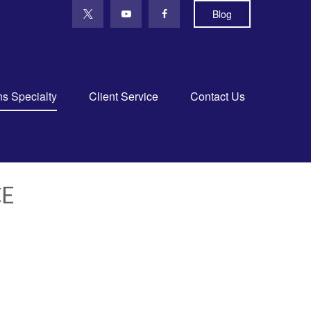
Blog
ns Specialty
Client Service
Contact Us
CE