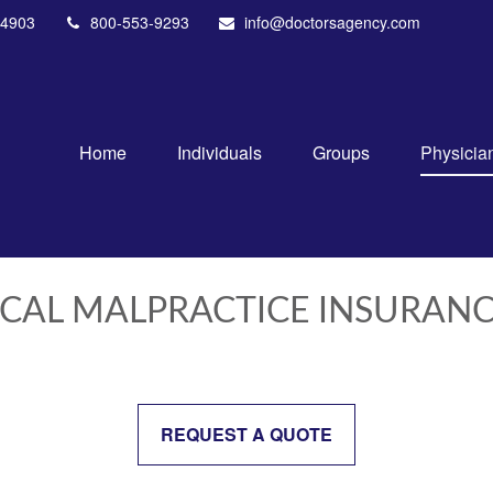
4903
800-553-9293
info@doctorsagency.com
Home
Individuals
Groups
Physicia
ICAL MALPRACTICE INSURAN
REQUEST A QUOTE