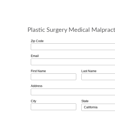
Plastic Surgery Medical Malprac
Zip Code
Email
First Name
Last Name
Address
City
State