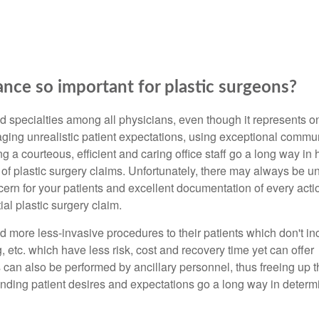
ance so important for plastic surgeons?
d specialties among all physicians, even though it represents o
ging unrealistic patient expectations, using exceptional commu
g a courteous, efficient and caring office staff go a long way in 
 of plastic surgery claims. Unfortunately, there may always be 
rn for your patients and excellent documentation of every actio
al plastic surgery claim.
nd more less-invasive procedures to their patients which don't in
g, etc. which have less risk, cost and recovery time yet can offer
 can also be performed by ancillary personnel, thus freeing up t
anding patient desires and expectations go a long way in determ