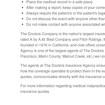
Place the medical record in a safe place.
After making a report, keep copies of your corre
Always require the patient's or the patient's leg
Do not discuss the event with anyone other than 
Do not make contact with anyone associated with
The Doctors Company is the nation's largest insur
rated A by A.M. Best Company and Fitch Ratings. It p
founded in 1976 in California, and now offers cove
Agency is one of the largest agents of The Doctors 
Francisco, Marin County, Walnut Creek, etc.) we no
The agents at The Doctors Insurance Agency ensure 
how the coverage operates to protect them in the e
quotes, communicates directly with the insurance c
For more information regarding medical malpractic
insurance quotes.