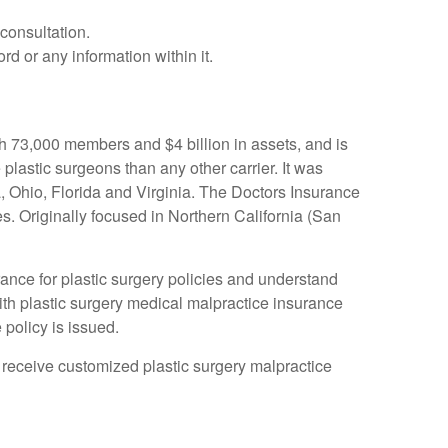
consultation.
rd or any information within it.
h 73,000 members and $4 billion in assets, and is
plastic surgeons than any other carrier. It was
, Ohio, Florida and Virginia. The Doctors Insurance
s. Originally focused in Northern California (San
ance for plastic surgery policies and understand
th plastic surgery medical malpractice insurance
policy is issued.
to receive customized plastic surgery malpractice