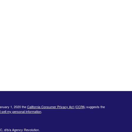
January 1, 2020 the
California Consumer Privacy Act (CCPA)
suggests the
 sell my personal information
.
C, d/b/a Agency Revolution.