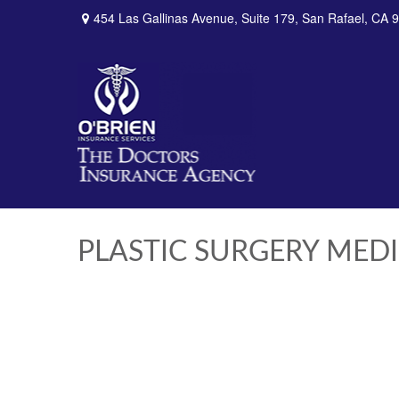
454 Las Gallinas Avenue,
Suite 179,
San Rafael,
CA
9
PLASTIC SURGERY MED