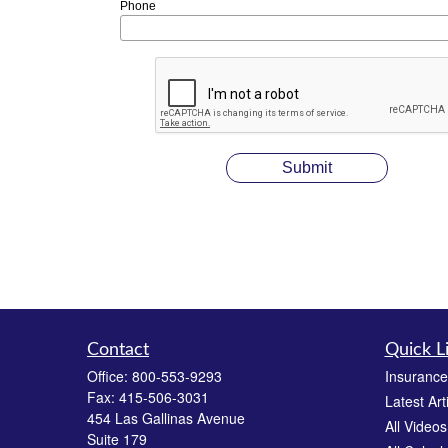
Phone
Contact
Quick L
Office:
800-553-9293
Insurance
Fax:
415-506-3031
Latest Art
454 Las Gallinas Avenue
All Videos
Suite 179