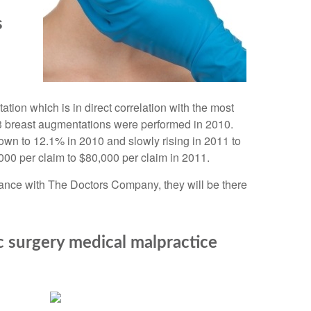
s
on which is in direct correlation with the most
3 breast augmentations were performed in 2010.
own to 12.1% in 2010 and slowly rising in 2011 to
00 per claim to $80,000 per claim in 2011.
urance with The Doctors Company, they will be there
 surgery medical malpractice