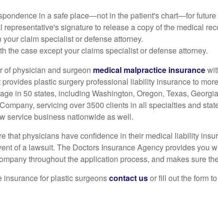
spondence in a safe place—not in the patient's chart—for future 
al representative's signature to release a copy of the medical reco
your claim specialist or defense attorney.
 the case except your claims specialist or defense attorney.
er of physician and surgeon
medical malpractice insurance
wit
rovides plastic surgery professional liability insurance to more 
rage in 50 states, including Washington, Oregon, Texas, Georgia
Company, servicing over 3500 clients in all specialties and state
w service business nationwide as well.
that physicians have confidence in their medical liability insur
vent of a lawsuit. The Doctors Insurance Agency provides you wi
ompany throughout the application process, and makes sure the 
e insurance for plastic surgeons
contact us
or fill out the form 