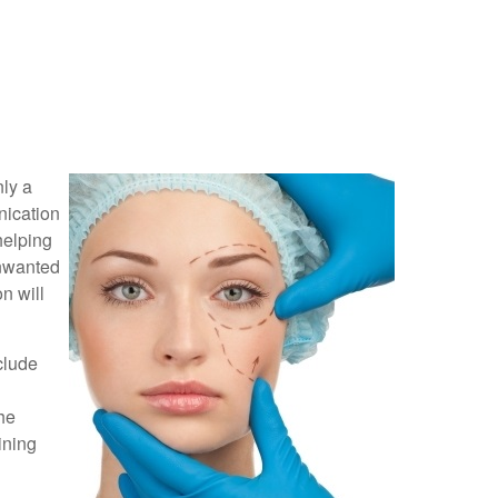
nly a
nication
helping
unwanted
n will
clude
he
ining