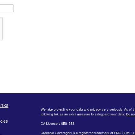
inks
We take protecting your data and privacy very seriously. As of 
following link as an extra measure to safeguard your data:
Do not
icles
CA License # 0E81383
Clickable Coverage® is a registered trademark of FMG Suite, LL