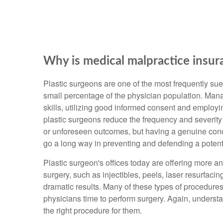
Why is medical malpractice insur
Plastic surgeons are one of the most frequently sue
small percentage of the physician population. Mana
skills, utilizing good informed consent and employin
plastic surgeons reduce the frequency and severity
or unforeseen outcomes, but having a genuine conce
go a long way in preventing and defending a potenti
Plastic surgeon's offices today are offering more a
surgery, such as injectibles, peels, laser resurfacin
dramatic results. Many of these types of procedures
physicians time to perform surgery. Again, underst
the right procedure for them.