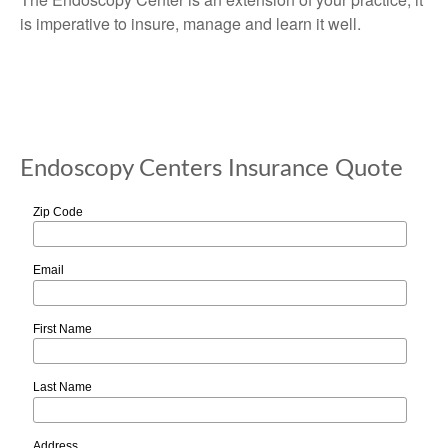
is imperative to insure, manage and learn it well.
Endoscopy Centers Insurance Quote
Zip Code
Email
First Name
Last Name
Address