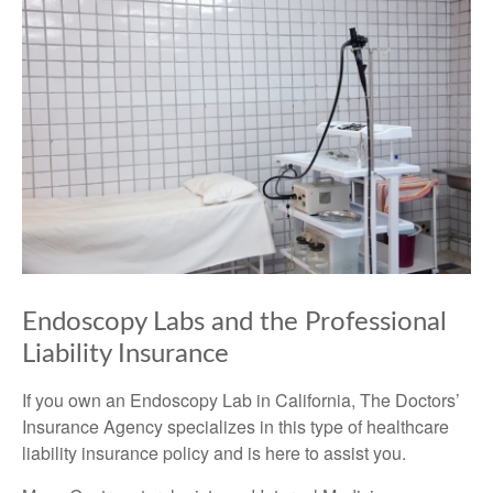
Endoscopy Labs and the Professional
Liability Insurance
If you own an Endoscopy Lab in California, The Doctors’
Insurance Agency specializes in this type of healthcare
liability insurance policy and is here to assist you.