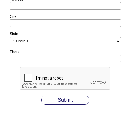
City
State
Phone