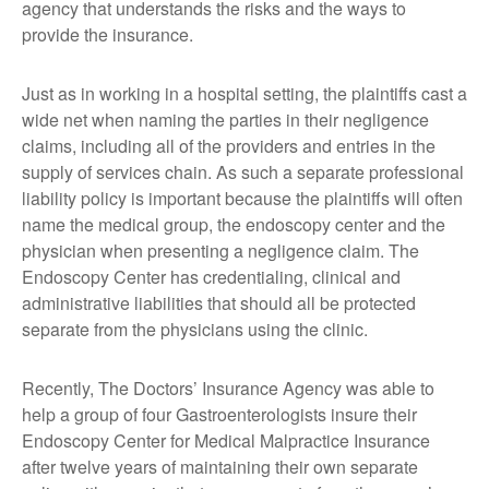
agency that understands the risks and the ways to
provide the insurance.
Just as in working in a hospital setting, the plaintiffs cast a
wide net when naming the parties in their negligence
claims, including all of the providers and entries in the
supply of services chain. As such a separate professional
liability policy is important because the plaintiffs will often
name the medical group, the endoscopy center and the
physician when presenting a negligence claim. The
Endoscopy Center has credentialing, clinical and
administrative liabilities that should all be protected
separate from the physicians using the clinic.
Recently, The Doctors’ Insurance Agency was able to
help a group of four Gastroenterologists insure their
Endoscopy Center for Medical Malpractice Insurance
after twelve years of maintaining their own separate