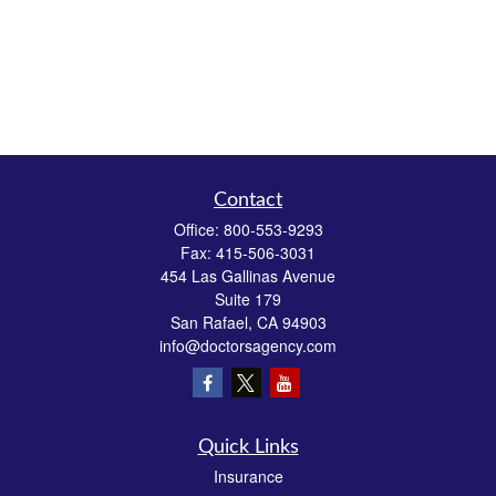
Contact
Office:
800-553-9293
Fax:
415-506-3031
454 Las Gallinas Avenue
Suite 179
San Rafael,
CA
94903
info@doctorsagency.com
Quick Links
Insurance