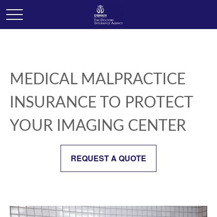
MEDICAL MALPRACTICE
INSURANCE TO PROTECT
YOUR IMAGING CENTER
REQUEST A QUOTE