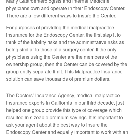
Many Gastroenterologists and Internal Medicine
physicians own and operate in their Endoscopy Center.
There are a few different ways to insure the Center.
For purposes of providing the medical malpractice
insurance for the Endoscopy Center, the first step it to
think of the liability risks and the administrative risks as
being similar to those of a surgery center. If the only
physicians using the Center are the members of the
ownership group, then the Center can be covered by the
group entity separate limit. This Malpractice Insurance
solution can save thousands of premium dollars.
The Doctors’ Insurance Agency, medical malpractice
insurance experts in California in our third decade, just
helped one group provide this type of coverage which
resulted in sizeable premium savings. It is important to
ask your agent about the best way to insure the
Endoscopy Center and equally important to work with an