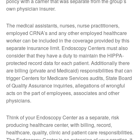
policy with a carrier that was separate from the group’s
own physician insurer.
The medical assistants, nurses, nurse practitioners,
employed CRNA’s and any other employed healthcare
worker can be included in the coverage provided by this
separate insurance limit. Endoscopy Centers must also
consider that they have a duty to maintain the HIPPA-
protected record data for each patient. Additionally there
are billing (private and Medicaid) responsibilities that can
trigger Centers for Medicare Services audits, State Board
of Quality Assurance inquiries, allegations of wrongful
acts on the part of employees, associates and other
physicians.
Think of your Endoscopy Center as a separate, risk
producing healthcare center, with billing, record,
healthcare, quality, clinic and patient care responsibilities.
The Endoscopy Center is an extension of your practice, it