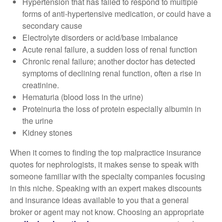
Hypertension that has failed to respond to multiple
forms of anti-hypertensive medication, or could have a
secondary cause
Electrolyte disorders or acid/base imbalance
Acute renal failure, a sudden loss of renal function
Chronic renal failure; another doctor has detected
symptoms of declining renal function, often a rise in
creatinine.
Hematuria (blood loss in the urine)
Proteinuria the loss of protein especially albumin in
the urine
Kidney stones
When it comes to finding the top malpractice insurance
quotes for nephrologists, it makes sense to speak with
someone familiar with the specialty companies focusing
in this niche. Speaking with an expert makes discounts
and insurance ideas available to you that a general
broker or agent may not know. Choosing an appropriate