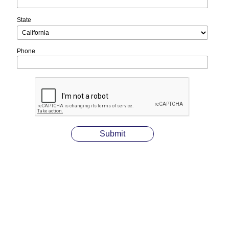
State
Phone