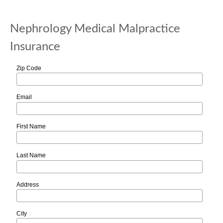
Nephrology Medical Malpractice
Insurance
Zip Code
Email
First Name
Last Name
Address
City