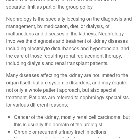
separate limit as part of the group policy.
Nephrology is the specialty focusing on the diagnosis and
management, by medication, diet, or dialysis, of
malfunctions and diseases of the kidneys. Nephrology
involves the diagnosis and treatment of kidney diseases
including electrolyte disturbances and hypertension, and
the care of those requiring renal replacement therapy,
including dialysis and renal transplant patients.
Many diseases affecting the kidney are not limited to the
organ itself, but are systemic disorders, and may require
not only a whole patient approach, but also special
treatment, Patients are referred to nephrology specialists
for various different reasons:
Cancer of the kidney, mostly renal cell carcinoma, but
this is usually the domain of the urologist
Chronic or recurrent urinary tract infections