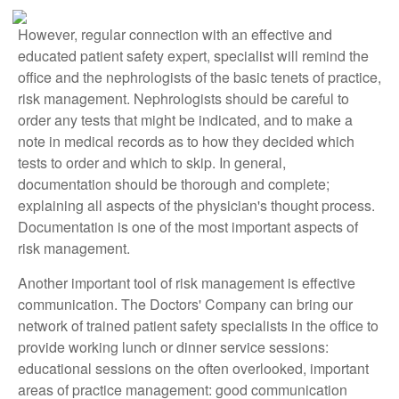
However, regular connection with an effective and
educated patient safety expert, specialist will remind the
office and the nephrologists of the basic tenets of practice,
risk management. Nephrologists should be careful to
order any tests that might be indicated, and to make a
note in medical records as to how they decided which
tests to order and which to skip. In general,
documentation should be thorough and complete;
explaining all aspects of the physician's thought process.
Documentation is one of the most important aspects of
risk management.
Another important tool of risk management is effective
communication. The Doctors' Company can bring our
network of trained patient safety specialists in the office to
provide working lunch or dinner service sessions:
educational sessions on the often overlooked, important
areas of practice management: good communication