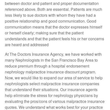
between doctor and patient and proper documentation
referenced above. Both are essential. Patients are much
less likely to sue doctors with whom they have had a
positive relationship and good communication. Good
communication means that the doctor expresses himself
or herself clearly; making sure that the patient
understands and that the patient feels his or her concerns
are heard and addressed
At The Doctors Insurance Agency, we have worked with
many Nephrologists in the San Francisco Bay Area to
reduce premium through a hospital endorsement
nephrology malpractice insurance discount program.
Now, we would like to expand our area of service to help
nephrologists select malpractice insurance companies
that understand their situations. Our insurance agents
help eliminate the stress for nephrology physicians by
evaluating the pros/cons of various malpractice insurance
quotes. We understand what works best for your practice