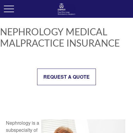
NEPHROLOGY MEDICAL
MALPRACTICE INSURANCE
REQUEST A QUOTE
Nephrology is a
subspecialty of