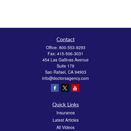
Contact
Office:
800-553-9293
Fax:
415-506-3031
454 Las Gallinas Avenue
Suite 179
San Rafael,
CA
94903
info@doctorsagency.com
Quick Links
Insurance
Latest Articles
All Videos