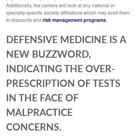
Additionally, the carriers will look at any national or
specialty specific society affiliations which may avail them
to discounts and
risk management programs
.
DEFENSIVE MEDICINE IS A
NEW BUZZWORD,
INDICATING THE OVER-
PRESCRIPTION OF TESTS
IN THE FACE OF
MALPRACTICE
CONCERNS.