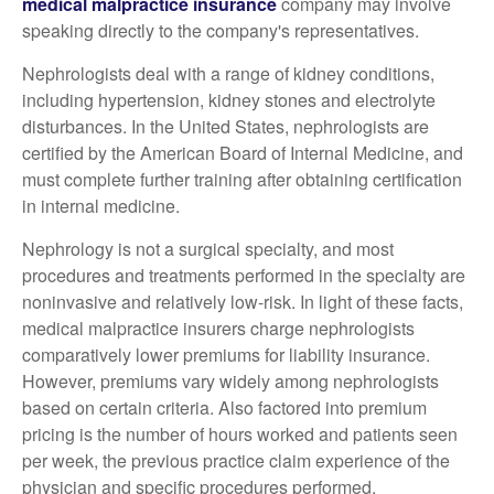
medical malpractice insurance
company may involve
speaking directly to the company's representatives.
Nephrologists deal with a range of kidney conditions,
including hypertension, kidney stones and electrolyte
disturbances. In the United States, nephrologists are
certified by the American Board of Internal Medicine, and
must complete further training after obtaining certification
in internal medicine.
Nephrology is not a surgical specialty, and most
procedures and treatments performed in the specialty are
noninvasive and relatively low-risk. In light of these facts,
medical malpractice insurers charge nephrologists
comparatively lower premiums for liability insurance.
However, premiums vary widely among nephrologists
based on certain criteria. Also factored into premium
pricing is the number of hours worked and patients seen
per week, the previous practice claim experience of the
physician and specific procedures performed.