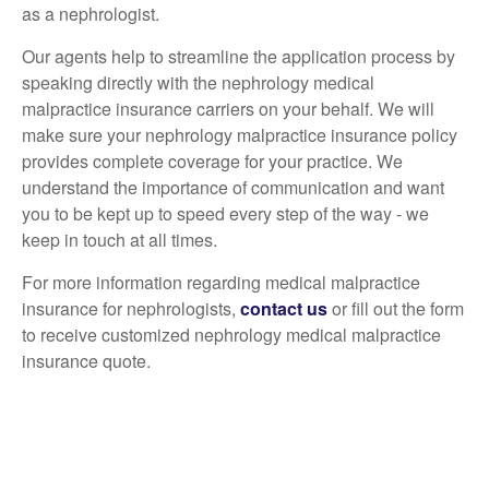
as a nephrologist.
Our agents help to streamline the application process by
speaking directly with the nephrology medical
malpractice insurance carriers on your behalf. We will
make sure your nephrology malpractice insurance policy
provides complete coverage for your practice. We
understand the importance of communication and want
you to be kept up to speed every step of the way - we
keep in touch at all times.
For more information regarding medical malpractice
insurance for nephrologists,
contact us
or fill out the form
to receive customized nephrology medical malpractice
insurance quote.