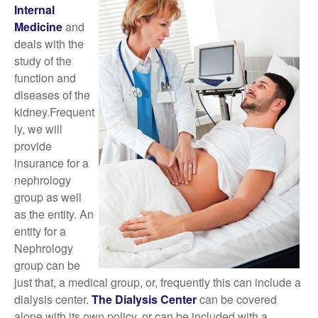
Internal
Medicine
and
deals with the
study of the
function and
diseases of the
kidney.Frequent
ly, we will
provide
insurance for a
nephrology
group as well
as the entity. An
entity for a
Nephrology
group can be
just that, a medical group, or, frequently this can include a
dialysis center.
The Dialysis Center
can be covered
alone with its own policy, or can be included with a