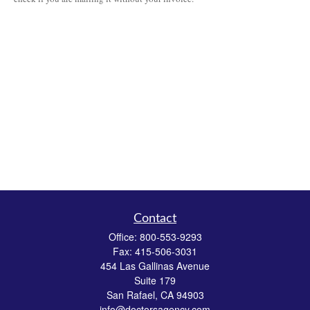
Contact
Office:
800-553-9293
Fax:
415-506-3031
454 Las Gallinas Avenue
Suite 179
San Rafael,
CA
94903
info@doctorsagency.com