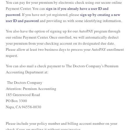
You can pay for your premium by electronic check using our secure online
Payment Center. You can
sign in if you already have a user ID and
password
. If you have not yet registered, please
sign up by creating a new
user ID and password
and providing us with some identifying information.
You also have the option of signing up for our AutoPAY program through
our online Payment Center. Once enrolled, we will automatically deduct
your premium from your checking account on its designated due date.
Please allow at least two business days to process your AutoPAY enrollment
request.
You can also mail a check payment to The Doctors Company’s Premium
Accounting Department at:
The Doctors Company
Attention: Premium Accounting
185 Greenwood Road
PO Box 3300
Napa, CA 94558-0030
Please include your policy number and billing account number on your
check if you are mailing it without your invoice.