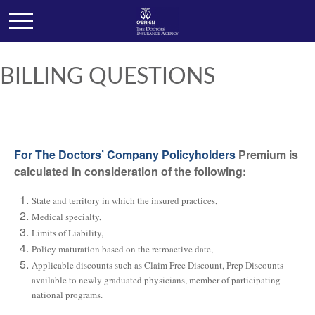
BILLING QUESTIONS
For The Doctors’ Company Policyholders
Premium is
calculated in consideration of the following:
State and territory in which the insured practices,
Medical specialty,
Limits of Liability,
Policy maturation based on the retroactive date,
Applicable discounts such as Claim Free Discount, Prep Discounts
available to newly graduated physicians, member of participating
national programs.