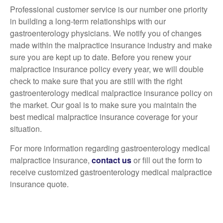
Professional customer service is our number one priority
in building a long-term relationships with our
gastroenterology physicians. We notify you of changes
made within the malpractice insurance industry and make
sure you are kept up to date. Before you renew your
malpractice insurance policy every year, we will double
check to make sure that you are still with the right
gastroenterology medical malpractice insurance policy on
the market. Our goal is to make sure you maintain the
best medical malpractice insurance coverage for your
situation.
For more information regarding gastroenterology medical
malpractice insurance,
contact us
or fill out the form to
receive customized gastroenterology medical malpractice
insurance quote.