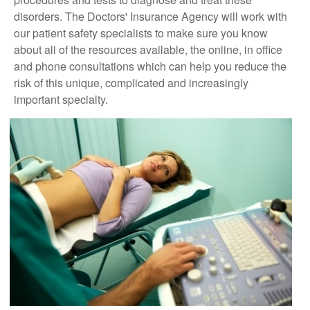
disorders. The Doctors' Insurance Agency will work with
our patient safety specialists to make sure you know
about all of the resources available, the online, in office
and phone consultations which can help you reduce the
risk of this unique, complicated and increasingly
important specialty.