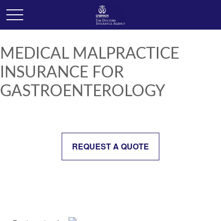
MEDICAL MALPRACTICE
INSURANCE FOR
GASTROENTEROLOGY
REQUEST A QUOTE