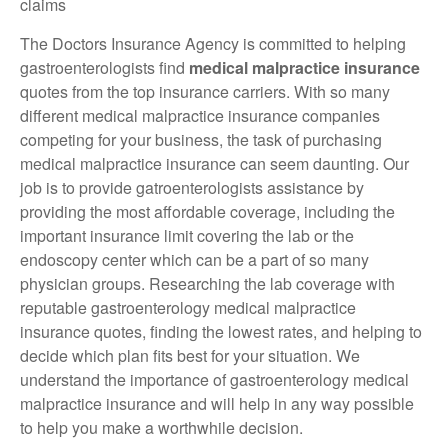
claims
The Doctors Insurance Agency is committed to helping
gastroenterologists find
medical malpractice insurance
quotes from the top insurance carriers. With so many
different medical malpractice insurance companies
competing for your business, the task of purchasing
medical malpractice insurance can seem daunting. Our
job is to provide gatroenterologists assistance by
providing the most affordable coverage, including the
important insurance limit covering the lab or the
endoscopy center which can be a part of so many
physician groups. Researching the lab coverage with
reputable gastroenterology medical malpractice
insurance quotes, finding the lowest rates, and helping to
decide which plan fits best for your situation. We
understand the importance of gastroenterology medical
malpractice insurance and will help in any way possible
to help you make a worthwhile decision.