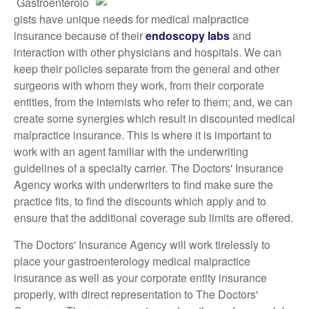
Gastroenterolo
gists have unique needs for medical malpractice
insurance because of their
endoscopy labs
and
interaction with other physicians and hospitals. We can
keep their policies separate from the general and other
surgeons with whom they work, from their corporate
entities, from the internists who refer to them; and, we can
create some synergies which result in discounted medical
malpractice insurance. This is where it is important to
work with an agent familiar with the underwriting
guidelines of a specialty carrier. The Doctors' Insurance
Agency works with underwriters to find make sure the
practice fits, to find the discounts which apply and to
ensure that the additional coverage sub limits are offered.
The Doctors' Insurance Agency will work tirelessly to
place your gastroenterology medical malpractice
insurance as well as your corporate entity insurance
properly, with direct representation to The Doctors'