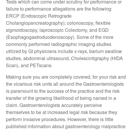
Tests which can come under scrutiny for performance or
failure to performance allegations are the following:
ERCP (Endoscopic Retrograde
Cholangiopancreatography); colonoscopy, flexible
sigmoidoscopy, laproscopic Colectomy, and EGD
(Esophagogastroduodenoscopy). Some of the more
commonly performed radiographic imaging studies
utilized by GI physicians include x-rays, barium swallow
studies, abdominal ultrasound, Cholescintigraphy (HIDA
Scan), and PETscans.
Making sure you are completely covered, for your risk and
the vicarious risk units all around the Gastroenterologists
is paramount to the success of the practice and the risk
transfer of the growing likelihood of being named in a
claim. Gastroenterologists accurately perceive
themselves to be at increased legal risk because they
perform invasive procedures. However, there is little
published information about gastroenterology malpractice