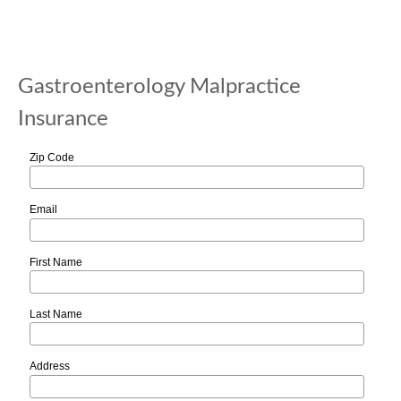
Gastroenterology Malpractice
Insurance
Zip Code
Email
First Name
Last Name
Address