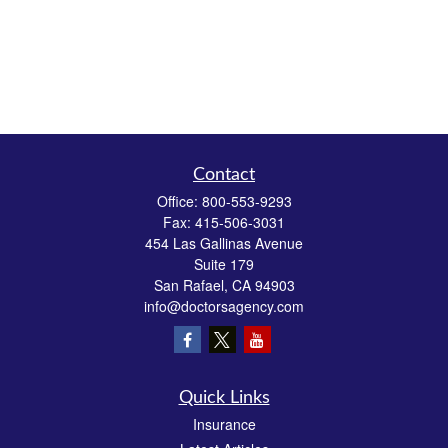
Contact
Office:
800-553-9293
Fax:
415-506-3031
454 Las Gallinas Avenue
Suite 179
San Rafael,
CA
94903
info@doctorsagency.com
Quick Links
Insurance