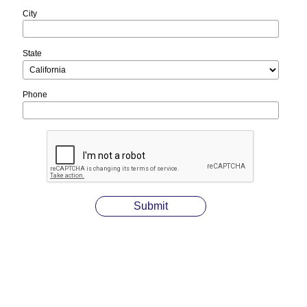
City
State
Phone