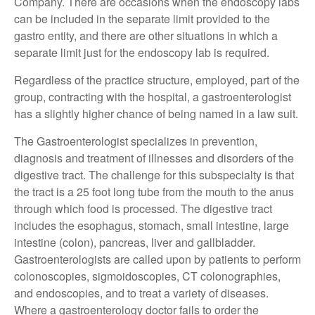
Company. There are occasions when the endoscopy labs
can be included in the separate limit provided to the
gastro entity, and there are other situations in which a
separate limit just for the endoscopy lab is required.
Regardless of the practice structure, employed, part of the
group, contracting with the hospital, a gastroenterologist
has a slightly higher chance of being named in a law suit.
The Gastroenterologist specializes in prevention,
diagnosis and treatment of illnesses and disorders of the
digestive tract. The challenge for this subspecialty is that
the tract is a 25 foot long tube from the mouth to the anus
through which food is processed. The digestive tract
includes the esophagus, stomach, small intestine, large
intestine (colon), pancreas, liver and gallbladder.
Gastroenterologists are called upon by patients to perform
colonoscopies, sigmoidoscopies, CT colonographies,
and endoscopies, and to treat a variety of diseases.
Where a gastroenterology doctor fails to order the