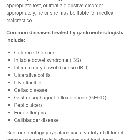
appropriate test, or treat a digestive disorder
appropriately, he or she may be liable for medical
malpractice.
Common diseases treated by gastroenterologists
include:
Colorectal Cancer
Irritable bowel syndrome (IBS)
Inflammatory bowel disease (IBD)
Ulcerative colitis
Diverticulitis
Celiac disease
Gastroesophageal reflux disease (GERD)
Peptic ulcers
Food allergies
Gallbladder disease
Gastroenterology physicians use a variety of different
procedures and tests to diagnose and treat these