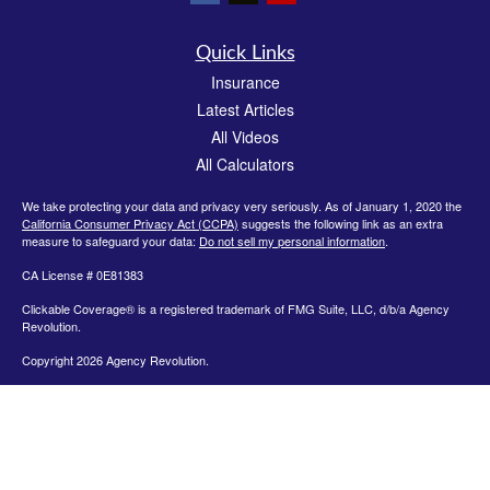
Quick Links
Insurance
Latest Articles
All Videos
All Calculators
We take protecting your data and privacy very seriously. As of January 1, 2020 the
California Consumer Privacy Act (CCPA)
suggests the following link as an extra
measure to safeguard your data:
Do not sell my personal information
.
CA License # 0E81383
Clickable Coverage® is a registered trademark of FMG Suite, LLC, d/b/a Agency
Revolution.
Copyright 2026 Agency Revolution.