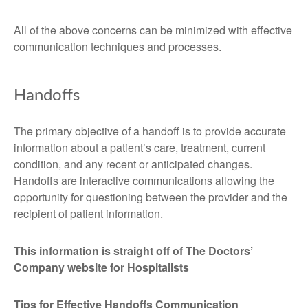
All of the above concerns can be minimized with effective
communication techniques and processes.
Handoffs
The primary objective of a handoff is to provide accurate
information about a patient’s care, treatment, current
condition, and any recent or anticipated changes.
Handoffs are interactive communications allowing the
opportunity for questioning between the provider and the
recipient of patient information.
This information is straight off of The Doctors’
Company website for Hospitalists
Tips for Effective Handoffs Communication