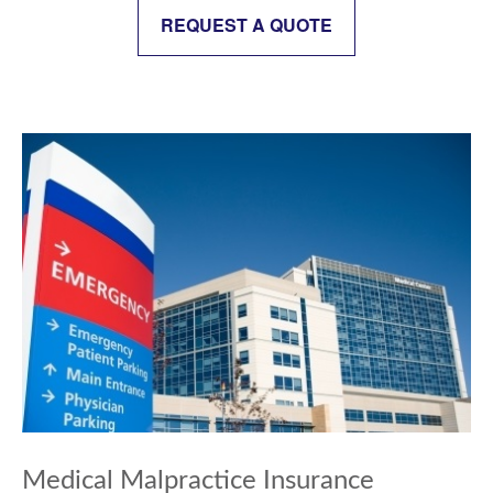
REQUEST A QUOTE
Medical Malpractice Insurance