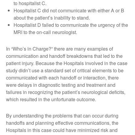
to hospitalist C.
Hospitalist C did not communicate with either A or B
about the patient’s inability to stand.
Hospitalist D failed to communicate the urgency of the
MRI to the on-call neurologist.
In “Who’s in Charge?” there are many examples of
communication and handoff breakdowns that led to the
patient injury. Because the Hospitals involved in the case
study didn’t use a standard set of critical elements to be
communicated with each handoff or interaction, there
were delays in diagnostic testing and treatment and
failures in recognizing the patient’s neurological deficits,
which resulted in the unfortunate outcome.
By understanding the problems that can occur during
handoffs and planning effective communications, the
Hospitals in this case could have minimized risk and