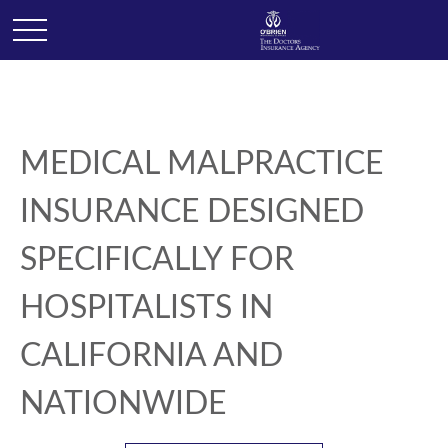
MEDICAL MALPRACTICE
INSURANCE DESIGNED
SPECIFICALLY FOR
HOSPITALISTS IN
CALIFORNIA AND
NATIONWIDE