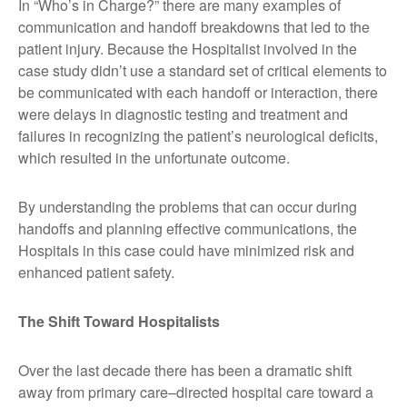
In “Who’s in Charge?” there are many examples of
communication and handoff breakdowns that led to the
patient injury. Because the Hospitalist involved in the
case study didn’t use a standard set of critical elements to
be communicated with each handoff or interaction, there
were delays in diagnostic testing and treatment and
failures in recognizing the patient’s neurological deficits,
which resulted in the unfortunate outcome.
By understanding the problems that can occur during
handoffs and planning effective communications, the
Hospitals in this case could have minimized risk and
enhanced patient safety.
The Shift Toward Hospitalists
Over the last decade there has been a dramatic shift
away from primary care–directed hospital care toward a