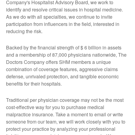
Company's Hospitalist Advisory Board, we work to
identify and resolve critical issues in hospital medicine.
As we do with all specialties, we continue to invite
participation from influencers in the field, interested in
reducing the risk.
Backed by the financial strength of $ 6 billion in assets
and a membership of 87,000 physicians nationwide, The
Doctors Company offers SHM members a unique
combination of coverage features, aggressive claims
defense, unrivaled protection, and tangible economic
benefits for their hospitals.
Traditional per physician coverage may not be the most
cost-effective way for you to purchase medical
malpractice insurance. Take a moment to email or write
someone from our team, we will work closely with you to
protect your practice by analyzing your professional