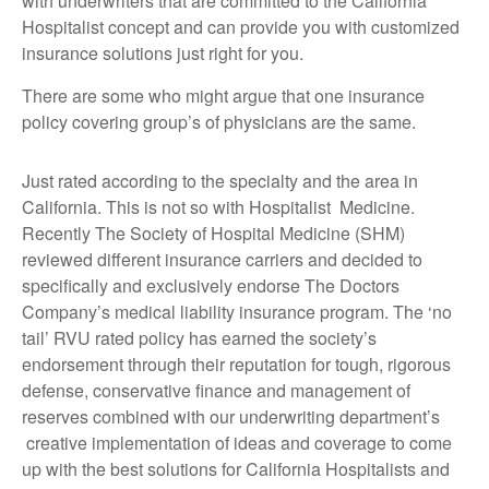
with underwriters that are committed to the California
Hospitalist concept and can provide you with customized
insurance solutions just right for you.
There are some who might argue that one insurance
policy covering group’s of physicians are the same.
Just rated according to the specialty and the area in
California. This is not so with Hospitalist Medicine.
Recently The Society of Hospital Medicine (SHM)
reviewed different insurance carriers and decided to
specifically and exclusively endorse The Doctors
Company’s medical liability insurance program. The ‘no
tail’ RVU rated policy has earned the society’s
endorsement through their reputation for tough, rigorous
defense, conservative finance and management of
reserves combined with our underwriting department’s
creative implementation of ideas and coverage to come
up with the best solutions for California Hospitalists and