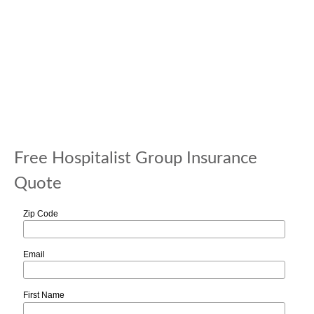
Free Hospitalist Group Insurance
Quote
Zip Code
Email
First Name