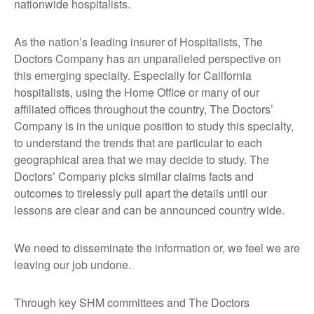
nationwide hospitalists.
As the nation’s leading insurer of Hospitalists, The
Doctors Company has an unparalleled perspective on
this emerging specialty. Especially for California
hospitalists, using the Home Office or many of our
affiliated offices throughout the country, The Doctors’
Company is in the unique position to study this specialty,
to understand the trends that are particular to each
geographical area that we may decide to study. The
Doctors’ Company picks similar claims facts and
outcomes to tirelessly pull apart the details until our
lessons are clear and can be announced country wide.
We need to disseminate the information or, we feel we are
leaving our job undone.
Through key SHM committees and The Doctors