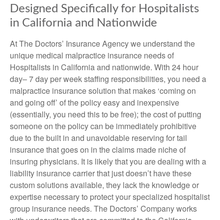
Designed Specifically for Hospitalists
in California and Nationwide
At The Doctors’ Insurance Agency we understand the
unique medical malpractice insurance needs of
Hospitalists in California and nationwide. With 24 hour
day– 7 day per week staffing responsibilities, you need a
malpractice insurance solution that makes ‘coming on
and going off’ of the policy easy and inexpensive
(essentially, you need this to be free); the cost of putting
someone on the policy can be immediately prohibitive
due to the built in and unavoidable reserving for tail
insurance that goes on in the claims made niche of
insuring physicians. It is likely that you are dealing with a
liability insurance carrier that just doesn’t have these
custom solutions available, they lack the knowledge or
expertise necessary to protect your specialized hospitalist
group insurance needs. The Doctors’ Company works