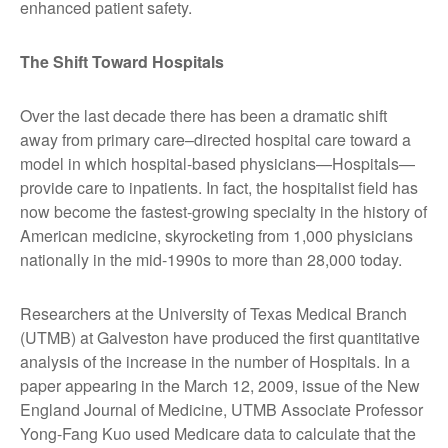
enhanced patient safety.
The Shift Toward Hospitals
Over the last decade there has been a dramatic shift
away from primary care–directed hospital care toward a
model in which hospital-based physicians—Hospitals—
provide care to inpatients. In fact, the hospitalist field has
now become the fastest-growing specialty in the history of
American medicine, skyrocketing from 1,000 physicians
nationally in the mid-1990s to more than 28,000 today.
Researchers at the University of Texas Medical Branch
(UTMB) at Galveston have produced the first quantitative
analysis of the increase in the number of Hospitals. In a
paper appearing in the March 12, 2009, issue of the New
England Journal of Medicine, UTMB Associate Professor
Yong-Fang Kuo used Medicare data to calculate that the