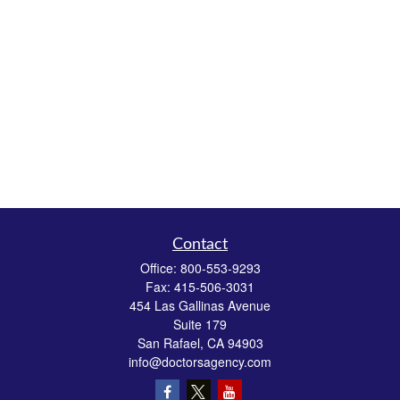
Contact
Office:
800-553-9293
Fax:
415-506-3031
454 Las Gallinas Avenue
Suite 179
San Rafael,
CA
94903
info@doctorsagency.com