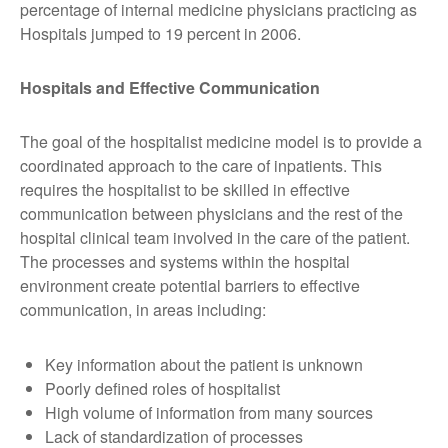
percentage of internal medicine physicians practicing as
Hospitals jumped to 19 percent in 2006.
Hospitals and Effective Communication
The goal of the hospitalist medicine model is to provide a
coordinated approach to the care of inpatients. This
requires the hospitalist to be skilled in effective
communication between physicians and the rest of the
hospital clinical team involved in the care of the patient.
The processes and systems within the hospital
environment create potential barriers to effective
communication, in areas including:
Key information about the patient is unknown
Poorly defined roles of hospitalist
High volume of information from many sources
Lack of standardization of processes