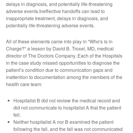
delays in diagnosis, and potentially life-threatening
adverse events.Ineffective handoffs can lead to
inappropriate treatment, delays in diagnosis, and
potentially life-threatening adverse events.
All of these elements came into play in "Who's is in
Charge?" a lesson by David B. Troxel, MD, medical
director of The Doctors Company. Each of the Hospitals
in the case study missed opportunities to diagnose the
patient’s condition due to communication gaps and
inattention to documentation among the members of the
health care team:
Hospitalist B did not review the medical record and
did not communicate to hospitalist A that the patient
fell.
Neither hospitalist A nor B examined the patient
following the fall, and the fall was not communicated