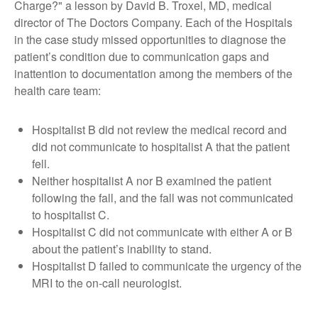
Charge?" a lesson by David B. Troxel, MD, medical
director of The Doctors Company. Each of the Hospitals
in the case study missed opportunities to diagnose the
patient’s condition due to communication gaps and
inattention to documentation among the members of the
health care team:
Hospitalist B did not review the medical record and
did not communicate to hospitalist A that the patient
fell.
Neither hospitalist A nor B examined the patient
following the fall, and the fall was not communicated
to hospitalist C.
Hospitalist C did not communicate with either A or B
about the patient’s inability to stand.
Hospitalist D failed to communicate the urgency of the
MRI to the on-call neurologist.