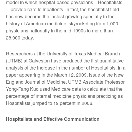
model in which hospital-based physicians—Hospitalists
—provide care to inpatients. In fact, the hospitalist field
has now become the fastest-growing specialty in the
history of American medicine, skyrocketing from 1,000
physicians nationally in the mid-1990s to more than
28,000 today.
Researchers at the University of Texas Medical Branch
(UTMB) at Galveston have produced the first quantitative
analysis of the increase in the number of Hospitalists. In a
paper appearing in the March 12, 2009, issue of the New
England Journal of Medicine, UTMB Associate Professor
Yong-Fang Kuo used Medicare data to calculate that the
percentage of internal medicine physicians practicing as
Hospitalists jumped to 19 percent in 2006.
Hospitalists and Effective Communication