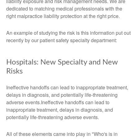
liability exposure and risk management needs. We are
dedicated to matching medical professionals with the
right malpractice liability protection at the right price.
An example of studying the risk is this information put out
recently by our patient safety specialty department:
Hospitals: New Specialty and New
Risks
Ineffective handoffs can lead to inappropriate treatment,
delays in diagnosis, and potentially life-threatening
adverse events.Ineffective handoffs can lead to
inappropriate treatment, delays in diagnosis, and
potentially life-threatening adverse events.
All of these elements came into play in "Who's is in