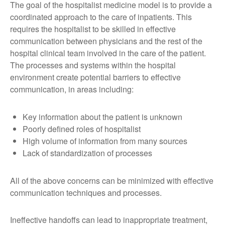
The goal of the hospitalist medicine model is to provide a
coordinated approach to the care of inpatients. This
requires the hospitalist to be skilled in effective
communication between physicians and the rest of the
hospital clinical team involved in the care of the patient.
The processes and systems within the hospital
environment create potential barriers to effective
communication, in areas including:
Key information about the patient is unknown
Poorly defined roles of hospitalist
High volume of information from many sources
Lack of standardization of processes
All of the above concerns can be minimized with effective
communication techniques and processes.
Ineffective handoffs can lead to inappropriate treatment,