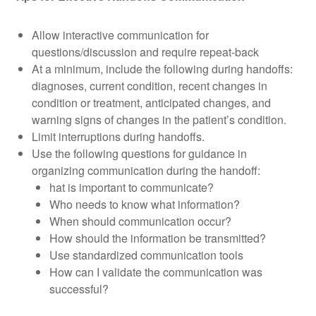
Allow interactive communication for
questions/discussion and require repeat-back
At a minimum, include the following during handoffs:
diagnoses, current condition, recent changes in
condition or treatment, anticipated changes, and
warning signs of changes in the patient’s condition.
Limit interruptions during handoffs.
Use the following questions for guidance in
organizing communication during the handoff:
hat is important to communicate?
Who needs to know what information?
When should communication occur?
How should the information be transmitted?
Use standardized communication tools
How can I validate the communication was
successful?