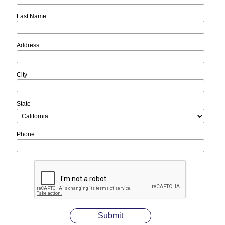
Last Name
Address
City
State
Phone