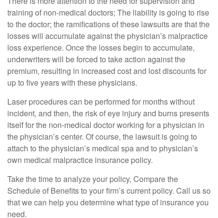
There is more attention to the need for supervision and
training of non-medical doctors; The liability is going to rise
to the doctor; the ramifications of these lawsuits are that the
losses will accumulate against the physician’s malpractice
loss experience. Once the losses begin to accumulate,
underwriters will be forced to take action against the
premium, resulting in increased cost and lost discounts for
up to five years with these physicians.
Laser procedures can be performed for months without
incident, and then, the risk of eye injury and burns presents
itself for the non-medical doctor working for a physician in
the physician’s center. Of course, the lawsuit is going to
attach to the physician’s medical spa and to physician’s
own medical malpractice insurance policy.
Take the time to analyze your policy, Compare the
Schedule of Benefits to your firm’s current policy. Call us so
that we can help you determine what type of insurance you
need.