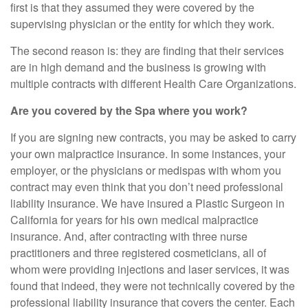
first is that they assumed they were covered by the
supervising physician or the entity for which they work.
The second reason is: they are finding that their services
are in high demand and the business is growing with
multiple contracts with different Health Care Organizations.
Are you covered by the Spa where you work?
If you are signing new contracts, you may be asked to carry
your own malpractice insurance. In some instances, your
employer, or the physicians or medispas with whom you
contract may even think that you don’t need professional
liability insurance. We have insured a Plastic Surgeon in
California for years for his own medical malpractice
insurance. And, after contracting with three nurse
practitioners and three registered cosmeticians, all of
whom were providing injections and laser services, it was
found that indeed, they were not technically covered by the
professional liability insurance that covers the center. Each