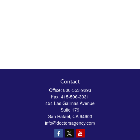
Contact
Office:
800-553-9293
Fax:
415-506-3031
454 Las Gallinas Avenue
Suite 179
San Rafael,
CA
94903
info@doctorsagency.com