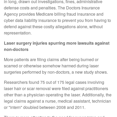
in long, drawn out investigations, fines, administrative
defense costs and penalties. The Doctors Insurance
Agency provides Medicare billing fraud insurance and
cyber data liability insurance to prevent you from having to
defend against these costly allegations alone, without
representation.
Laser surgery injuries spurring more lawsuits against
non-doctors
More patients are filing claims after being burned or
scarred or otherwise somehow harmed during laser
surgeries performed by non-doctors, a new study shows.
Researchers found 75 out of 175 legal cases involving
laser hair or scar removal were filed against practitioners
other than a physician operating the laser. Additionally, the
legal claims against a nurse, medical assistant, technician
or "intern" doubled between 2008 and 2011.