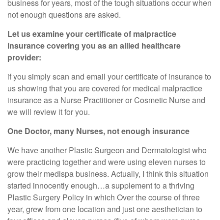
business for years, most of the tough situations occur when
not enough questions are asked.
Let us examine your certificate of malpractice
insurance covering you as an allied healthcare
provider:
if you simply scan and email your certificate of insurance to
us showing that you are covered for medical malpractice
insurance as a Nurse Practitioner or Cosmetic Nurse and
we will review it for you.
One Doctor, many Nurses, not enough insurance
We have another Plastic Surgeon and Dermatologist who
were practicing together and were using eleven nurses to
grow their medispa business. Actually, I think this situation
started innocently enough…a supplement to a thriving
Plastic Surgery Policy in which Over the course of three
year, grew from one location and just one aesthetician to