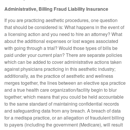
Administrative, Billing Fraud Liability Insurance
If you are practicing aesthetic procedures, one question
that should be considered is: What happens in the event of
a licensing action and you need to hire an attorney? What
about the additional expenses or lost wages associated
with going through a trial? Would those types of bills be
paid under your current plan? There are separate policies
which can be added to cover administrative actions taken
against physicians practicing in this aesthetic industry;
additionally, as the practice of aesthetic and wellness
merges together, the lines between an elective spa practice
and a true health care organization/facility begin to blur
together; which means that you could be held accountable
to the same standard of maintaining confidential records
and safeguarding data from any breach. A breach of data
for a medispa practice, or an allegation of fraudulent billing
to payers (including the government (Medicare), will result