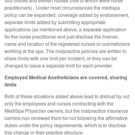
four offices and eleven nurses (five of whom were nurse
practitioners) . Under most circumstances the medispa
policy can be expanded, coverage added by endorsement,
separate limits added by submitting appropriate
applications (as mentioned above, a separate application
for the nurse practitioner and just disclose the license,
name and location of the registered nurses or cosmeticians
working at the spa. The malpractice policies are written to
share limits with one limit per incident, or they can be
changed to issue a separate limit for each provider.
Employed Medical Aestheticians are covered, sharing
limits
Both of these situations stated above lead to distrust by not
only the employees and nurses contracting with the
MediSpa Physician owners, but the malpractice insurance
carriers non renewed them for not following the affirmative
duties under the policy requirements, which is to disclose
this change in their practice structure.