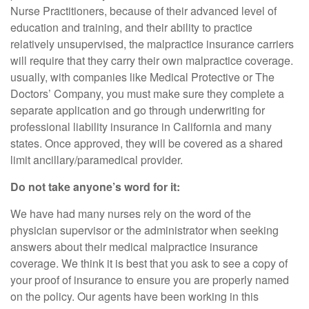
Nurse Practitioners, because of their advanced level of
education and training, and their ability to practice
relatively unsupervised, the malpractice insurance carriers
will require that they carry their own malpractice coverage.
usually, with companies like Medical Protective or The
Doctors’ Company, you must make sure they complete a
separate application and go through underwriting for
professional liability insurance in California and many
states. Once approved, they will be covered as a shared
limit ancillary/paramedical provider.
Do not take anyone’s word for it:
We have had many nurses rely on the word of the
physician supervisor or the administrator when seeking
answers about their medical malpractice insurance
coverage. We think it is best that you ask to see a copy of
your proof of insurance to ensure you are properly named
on the policy. Our agents have been working in this