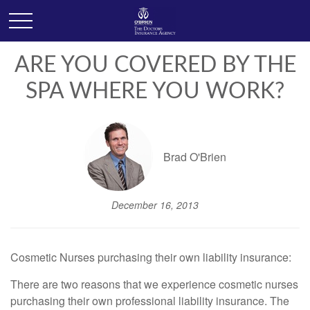
ARE YOU COVERED BY THE
SPA WHERE YOU WORK?
Brad O'Brien
December 16, 2013
Cosmetic Nurses purchasing their own liability insurance:
There are two reasons that we experience cosmetic nurses
purchasing their own professional liability insurance. The