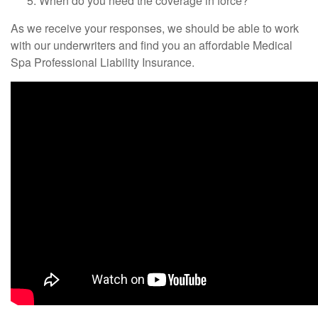
When do you need the coverage in force?
As we receive your responses, we should be able to work
with our underwriters and find you an affordable Medical
Spa Professional Liability Insurance.