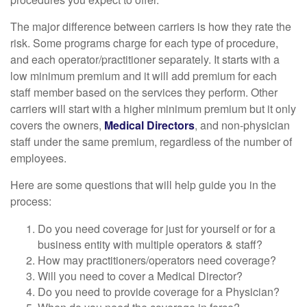
The major difference between carriers is how they rate the
risk. Some programs charge for each type of procedure,
and each operator/practitioner separately. It starts with a
low minimum premium and it will add premium for each
staff member based on the services they perform. Other
carriers will start with a higher minimum premium but it only
covers the owners,
Medical Directors
, and non-physician
staff under the same premium, regardless of the number of
employees.
Here are some questions that will help guide you in the
process:
Do you need coverage for just for yourself or for a
business entity with multiple operators & staff?
How may practitioners/operators need coverage?
Will you need to cover a Medical Director?
Do you need to provide coverage for a Physician?