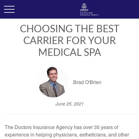
CHOOSING THE BEST
CARRIER FOR YOUR
MEDICAL SPA
Brad O'Brien
June 25, 2021
The Doctors Insurance Agency has over 35 years of
experience in helping physicians, estheticians, and other