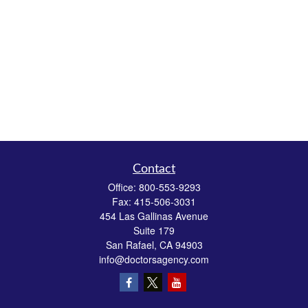
Contact
Office:
800-553-9293
Fax:
415-506-3031
454 Las Gallinas Avenue
Suite 179
San Rafael,
CA
94903
info@doctorsagency.com