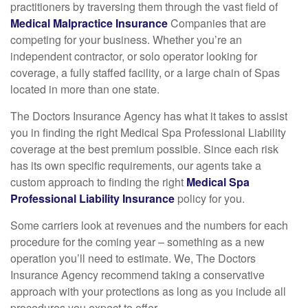
practitioners by traversing them through the vast field of
Medical Malpractice Insurance
Companies that are
competing for your business. Whether you’re an
independent contractor, or solo operator looking for
coverage, a fully staffed facility, or a large chain of Spas
located in more than one state.
The Doctors Insurance Agency has what it takes to assist
you in finding the right Medical Spa Professional Liability
coverage at the best premium possible. Since each risk
has its own specific requirements, our agents take a
custom approach to finding the right
Medical Spa
Professional Liability Insurance
policy for you.
Some carriers look at revenues and the numbers for each
procedure for the coming year – something as a new
operation you’ll need to estimate. We, The Doctors
Insurance Agency recommend taking a conservative
approach with your protections as long as you include all
procedures you expect to offer.