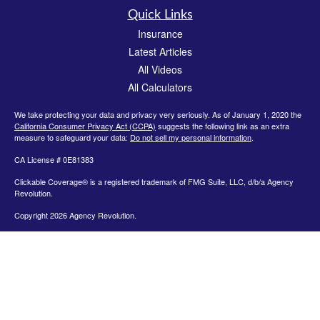
Quick Links
Insurance
Latest Articles
All Videos
All Calculators
We take protecting your data and privacy very seriously. As of January 1, 2020 the
California Consumer Privacy Act (CCPA)
suggests the following link as an extra
measure to safeguard your data:
Do not sell my personal information
.
CA License # 0E81383
Clickable Coverage® is a registered trademark of FMG Suite, LLC, d/b/a Agency
Revolution.
Copyright 2026 Agency Revolution.