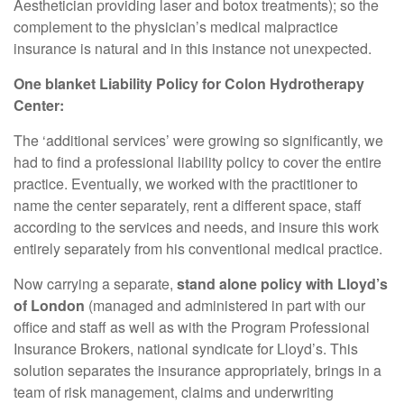
Aesthetician providing laser and botox treatments); so the
complement to the physician’s medical malpractice
insurance is natural and in this instance not unexpected.
One blanket Liability Policy for Colon Hydrotherapy
Center:
The ‘additional services’ were growing so significantly, we
had to find a professional liability policy to cover the entire
practice. Eventually, we worked with the practitioner to
name the center separately, rent a different space, staff
according to the services and needs, and insure this work
entirely separately from his conventional medical practice.
Now carrying a separate,
stand alone policy with Lloyd’s
of London
(managed and administered in part with our
office and staff as well as with the Program Professional
Insurance Brokers, national syndicate for Lloyd’s. This
solution separates the insurance appropriately, brings in a
team of risk management, claims and underwriting