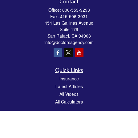
Contact
Office:
800-553-9293
Fax:
415-506-3031
454 Las Gallinas Avenue
Suite 179
San Rafael,
CA
94903
info@doctorsagency.com
Quick Links
Insurance
Latest Articles
All Videos
All Calculators
We take protecting your data and privacy very seriously. As of January 1, 2020 the
California Consumer Privacy Act (CCPA)
suggests the following link as an extra
measure to safeguard your data:
Do not sell my personal information
.
CA License # 0E81383