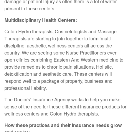
damage or patient injury as often there is a lot of water
present in these centers.
Multidisciplinary Health Centers:
Colon Hydro therapists, Cosmetologists and Massage
Therapists are starting to join together to form ‘multi
discipline’ aesthetic, wellness centers all across the
country. We are seeing some Nurse Practitioners even
open clinics combining Eastern And Western medicine to
provide remedies to chronic pain situations. Holistic,
detoxification and aesthetic care. These centers will
respond well to a package of property, business and
professional liability.
The Doctors’ Insurance Agency works to help you make
sense of the need for these different insurance products for
wellness centers and Colon Hydro therapists.
How these practices and their insurance needs grow