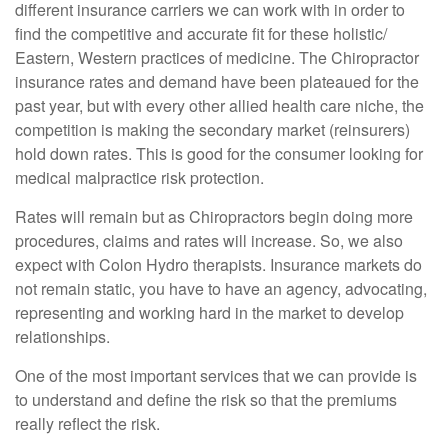
different insurance carriers we can work with in order to
find the competitive and accurate fit for these holistic/
Eastern, Western practices of medicine. The Chiropractor
insurance rates and demand have been plateaued for the
past year, but with every other allied health care niche, the
competition is making the secondary market (reinsurers)
hold down rates. This is good for the consumer looking for
medical malpractice risk protection.
Rates will remain but as Chiropractors begin doing more
procedures, claims and rates will increase. So, we also
expect with Colon Hydro therapists. Insurance markets do
not remain static, you have to have an agency, advocating,
representing and working hard in the market to develop
relationships.
One of the most important services that we can provide is
to understand and define the risk so that the premiums
really reflect the risk.