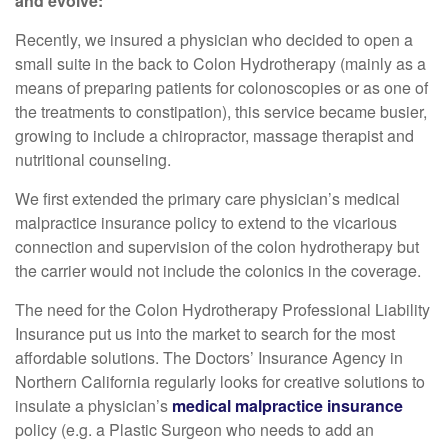
and evolve:
Recently, we insured a physician who decided to open a
small suite in the back to Colon Hydrotherapy (mainly as a
means of preparing patients for colonoscopies or as one of
the treatments to constipation), this service became busier,
growing to include a chiropractor, massage therapist and
nutritional counseling.
We first extended the primary care physician’s medical
malpractice insurance policy to extend to the vicarious
connection and supervision of the colon hydrotherapy but
the carrier would not include the colonics in the coverage.
The need for the Colon Hydrotherapy Professional Liability
Insurance put us into the market to search for the most
affordable solutions. The Doctors’ Insurance Agency in
Northern California regularly looks for creative solutions to
insulate a physician’s
medical malpractice insurance
policy (e.g. a Plastic Surgeon who needs to add an