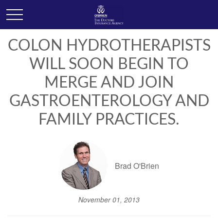
COLON HYDROTHERAPISTS
WILL SOON BEGIN TO
MERGE AND JOIN
GASTROENTEROLOGY AND
FAMILY PRACTICES.
Brad O'Brien
November 01, 2013