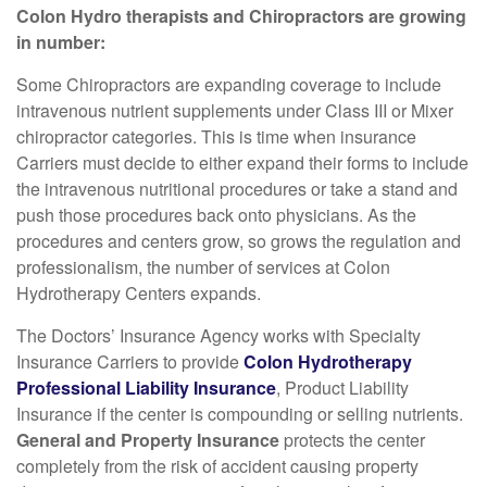
Colon Hydro therapists and Chiropractors are growing
in number:
Some Chiropractors are expanding coverage to include
intravenous nutrient supplements under Class III or Mixer
chiropractor categories. This is time when insurance
Carriers must decide to either expand their forms to include
the intravenous nutritional procedures or take a stand and
push those procedures back onto physicians. As the
procedures and centers grow, so grows the regulation and
professionalism, the number of services at Colon
Hydrotherapy Centers expands.
The Doctors’ Insurance Agency works with Specialty
Insurance Carriers to provide
Colon Hydrotherapy
Professional Liability Insurance
, Product Liability
Insurance if the center is compounding or selling nutrients.
General and Property Insurance
protects the center
completely from the risk of accident causing property