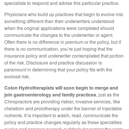
specialists to respond and advise this particular practice.
Physicians who build up practices that begin to evolve into
something different than their underwriters understood
when the original applications were completed should
communicate the changes to the underwriter or agent.
Often there is no difference in premium or the policy, but if
there is no communication, you’re just hoping that the
insurance policy and underwriter contemplated that portion
of the risk. Disclosure and practice discussion is
paramount in determining that your policy fits with the
evolved risk.
Colon Hydrotherapists will soon begin to merge and
join gastroenterology and family practices
, just as the
Chiropractors are providing riskier, invasive services, like
chelatioin and prolotherapy under the banner of injectable
nutrients. It is important to watch, read, communicate the
policy and practice changes regularly as these specialties