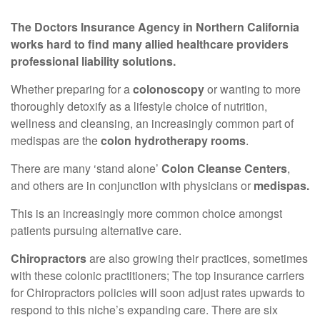
The Doctors Insurance Agency in Northern California
works hard to find many allied healthcare providers
professional liability solutions.
Whether preparing for a
colonoscopy
or wanting to more
thoroughly detoxify as a lifestyle choice of nutrition,
wellness and cleansing, an increasingly common part of
medispas are the
colon hydrotherapy rooms
.
There are many ‘stand alone’
Colon Cleanse Centers
,
and others are in conjunction with physicians or
medispas.
This is an increasingly more common choice amongst
patients pursuing alternative care.
Chiropractors
are also growing their practices, sometimes
with these colonic practitioners; The top insurance carriers
for Chiropractors policies will soon adjust rates upwards to
respond to this niche’s expanding care. There are six