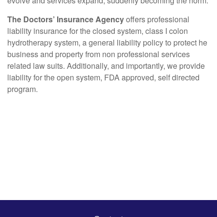
evolve and services expand, suddenly becoming the norm.
The Doctors’ Insurance Agency
offers professional
liability insurance for the closed system, class I colon
hydrotherapy system, a general liability policy to protect he
business and property from non professional services
related law suits. Additionally, and importantly, we provide
liability for the open system, FDA approved, self directed
program.