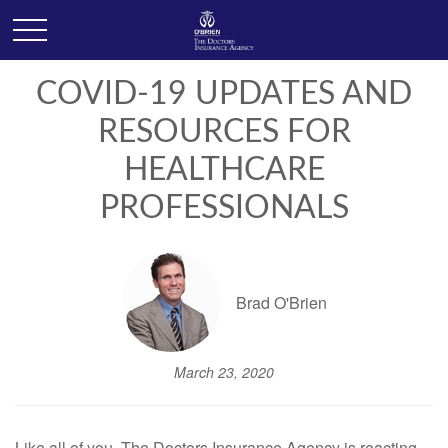
COVID-19 UPDATES AND
RESOURCES FOR
HEALTHCARE
PROFESSIONALS
Brad O'Brien
March 23, 2020
Like all of you, The Doctors Insurance Agency is reacting