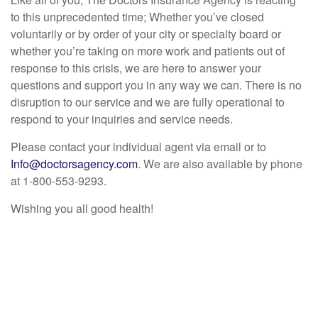
to this unprecedented time; Whether you’ve closed
voluntarily or by order of your city or specialty board or
whether you’re taking on more work and patients out of
response to this crisis, we are here to answer your
questions and support you in any way we can. There is no
disruption to our service and we are fully operational to
respond to your inquiries and service needs.
Please contact your individual agent via email or to
Info@doctorsagency.com
. We are also available by phone
at 1-800-553-9293.
Wishing you all good health!