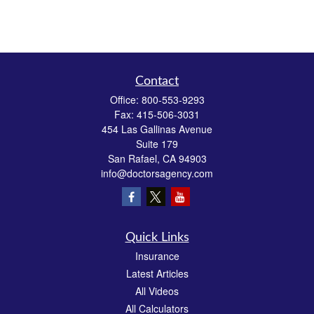
Contact
Office:
800-553-9293
Fax:
415-506-3031
454 Las Gallinas Avenue
Suite 179
San Rafael,
CA
94903
info@doctorsagency.com
Quick Links
Insurance
Latest Articles
All Videos
All Calculators