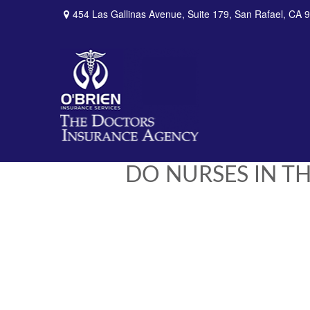
454 Las Gallinas Avenue,
Suite 179,
San Rafael,
CA
9
DO NURSES IN TH