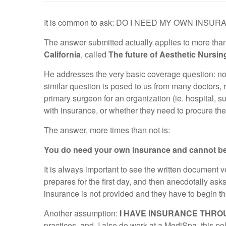
It is common to ask: DO I NEED MY OWN INS
The answer submitted actually applies to more than 
California
, called
The future of Aesthetic Nursin
He addresses the very basic coverage question: not s
similar question is posed to us from many doctors, 
primary surgeon for an organization (ie. hospital, s
with insurance, or whether they need to procure the
The answer, more times than not is:
You do need your own insurance and cannot be
It is always important to see the written document 
prepares for the first day, and then anecdotally asks 
insurance is not provided and they have to begin th
Another assumption:
I HAVE INSURANCE THROU
practices, and, I also do work at a MediSpa, this po