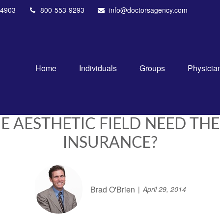
4903
800-553-9293
info@doctorsagency.com
Home
Individuals
Groups
Physicia
E AESTHETIC FIELD NEED THE
INSURANCE?
Brad O'Brien
April 29, 2014