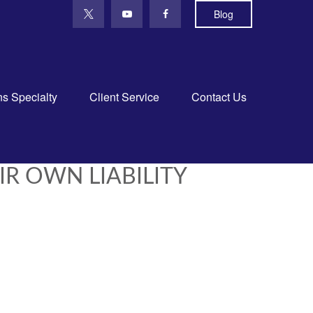
Blog
ns Specialty
Client Service
Contact Us
IR OWN LIABILITY