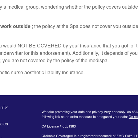
d by a medical group, wondering whether the policy covers outside 
 work outside
; the policy at the Spa does not cover you outsid
, you would NOT BE COVERED by your insurance that you got for 
nderwriter for this endorsement). Additionally, it depends of y
, you are not covered by the policy of the medispa.
ic nurse aesthetic liability insurance.
inks
We take protecting your data and privacy very seriously. As of 
following link as an extra measure to safeguard your data:
Do not
icles
CA License # 0E81383
Clickable Coverage® is a registered trademark of FMG Suite, LL