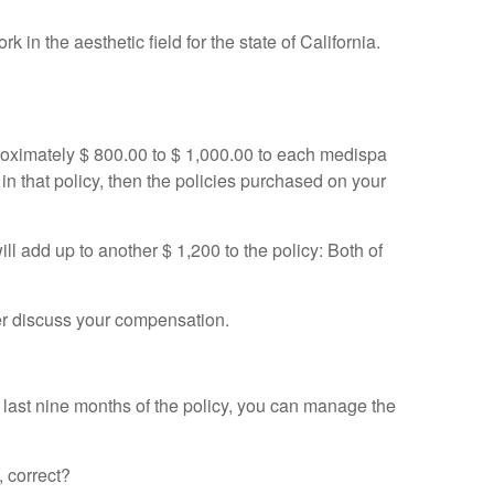
n the aesthetic field for the state of California.
approximately $ 800.00 to $ 1,000.00 to each medispa
 in that policy, then the policies purchased on your
ill add up to another $ 1,200 to the policy: Both of
ter discuss your compensation.
 last nine months of the policy, you can manage the
, correct?