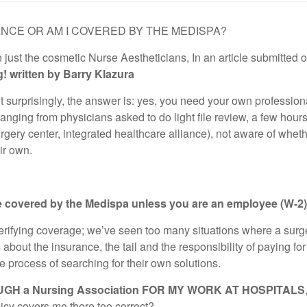
URANCE OR AM I COVERED BY THE MEDISPA?
just the cosmetic Nurse Aestheticians, In an article submitted o
g! written by Barry Klazura
urprisingly, the answer is: yes, you need your own professional 
ranging from physicians asked to do light file review, a few hou
urgery center, integrated healthcare alliance), not aware of whet
ir own.
 covered by the Medispa unless you are an employee (W-2)
verifying coverage; we’ve seen too many situations where a surgeo
about the insurance, the tail and the responsibility of paying for bo
e process of searching for their own solutions.
GH a Nursing Association FOR MY WORK AT HOSPITALS
licy covers me there too correct?