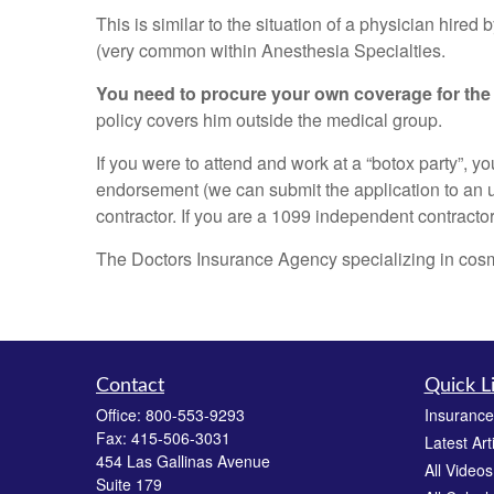
This is similar to the situation of a physician hire
(very common within Anesthesia Specialties.
You need to procure your own coverage for the
policy covers him outside the medical group.
If you were to attend and work at a “botox party”
endorsement (we can submit the application to an u
contractor. If you are a 1099 independent contractor
The Doctors Insurance Agency specializing in cosmet
Contact
Quick L
Office:
800-553-9293
Insurance
Fax:
415-506-3031
Latest Art
454 Las Gallinas Avenue
All Videos
Suite 179