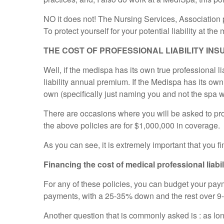
NO it does not! The Nursing Services, Association pl
To protect yourself for your potential liability at t
THE COST OF PROFESSIONAL LIABILITY INSUR
Well, if the medispa has its own true professional l
liability annual premium. If the Medispa has its own
own (specifically just naming you and not the spa w
There are occasions where you will be asked to provid
the above policies are for $1,000,000 in coverage.
As you can see, it is extremely important that you 
Financing the cost of medical professional liabi
For any of these policies, you can budget your pay
payments, with a 25-35% down and the rest over 9
Another question that is commonly asked is : as lon