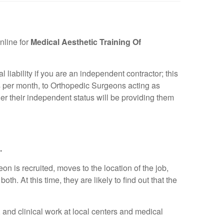
nline for
Medical Aesthetic Training Of
liability if you are an independent contractor; this
rs per month, to Orthopedic Surgeons acting as
her their independent status will be providing them
.
n is recruited, moves to the location of the job,
th. At this time, they are likely to find out that the
, and clinical work at local centers and medical