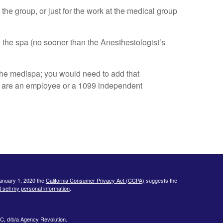
the group, or just for the work at the medical group
e the spa (no sooner than the Anesthesiologist’s
the medispa; you would need to add that
ou are an employee or a 1099 independent
January 1, 2020 the
California Consumer Privacy Act (CCPA)
suggests the
 sell my personal information
.
C, d/b/a Agency Revolution.