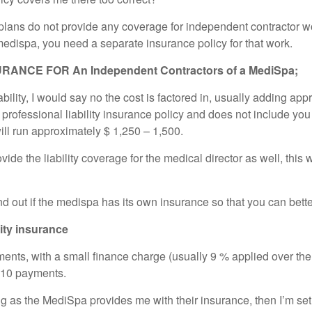
ans do not provide any coverage for independent contractor work i
he medispa, you need a separate insurance policy for that work.
ANCE FOR An Independent Contractors of a MediSpa;
iability, I would say no the cost is factored in, usually adding 
 professional liability insurance policy and does not include you
ill run approximately $ 1,250 – 1,500.
e the liability coverage for the medical director as well, this w
find out if the medispa has its own insurance so that you can bet
lity insurance
ments, with a small finance charge (usually 9 % applied over the
-10 payments.
g as the MediSpa provides me with their insurance, then I’m set