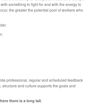
with something to fight for and with the energy to
 occur, the greater the potential pool of workers who
dar.
m:
vide professional, regular and scheduled feedback
 structure and culture supports the goals and
re there is a long tail.