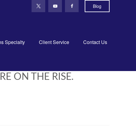
Blog
ns Specialty
Client Service
Contact Us
RE ON THE RISE.