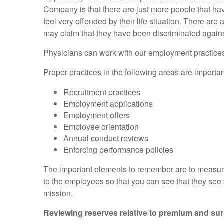
Company is that there are just more people that hav
feel very offended by their life situation. There are 
may claim that they have been discriminated agains
Physicians can work with our employment practices li
Proper practices in the following areas are importa
Recruitment practices
Employment applications
Employment offers
Employee orientation
Annual conduct reviews
Enforcing performance policies
The important elements to remember are to measure 
to the employees so that you can see that they see
mission.
Reviewing reserves relative to premium and surpl