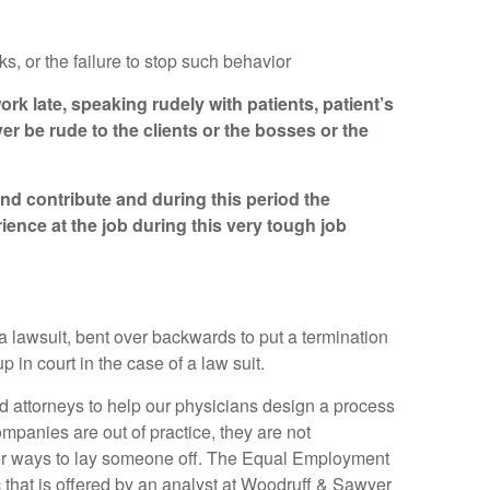
 or the failure to stop such behavior
rk late, speaking rudely with patients, patient’s
r be rude to the clients or the bosses or the
and contribute and during this period the
ence at the job during this very tough job
a lawsuit, bent over backwards to put a termination
in court in the case of a law suit.
d attorneys to help our physicians design a process
mpanies are out of practice, they are not
per ways to lay someone off. The Equal Employment
 that is offered by an analyst at Woodruff & Sawyer