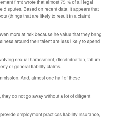
ment firm) wrote that almost 75 % of all legal
e disputes. Based on recent data, it appears that
(things that are likely to result in a claim)
 even more at risk because he value that they bring
iness around their talent are less likely to spend
involving sexual harassment, discrimination, failure
y or general liability claims.
mission. And, almost one half of these
they do not go away without a lot of diligent
provide employment practices liability insurance,