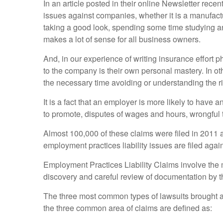
In an article posted in their online Newsletter rec
issues against companies, whether it is a manufactu
taking a good look, spending some time studying and
makes a lot of sense for all business owners.
And, in our experience of writing insurance effort p
to the company is their own personal mastery. In ot
the necessary time avoiding or understanding the ri
It is a fact that an employer is more likely to have a
to promote, disputes of wages and hours, wrongful t
Almost 100,000 of these claims were filed in 2011
employment practices liability issues are filed aga
Employment Practices Liability Claims involve the m
discovery and careful review of documentation by 
The three most common types of lawsuits brought ag
the three common area of claims are defined as: