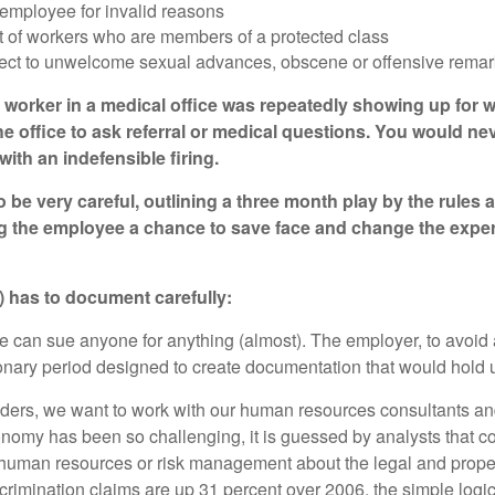
 employee for invalid reasons
nt of workers who are members of a protected class
ect to unwelcome sexual advances, obscene or offensive remarks,
e worker in a medical office was repeatedly showing up for wo
 office to ask referral or medical questions. You would neve
ith an indefensible firing.
o be very careful, outlining a three month play by the rules 
g the employee a chance to save face and change the experi
n) has to document carefully:
ne can sue anyone for anything (almost). The employer, to avoid 
onary period designed to create documentation that would hold up 
olders, we want to work with our human resources consultants an
onomy has been so challenging, it is guessed by analysts that co
l, human resources or risk management about the legal and pro
rimination claims are up 31 percent over 2006, the simple logic