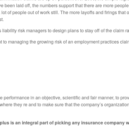
e been laid off, the numbers support that there are more people 
a lot of people out of work still. The more layoffs and firings that
t.
ability risk managers to design plans to stay off of the claim ra
nt to managing the growing risk of an employment practices clai
performance in an objective, scientific and fair manner, to pro
 where they re and to make sure that the company’s organization,
us is an integral part of picking any insurance company whe