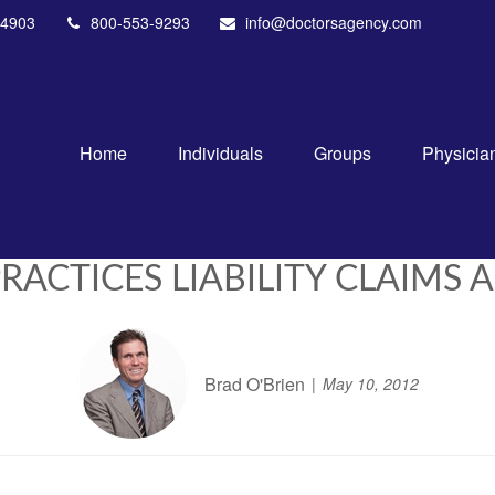
4903
800-553-9293
info@doctorsagency.com
Home
Individuals
Groups
Physicia
CTICES LIABILITY CLAIMS A
Brad O'Brien
May 10, 2012