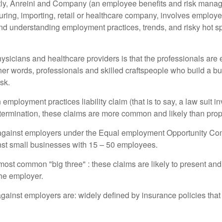
ently, Anreini and Company (an employee benefits and risk manage
ring, importing, retail or healthcare company, involves employe
 understanding employment practices, trends, and risky hot spots 
hysicians and healthcare providers is that the professionals are
her words, professionals and skilled craftspeople who build a bus
sk.
n employment practices liability claim (that is to say, a law suit 
ermination, these claims are more common and likely than propert
 against employers under the Equal employment Opportunity Com
inst small businesses with 15 – 50 employees.
ost common "big three" : these claims are likely to present and, 
the employer.
ainst employers are: widely defined by insurance policies that 