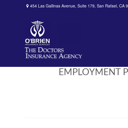
454 Las Gallinas Avenue,
Suite 179,
San Rafael,
CA
9
EMPLOYMENT PRA