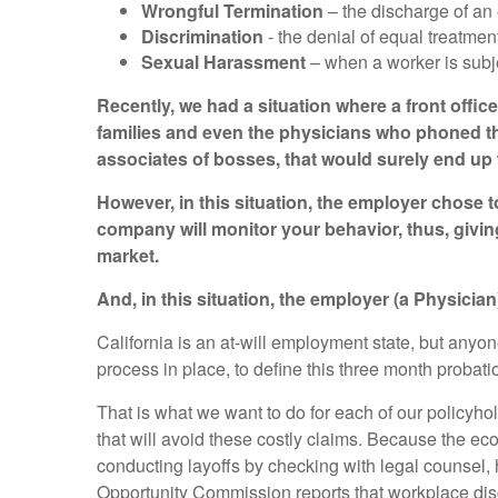
Wrongful Termination
– the discharge of an
Discrimination
- the denial of equal treatme
Sexual Harassment
– when a worker is subj
Recently, we had a situation where a front offic
families and even the physicians who phoned the
associates of bosses, that would surely end up w
However, in this situation, the employer chose t
company will monitor your behavior, thus, givin
market.
And, in this situation, the employer (a Physicia
California is an at-will employment state, but anyo
process in place, to define this three month probati
That is what we want to do for each of our policyh
that will avoid these costly claims. Because the ec
conducting layoffs by checking with legal counse
Opportunity Commission reports that workplace disc