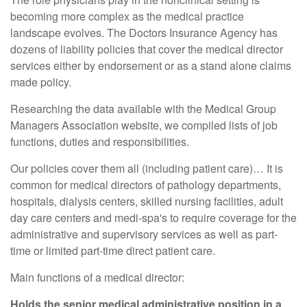
becoming more complex as the medical practice
landscape evolves. The Doctors Insurance Agency has
dozens of liability policies that cover the medical director
services either by endorsement or as a stand alone claims
made policy.
Researching the data available with the Medical Group
Managers Association website, we compiled lists of job
functions, duties and responsibilities.
Our policies cover them all (including patient care)… It is
common for medical directors of pathology departments,
hospitals, dialysis centers, skilled nursing facilities, adult
day care centers and medi-spa's to require coverage for the
administrative and supervisory services as well as part-
time or limited part-time direct patient care.
Main functions of a medical director:
Holds the senior medical administrative position in a