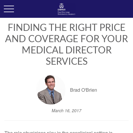
FINDING THE RIGHT PRICE
AND COVERAGE FOR YOUR
MEDICAL DIRECTOR
SERVICES
Brad O'Brien
March 16, 2017
The role physicians play in the nonclinical setting is