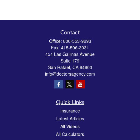
Contact
Office:
800-553-9293
Fax:
415-506-3031
454 Las Gallinas Avenue
Suite 179
San Rafael,
CA
94903
info@doctorsagency.com
Quick Links
Insurance
Latest Articles
All Videos
All Calculators