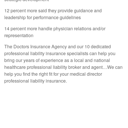
12 percent more said they provide guidance and
leadership for performance guidelines
14 percent more handle physician relations and/or
representation
The Doctors Insurance Agency and our 10 dedicated
professional liability insurance specialists can help you
bring our years of experience as a local and national
healthcare professional liability broker and agent…We can
help you find the right fit for your medical director
professional liability insurance.