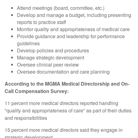
Attend meetings (board, committee, etc.)
Develop and manage a budget, including presenting
reports to practice staff
Monitor quality and appropriateness of medical care
Provide guidance and leadership for performance
guidelines
Develop policies and procedures
Manage strategic development
Oversee clinical peer review
Oversee documentation and care planning
According to the MGMA Medical Directorship and On-
Call Compensation Survey:
11 percent more medical directors reported handling
"quality and appropriateness of care" as part of their duties
and responsibilities
15 percent more medical directors said they engage in
strategic development