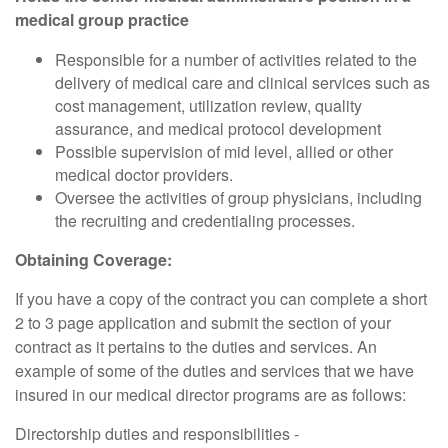
medical group practice
Responsible for a number of activities related to the
delivery of medical care and clinical services such as
cost management, utilization review, quality
assurance, and medical protocol development
Possible supervision of mid level, allied or other
medical doctor providers.
Oversee the activities of group physicians, including
the recruiting and credentialing processes.
Obtaining Coverage:
If you have a copy of the contract you can complete a short
2 to 3 page application and submit the section of your
contract as it pertains to the duties and services. An
example of some of the duties and services that we have
insured in our medical director programs are as follows:
Directorship duties and responsibilities -