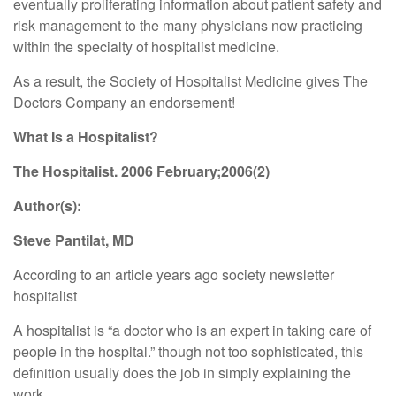
eventually proliferating information about patient safety and
risk management to the many physicians now practicing
within the specialty of hospitalist medicine.
As a result, the Society of Hospitalist Medicine gives The
Doctors Company an endorsement!
What Is a Hospitalist?
The Hospitalist. 2006 February;2006(2)
Author(s):
Steve Pantilat, MD
According to an article years ago society newsletter
hospitalist
A hospitalist is “a doctor who is an expert in taking care of
people in the hospital.” though not too sophisticated, this
definition usually does the job in simply explaining the
work.