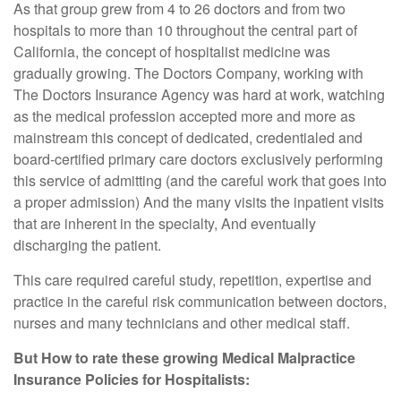
As that group grew from 4 to 26 doctors and from two
hospitals to more than 10 throughout the central part of
California, the concept of hospitalist medicine was
gradually growing. The Doctors Company, working with
The Doctors Insurance Agency was hard at work, watching
as the medical profession accepted more and more as
mainstream this concept of dedicated, credentialed and
board-certified primary care doctors exclusively performing
this service of admitting (and the careful work that goes into
a proper admission) And the many visits the inpatient visits
that are inherent in the specialty, And eventually
discharging the patient.
This care required careful study, repetition, expertise and
practice in the careful risk communication between doctors,
nurses and many technicians and other medical staff.
But How to rate these growing Medical Malpractice
Insurance Policies for Hospitalists: