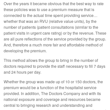
Over the years it became obvious that the best way to rate
these policies was to use a premium measure that is
connected to the actual time spent providing service…
whether that was an RVU (relative value units), by the
number of patients (patient consultations (similar to the
patient visits in urgent care rating) or by the revenue. These
are all pure reflections of the service provided by the group.
And, therefore a much more fair and affordable method of
developing the premium.
This method allows the group to bring in the number of
doctors required to provide the staff necessary to fill 7 days
and 24 hours per day.
Whether the group was made up of 10 or 150 doctors, the
premium would be a function of the hospitalist service
provided. In addition, The Doctors Company and with its
national exposure and coverage and resources became
central to bringing research and understanding and