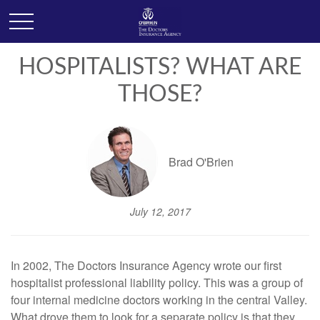
HOSPITALISTS? WHAT ARE
THOSE?
Brad O'Brien
July 12, 2017
In 2002, The Doctors Insurance Agency wrote our first
hospitalist professional liability policy. This was a group of
four internal medicine doctors working in the central Valley.
What drove them to look for a separate policy is that they