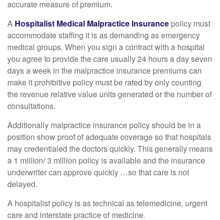
accurate measure of premium.
A
Hospitalist Medical Malpractice Insurance
policy must
accommodate staffing it is as demanding as emergency
medical groups. When you sign a contract with a hospital
you agree to provide the care usually 24 hours a day seven
days a week in the malpractice insurance premiums can
make it prohibitive policy must be rated by only counting
the revenue relative value units generated or the number of
consultations.
Additionally malpractice insurance policy should be in a
position show proof of adequate coverage so that hospitals
may credentialed the doctors quickly. This generally means
a 1 million/ 3 million policy is available and the insurance
underwriter can approve quickly …so that care is not
delayed.
A hospitalist policy is as technical as telemedicine, urgent
care and interstate practice of medicine.