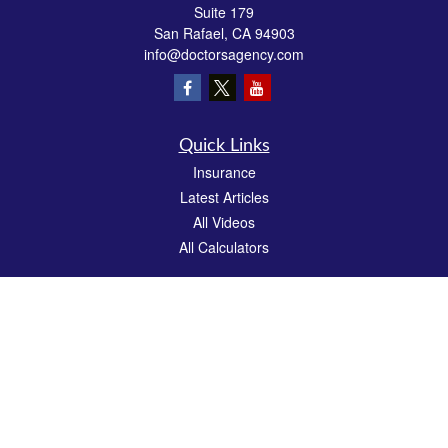
Suite 179
San Rafael,
CA
94903
info@doctorsagency.com
Quick Links
Insurance
Latest Articles
All Videos
All Calculators
We take protecting your data and privacy very seriously. As of January 1, 2020 the
California Consumer Privacy Act (CCPA)
suggests the following link as an extra
measure to safeguard your data:
Do not sell my personal information
.
CA License # 0E81383
Clickable Coverage® is a registered trademark of FMG Suite, LLC, d/b/a Agency
Revolution.
Copyright 2026 Agency Revolution.