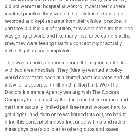
did not want their hospitalist work to impact their current
medical practice, they wanted their claims history to be
recorded and kept separate from their clinical practice. In
part they did this out of caution, they were not sure this idea
was going to work; and like many insurance carriers at the
time, they were fearing that this concept might actually
invite litigation and complaints.
This was an entrepreneurial group that signed contracts
with two area hospitals. They (ideally) wanted a policy
would cover them each at a limited part-time rates and still
allow for a separate 1 million 3 million limit. We (The
Doctors Insurance Agency working with The Doctors
Company to find a policy that included tail insurance and
part time (actually limited part time rates) worked hard to
get it right . and, then once we figured this out, we had to
bring this concept of measuring, underwriting and rating
these physician’s policies to other groups and states.