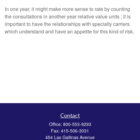
In one year, it might make more sense to rate by counting
the consultations in another year relative value units ; it is
important to have the relationships with specialty carriers
which understand and have an appetite for this kind of risk.
Contact
Office:
800-553-9293
Fax:
415-506-3031
454 Las Gallinas Avenue