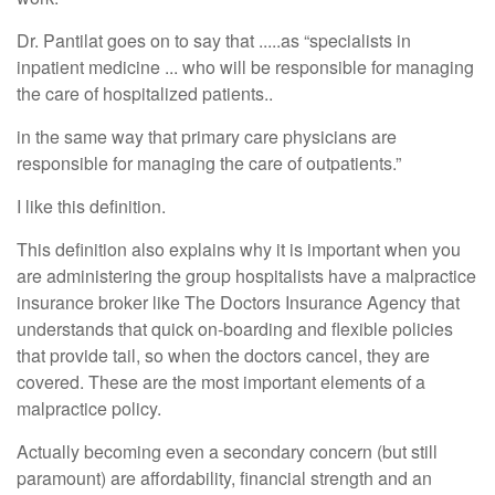
Dr. Pantilat goes on to say that .....as “specialists in
inpatient medicine ... who will be responsible for managing
the care of hospitalized patients..
in the same way that primary care physicians are
responsible for managing the care of outpatients.”
I like this definition.
This definition also explains why it is important when you
are administering the group hospitalists have a malpractice
insurance broker like The Doctors Insurance Agency that
understands that quick on-boarding and flexible policies
that provide tail, so when the doctors cancel, they are
covered. These are the most important elements of a
malpractice policy.
Actually becoming even a secondary concern (but still
paramount) are affordability, financial strength and an