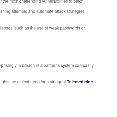
the most challenging vulnerabilities to patch.
ishing attempts and automate attack strategies,
 lapses, such as the use of weak passwords or
prisingly, a breach in a partner’s system can easily
ghts the critical need for a stringent
T
elemedicine