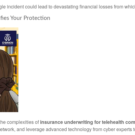
ngle incident could lead to devastating financial losses from whi
ies Your Protection
the complexities of
insurance underwriting for telehealth co
etwork, and leverage advanced technology from cyber experts to 