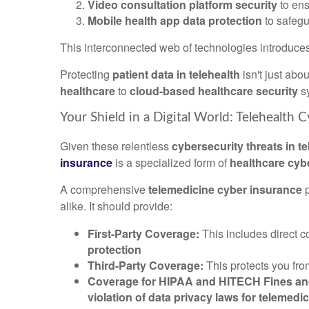
Video consultation platform security
to en
Mobile health app data protection
to safeg
This interconnected web of technologies introduce
Protecting
patient data in telehealth
isn't just abo
healthcare
to
cloud-based healthcare security
s
Your Shield in a Digital World: Telehealth C
Given these relentless
cybersecurity threats in t
insurance
is a specialized form of
healthcare cybe
A comprehensive
telemedicine cyber insurance
p
alike. It should provide:
First-Party Coverage:
This includes direct 
protection
Third-Party Coverage:
This protects you fro
Coverage for HIPAA and HITECH Fines and 
violation of data privacy laws for telemedi