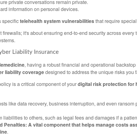
sure private conversations remain private.
uard information on personal devices.
s specific
telehealth system vulnerabilities
that require specia
ut firewalls; it's about ensuring end-to-end security across every
ystems.
yber Liability Insurance
elemedicine
, having a robust financial and operational backstop 
r liability coverage
designed to address the unique risks you f
olicy is a critical component of your
digital risk protection for
costs like data recovery, business interruption, and even ranso
m liabilities to others, such as legal fees and damages if a patie
Penalties: A vital component that helps manage costs asso
cine
.