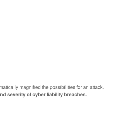
tically magnified the possibilities for an attack.
d severity of cyber liability breaches.