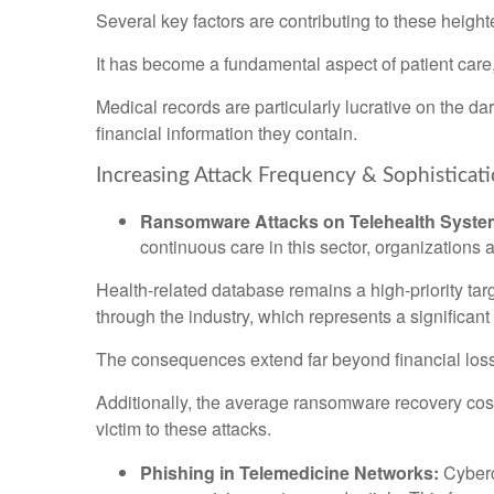
Several key factors are contributing to these heigh
It has become a fundamental aspect of patient care, c
Medical records are particularly lucrative on the da
financial information they contain.
Increasing Attack Frequency & Sophisticat
Ransomware Attacks on Telehealth Syste
continuous care in this sector, organizations 
Health-related database remains a high-priority targe
through the industry, which represents a significan
The consequences extend far beyond financial loss; th
Additionally, the average ransomware recovery cost c
victim to these attacks.
Phishing in Telemedicine Networks:
Cybercr