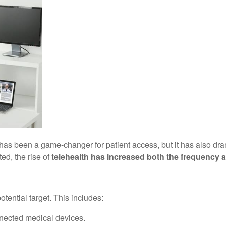
has been a game-changer for patient access, but it has also drama
ed, the rise of
telehealth has increased both the frequency an
otential target. This includes:
nnected medical devices.