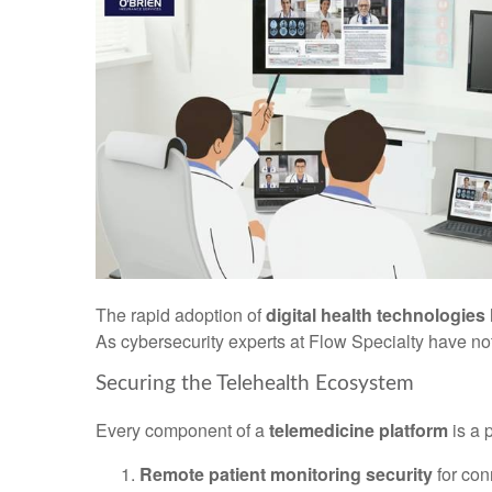
The rapid adoption of
digital health technologies
As cybersecurity experts at Flow Specialty have not
Securing the Telehealth Ecosystem
Every component of a
telemedicine platform
is a p
Remote patient monitoring security
for co