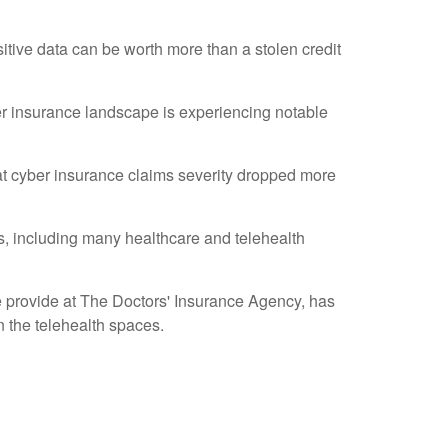
sitive data can be worth more than a stolen credit
er insurance landscape is experiencing notable
at cyber insurance claims severity dropped more
es, including many healthcare and telehealth
e provide at The Doctors' Insurance Agency, has
in the telehealth spaces.