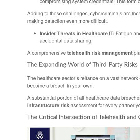
compromising system credentials. This form of
Adding to these challenges, cybercriminals are inc
making detection even more difficult.
Insider Threats in Healthcare IT:
Fatigue and
accidental data sharing.
A comprehensive
telehealth risk management
pla
The Expanding World of Third-Party Risks
The healthcare sector’s reliance on a vast network o
become a breach in your own.
A substantial portion of all healthcare data breaches
infrastructure risk
assessment for every partner y
The Critical Intersection of Telehealth and