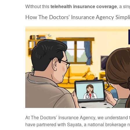
Without this
telehealth insurance coverage
, a si
How The Doctors’ Insurance Agency Simplif
At The Doctors’ Insurance Agency, we understand 
have partnered with Sayata, a national brokerage n