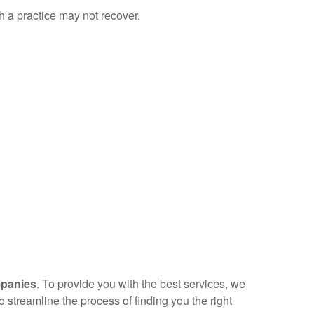
ch a practice may not recover.
mpanies
. To provide you with the best services, we
streamline the process of finding you the right