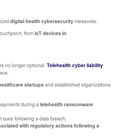
lized
digital health cybersecurity
measures.
 touchpoint, from
IoT devices in
is no longer optional.
Telehealth cyber liability
ace.
 healthcare startups
and established organizations
m payments during a
telehealth ransomware
nt sues following a data breach.
ciated with regulatory actions following a