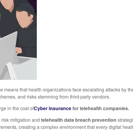
pe means that health organizations face escalating attacks by th
chemes, and risks stemming from third-party vendors.
ge in the cost of
C
yber insurance
for telehealth companies
.
 risk mitigation and
telehealth data breach prevention
strateg
rements, creating a complex environment that every digital heal