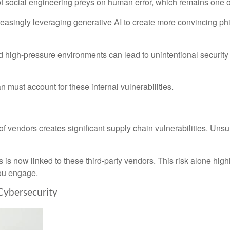
 social engineering preys on human error, which remains one of 
reasingly leveraging generative AI to create more convincing ph
 high-pressure environments can lead to unintentional security
n must account for these internal vulnerabilities.
f vendors creates significant supply chain vulnerabilities. Unsur
 is now linked to these third-party vendors. This risk alone highli
ou engage.
 Cybersecurity