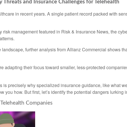
y Threats and Insurance Challenges for Telehealth
lthcare in recent years. A single patient record packed with sen
lity risk management featured in Risk & Insurance News, the cyb
atterns.
ce landscape, further analysis from Allianz Commercial shows th
s are adapting their focus toward smaller, less-protected compani
ns is precisely why specialized insurance guidance, like what w
ow you how. But first, let’s identify the potential dangers lurking 
d Telehealth Companies