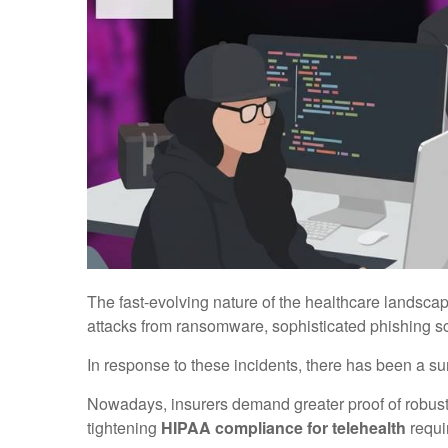
The fast-evolving nature of the healthcare landsca
attacks from ransomware, sophisticated phishing s
In response to these incidents, there has been a sur
Nowadays, insurers demand greater proof of robust
tightening
HIPAA compliance for telehealth
requi