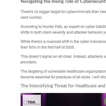
Navigating the Rising Tide of Cybersecurit
There's no bigger target for cybercriminals than hea
card number.
According to Hunter Falk, an expert on cyber liabi
shifts in both claim severity and attacker behavior p
While there's a nuanced shift in the cyber insuran
than 50% in the first half of 2025.
This doesn't signal an all-clear. Instead, attacker
providers.
The targeting of vulnerable healthcare organizatio
become essential for practices of all sizes. I will sh
The Intensifying Threat for Healthcare an