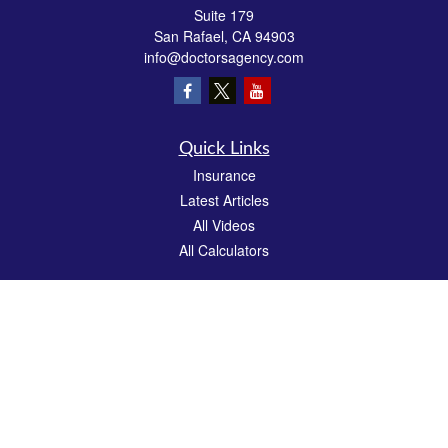
Suite 179
San Rafael,
CA
94903
info@doctorsagency.com
Quick Links
Insurance
Latest Articles
All Videos
All Calculators
We take protecting your data and privacy very seriously. As of January 1, 2020 the
California Consumer Privacy Act (CCPA)
suggests the following link as an extra
measure to safeguard your data:
Do not sell my personal information
.
CA License # 0E81383
Clickable Coverage® is a registered trademark of FMG Suite, LLC, d/b/a Agency
Revolution.
Copyright 2026 Agency Revolution.