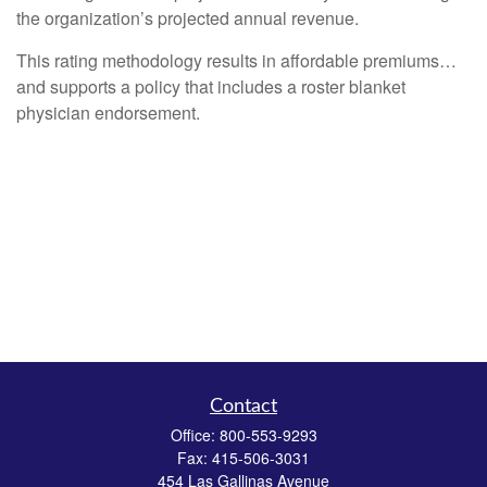
the organization’s projected annual revenue.
This rating methodology results in affordable premiums…
and supports a policy that includes a roster blanket
physician endorsement.
Contact
Office:
800-553-9293
Fax:
415-506-3031
454 Las Gallinas Avenue