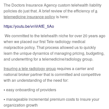
The Doctors Insurance Agency custom telehealth liability
policies do just that. A brief review of the efficiency of
a
telemedicine insurance policy
is here:
https://youtu.be/vnVrAfE_5Ao
We committed to the telehealth niche for over 20 years ago
when we placed our first Tele radiology medical
malpractice policy. That process allowed us to quickly
learn the unique dynamics of managing pricing, budgeting,
and underwriting for a telemedicine/radiology group.
Insuring a tele radiology group
requires a carrier and
national broker partner that is committed and competitive
with an understanding of the need for:
▪︎ easy onboarding of providers
▪︎ manageable incremental premium costs to insure your
organization growth