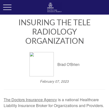
INSURING THE TELE
RADIOLOGY
ORGANIZATION
Brad O'Brien
February 07, 2023
The Doctors Insurance Agency
is a national Healthcare
Liability Insurance Broker for Organizations and Providers.