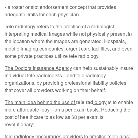
▪︎ a roster or slot endorsement concept that provides
adequate limits for each physician
Tele radiology refers to the practice of a radiologist
interpreting medical images while not physically present in
the location where the images are generated. Hospitals,
mobile imaging companies, urgent care facilities, and even
some private practices utilize tele radiology.
The Doctors Insurance Agency
can help sustainably insure
individual tele-radiologists—and tele radiology
organizations, by providing professional liability policies
that cover all providers working on their behalf.
The main idea behind the use of
tele rad
iology
is to enable
more affordable pay—on a per exam basis. Reducing the
cost of healthcare to as low as $8 per exam is
revolutionary;
tele radiology encourages providers to practice ‘side gigs’.