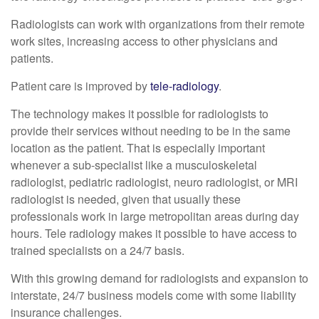
Radiologists can work with organizations from their remote
work sites, increasing access to other physicians and
patients.
Patient care is improved by
tele-radiology
.
The technology makes it possible for radiologists to
provide their services without needing to be in the same
location as the patient. That is especially important
whenever a sub-specialist like a musculoskeletal
radiologist, pediatric radiologist, neuro radiologist, or MRI
radiologist is needed, given that usually these
professionals work in large metropolitan areas during day
hours. Tele radiology makes it possible to have access to
trained specialists on a 24/7 basis.
With this growing demand for radiologists and expansion to
interstate, 24/7 business models come with some liability
insurance challenges.