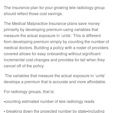
The insurance plan for your growing tele radiology group
should reflect those cost savings.
The Medical Malpractice Insurance plans save money
primarily by developing premium-using variables that
measure the actual exposure in ‘units’. This is different
from developing premium simply by counting the number of
medical doctors. Building a policy with a roster of providers
covered allows for easy onboarding without significant
incremental cost changes and provides for tail when they
cancel off of the policy.
The variables that measure the actual exposure in ‘units’
develops a premium that is accurate and more affordable.
For radiology groups, that is:
▪︎counting estimated number of tele radiology reads
▪︎ breaking down the projected number by state▪︎including