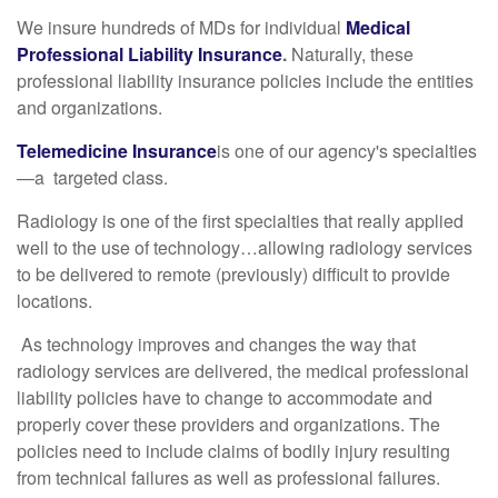
We insure hundreds of MDs for individual
Medical
Professional Liability Insurance
.
Naturally, these
professional liability insurance policies include the entities
and organizations.
Telemedicine Insurance
is one of our agency's specialties
—a targeted class.
Radiology is one of the first specialties that really applied
well to the use of technology…allowing radiology services
to be delivered to remote (previously) difficult to provide
locations.
As technology improves and changes the way that
radiology services are delivered, the medical professional
liability policies have to change to accommodate and
properly cover these providers and organizations. The
policies need to include claims of bodily injury resulting
from technical failures as well as professional failures.