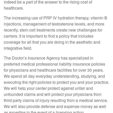
indeed be a part of the answer to the rising cost of
healthcare.
The increasing use of PRP IV hydration therapy, vitamin B
injections, management of testosterone levels, and more
recently, stem cell treatments create new challenges for
carriers. It is important to find a policy that includes
coverage for all that you are doing in the aesthetic and
integrative field.
The Doctor’s Insurance Agency has specialized in
preferred medical professional liability insurance policies
for physicians and healthcare facilities for over 30 years.
We spend all day everyday understanding, studying, and
executing the right policies to protect you and your practice.
We will help your center protect against unfair and
unfounded claims and will protect your physicians from
third-party claims of injury resulting from a medical service.
We will also provide defense and expense money as well
as expertise in the event of a licensing action.