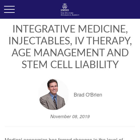
INTEGRATIVE MEDICINE,
INJECTABLES, IV THERAPY,
AGE MANAGEMENT AND
STEM CELL LIABILITY
Brad O'Brien
November 08, 2019
Medical economics has forced changes in the level of