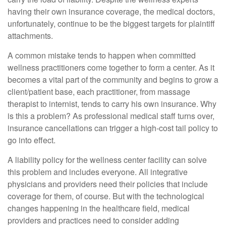
having their own insurance coverage, the medical doctors,
unfortunately, continue to be the biggest targets for plaintiff
attachments.
A common mistake tends to happen when committed
wellness practitioners come together to form a center. As it
becomes a vital part of the community and begins to grow a
client/patient base, each practitioner, from massage
therapist to internist, tends to carry his own insurance. Why
is this a problem? As professional medical staff turns over,
insurance cancellations can trigger a high-cost tail policy to
go into effect.
A liability policy for the wellness center facility can solve
this problem and includes everyone. All integrative
physicians and providers need their policies that include
coverage for them, of course. But with the technological
changes happening in the healthcare field, medical
providers and practices need to consider adding