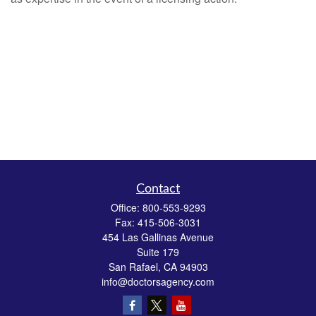
Contact
Office:
800-553-9293
Fax:
415-506-3031
454 Las Gallinas Avenue
Suite 179
San Rafael,
CA
94903
info@doctorsagency.com