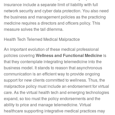
insurance include a separate limit of liability with full
network security and cyber data protection. You also need
the business and management policies as the practicing
medicine requires a directors and officers policy. This
measure solves the tail dilemma.
Health Tech Telemed Medical Malpractice
An important evolution of these medical professional
policies covering
Wellness and Functional Medicine
is
that they contemplate integrating telemedicine into the
business model. It stands to reason that asynchronous
communication is an efficient way to provide ongoing
support for new clients committed to wellness. Thus, the
malpractice policy must include an endorsement for virtual
care. As the virtual health tech and emerging technologies
expand, so too must the policy endorsements and the
ability to price and manage telemedicine. Virtual
healthcare supporting integrative medical practices may