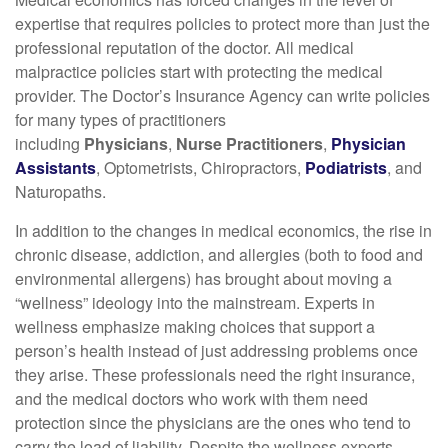
expertise that requires policies to protect more than just the
professional reputation of the doctor. All medical
malpractice policies start with protecting the medical
provider. The Doctor’s Insurance Agency can write policies
for many types of practitioners
including
Physicians
,
Nurse Practitioners
,
Physician
Assistants
, Optometrists, Chiropractors,
Podiatrists
, and
Naturopaths.
In addition to the changes in medical economics, the rise in
chronic disease, addiction, and allergies (both to food and
environmental allergens) has brought about moving a
“wellness” ideology into the mainstream. Experts in
wellness emphasize making choices that support a
person’s health instead of just addressing problems once
they arise. These professionals need the right insurance,
and the medical doctors who work with them need
protection since the physicians are the ones who tend to
carry the load of liability. Despite the wellness experts