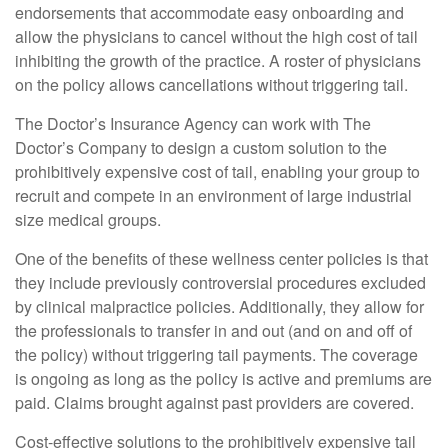
endorsements that accommodate easy onboarding and
allow the physicians to cancel without the high cost of tail
inhibiting the growth of the practice. A roster of physicians
on the policy allows cancellations without triggering tail.
The Doctor’s Insurance Agency can work with The
Doctor’s Company to design a custom solution to the
prohibitively expensive cost of tail, enabling your group to
recruit and compete in an environment of large industrial
size medical groups.
One of the benefits of these wellness center policies is that
they include previously controversial procedures excluded
by clinical malpractice policies. Additionally, they allow for
the professionals to transfer in and out (and on and off of
the policy) without triggering tail payments. The coverage
is ongoing as long as the policy is active and premiums are
paid. Claims brought against past providers are covered.
Cost-effective solutions to the prohibitively expensive tail