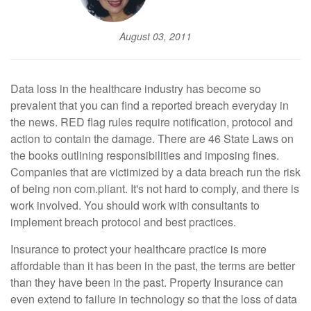
August 03, 2011
Data loss in the healthcare industry has become so
prevalent that you can find a reported breach everyday in
the news. RED flag rules require notification, protocol and
action to contain the damage. There are 46 State Laws on
the books outlining responsibilities and imposing fines.
Companies that are victimized by a data breach run the risk
of being non com.pliant. It's not hard to comply, and there is
work involved. You should work with consultants to
implement breach protocol and best practices.
Insurance to protect your healthcare practice is more
affordable than it has been in the past, the terms are better
than they have been in the past. Property Insurance can
even extend to failure in technology so that the loss of data