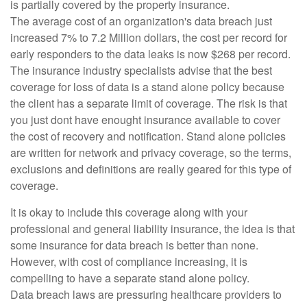
is partially covered by the property insurance.
The average cost of an organization's data breach just
increased 7% to 7.2 Million dollars, the cost per record for
early responders to the data leaks is now $268 per record.
The insurance industry specialists advise that the best
coverage for loss of data is a stand alone policy because
the client has a separate limit of coverage. The risk is that
you just dont have enought insurance available to cover
the cost of recovery and notification. Stand alone policies
are written for network and privacy coverage, so the terms,
exclusions and definitions are really geared for this type of
coverage.
It is okay to include this coverage along with your
professional and general liability insurance, the idea is that
some insurance for data breach is better than none.
However, with cost of compliance increasing, it is
compelling to have a separate stand alone policy.
Data breach laws are pressuring healthcare providers to