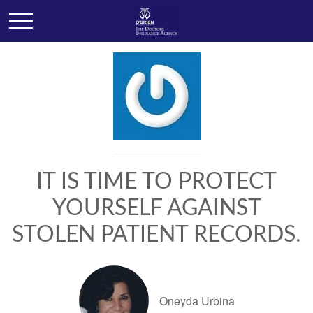
IT IS TIME TO PROTECT
YOURSELF AGAINST
STOLEN PATIENT RECORDS.
Oneyda Urbina