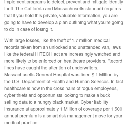
implement programs to detect, prevent and mitigate identity
theft. The California and Massachusetts standard requires
that if you hold this private, valuable information, you are
going to have to develop a plan outlining what you're going
to do in case of losing it.
With large losses, like the theft of 1.7 million medical
records taken from an unlocked and unattended van, laws
like the federal HITECH act are increasingly watched and
more likely to be enforced on healthcare providers. Record
fines have caught the attention of underwriters.
Massachusetts General Hospital was fined $ 1 Million by
the U.S. Department of Health and Human Services. In fact
healthcare is now in the cross hairs of rogue employees,
cyber thiefs and opportunists looking to make a buck
selling data to a hungry black market. Cyber liability
insurance at approximately 1 Million of coverage per 1,500
annual premium is a smart risk management move for your
medical practice.