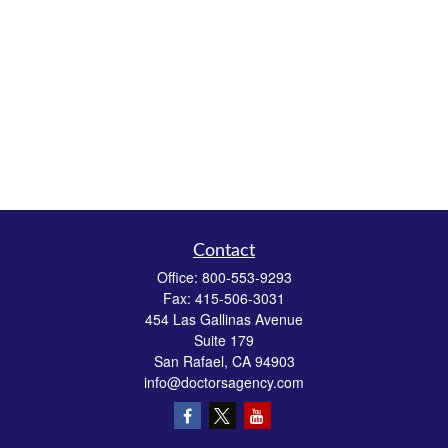
Contact
Office:
800-553-9293
Fax:
415-506-3031
454 Las Gallinas Avenue
Suite 179
San Rafael,
CA
94903
info@doctorsagency.com