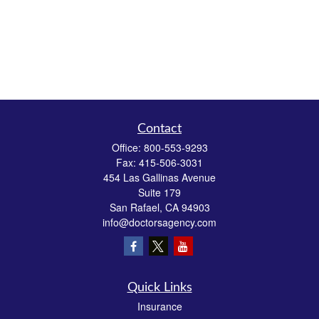
Contact
Office:
800-553-9293
Fax:
415-506-3031
454 Las Gallinas Avenue
Suite 179
San Rafael,
CA
94903
info@doctorsagency.com
Quick Links
Insurance