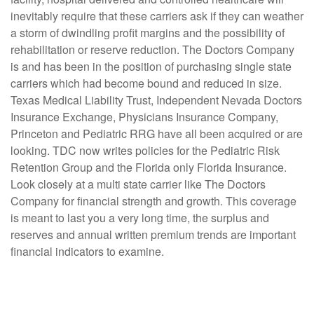
inevitably require that these carriers ask if they can weather
a storm of dwindling profit margins and the possibility of
rehabilitation or reserve reduction. The Doctors Company
is and has been in the position of purchasing single state
carriers which had become bound and reduced in size.
Texas Medical Liability Trust, Independent Nevada Doctors
Insurance Exchange, Physicians Insurance Company,
Princeton and Pediatric RRG have all been acquired or are
looking. TDC now writes policies for the Pediatric Risk
Retention Group and the Florida only Florida Insurance.
Look closely at a multi state carrier like The Doctors
Company for financial strength and growth. This coverage
is meant to last you a very long time, the surplus and
reserves and annual written premium trends are important
financial indicators to examine.