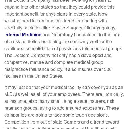
expand into other states so that they could provide this
important benefit for physicians in every state. Now,
working hard to continue this trend, partnering with
specialty societies like Plastic Surgery, Otolaryngology,
Internal Medicine
and Neurology has paid off in the form
of a risk portfolio positioning the company well for the
continued consolidation of physicians into medical groups.
The Doctors Company not only has a developed and
competitive, mature and complete medical group
malpractice insurance policy, it also insures over 300
facilities in the United States.
It may just be that your medical facility can cover you as an
M.D. as well as all of your employees. There are, ironically,
at this time, also many small, single state insurers, risk
retention groups, trying to add insured exposures. These
companies are going to face some tough decisions.
Competition from out of state Carriers and a trend toward
facility, hospital delivered and controlled healthcare will