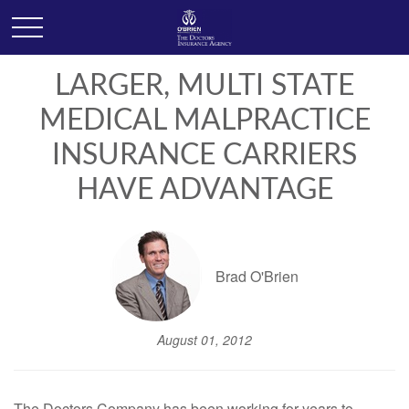
LARGER, MULTI STATE
MEDICAL MALPRACTICE
INSURANCE CARRIERS
HAVE ADVANTAGE
Brad O'Brien
August 01, 2012
The Doctors Company has been working for years to