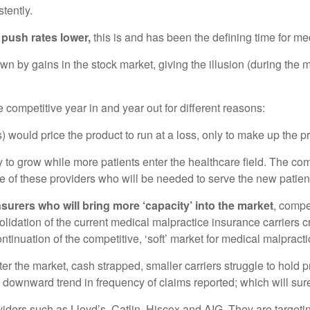
tently.
 push rates lower,
this is and has been the defining time for me
y gains in the stock market, giving the illusion (during the mi
 competitive year in and year out for different reasons:
would price the product to run at a loss, only to make up the p
ty to grow while more patients enter the healthcare field. The 
ome of these providers who will be needed to serve the new patien
surers who will bring more ‘capacity’ into the market
, compe
olidation of the current medical malpractice insurance carriers 
 continuation of the competitive, ‘soft’ market for medical malpra
ter the market, cash strapped, smaller carriers struggle to hold
downward trend in frequency of claims reported; which will surel
viders such as Lloyd’s, Catlin, Hiscox and AIG. They are target