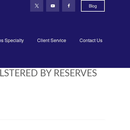
Blog
ns Specialty
Client Service
Contact Us
STERED BY RESERVES