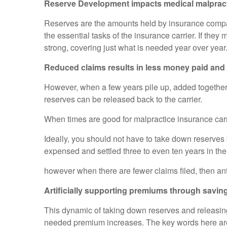
Reserve Development impacts medical malpractic
Reserves are the amounts held by insurance compan
the essential tasks of the insurance carrier. If th
strong, covering just what is needed year over yea
Reduced claims results in less money paid and 
However, when a few years pile up, added together w
reserves can be released back to the carrier.
When times are good for malpractice insurance carri
Ideally, you should not have to take down reserves
expensed and settled three to even ten years in the
however when there are fewer claims filed, then ant
Artificially supporting premiums through saving
This dynamic of taking down reserves and releasing
needed premium increases. The key words here are: