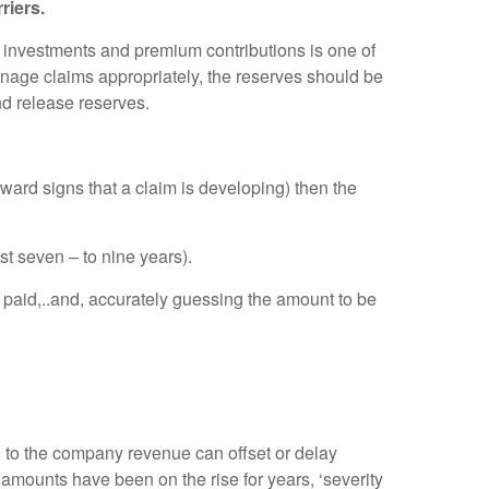
riers.
 investments and premium contributions is one of
manage claims appropriately, the reserves should be
nd release reserves.
ward signs that a claim is developing) then the
st seven – to nine years).
paid,..and, accurately guessing the amount to be
d to the company revenue can offset or delay
mounts have been on the rise for years, ‘severity