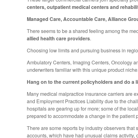
centers, outpatient medical centers and rehabili
Managed Care, Accountable Care, Alliance Groups
There seems to be a shared feeling among the medica
allied health care providers
.
Choosing low limits and pursuing business in regio
Ambulatory Centers, Imaging Centers, Oncology and
underwriters familiar with this unique product niche
Hang on to the current policyholders and do a li
Many medical malpractice insurance carriers are ex
and Employment Practices Liability due to the chall
hospitals are gearing up for more; some of the loca
prepared to accommodate a change in the patient p
There are some reports by industry observers that 
accounts, which have had unusual claims activity, o