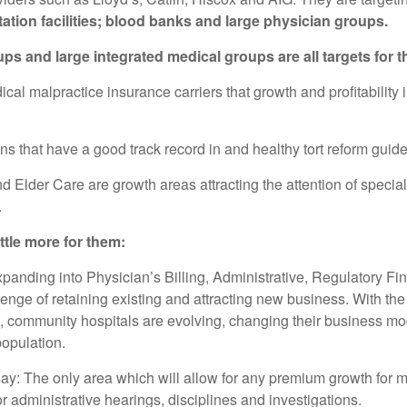
tation facilities; blood banks and large physician groups.
 and large integrated medical groups are all targets for t
l malpractice insurance carriers that growth and profitability i
ns that have a good track record in and healthy tort reform gui
 Elder Care are growth areas attracting the attention of speci
.
ttle more for them:
panding into Physician’s Billing, Administrative, Regulatory Fin
enge of retaining existing and attracting new business. With the 
l, community hospitals are evolving, changing their business mod
opulation.
say: The only area which will allow for any premium growth for m
r administrative hearings, disciplines and investigations.