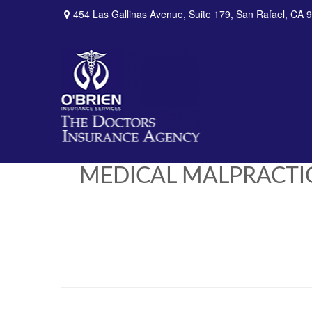
454 Las Gallinas Avenue,
Suite 179,
San Rafael,
CA
9
MEDICAL MALPRACTI