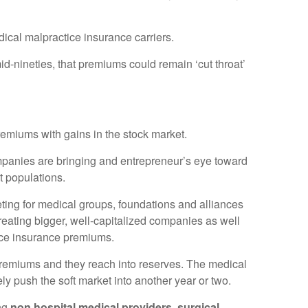
dical malpractice insurance carriers.
d-nineties, that premiums could remain ‘cut throat’
remiums with gains in the stock market.
companies are bringing and entrepreneur’s eye toward
t populations.
ting for medical groups, foundations and alliances
creating bigger, well-capitalized companies as well
ctice insurance premiums.
 premiums and they reach into reserves. The medical
y push the soft market into another year or two.
ing
non hospital medical providers, surgical