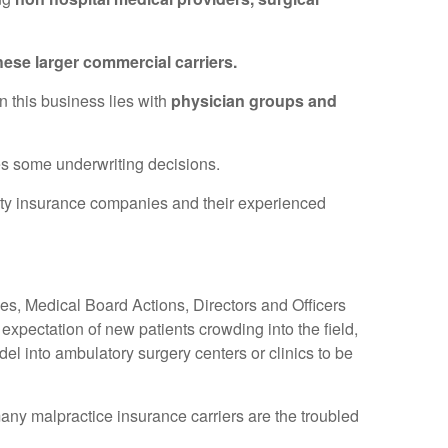
hese larger commercial carriers.
n this business lies with
physician groups and
des some underwriting decisions.
alty insurance companies and their experienced
es, Medical Board Actions, Directors and Officers
expectation of new patients crowding into the field,
el into ambulatory surgery centers or clinics to be
any malpractice insurance carriers are the troubled