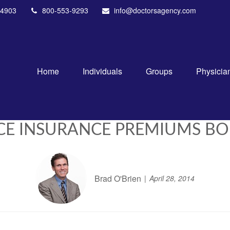
4903
800-553-9293
info@doctorsagency.com
Home
Individuals
Groups
Physicia
CE INSURANCE PREMIUMS BOL
Brad O'Brien
April 28, 2014