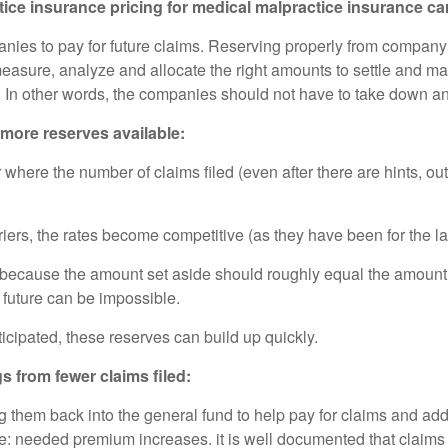
e insurance pricing for medical malpractice insurance car
ies to pay for future claims. Reserving properly from company
ey measure, analyze and allocate the right amounts to settle and 
r. In other words, the companies should not have to take down a
more reserves available:
here the number of claims filed (even after there are hints, out
ers, the rates become competitive (as they have been for the la
 because the amount set aside should roughly equal the amount 
 future can be impossible.
icipated, these reserves can build up quickly.
s from fewer claims filed:
 them back into the general fund to help pay for claims and ad
 needed premium increases. it is well documented that claims a