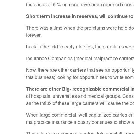
increases of 5 % or more have been reported consis
Short term increase in reserves, will continue to
There was a time when the premiums were held down b
forever.
back in the mid to early nineties, the premiums were
Insurance Companies (medical malpractice carriers) 
Now, there are other carriers that see an opportuni
this business; looking for opportunities to write s
There are other Big- recognizable commercial in
of hospitals, universities and medical groups. Cons
as the influx of these large carriers will cause the
When large commercial, well capitalized carries en
malpractice insurance industry continues to show a 
These larger commercial carriers join specialty pro