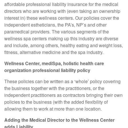
affordable professional liability insurance for the medical
directors who are working with (even taking an ownership
interest in) these wellness centers. Our policies cover the
independent estheticians, the PA’s, NP’s and other
paramedical providers. The various segments of the
wellness spa centers making up this industry are diverse
and include, among others, healthy eating and weight loss,
fitness, alternative medicine and the spa industry.
Wellness Center, mediSpa, holistic health care
organization professional liability policy
These policies can be written as a ‘whole’ policy covering
the business together with the practitioners, or the
independent practitioners as contractors bringing their own
policies to the business (with the added flexibility of
allowing them to work at more than one location.
Adding the Medical Director to the Wellness Center
adds Liability