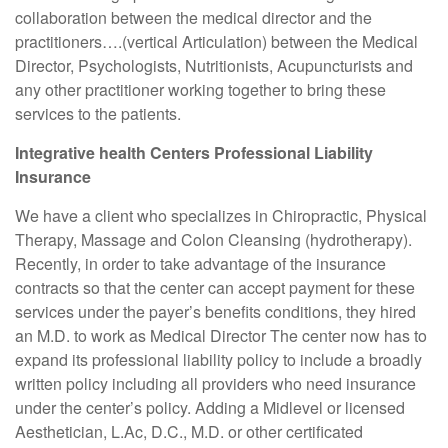
collaboration between the medical director and the
practitioners….(vertical Articulation) between the Medical
Director, Psychologists, Nutritionists, Acupuncturists and
any other practitioner working together to bring these
services to the patients.
Integrative health Centers Professional Liability
Insurance
We have a client who specializes in Chiropractic, Physical
Therapy, Massage and Colon Cleansing (hydrotherapy).
Recently, in order to take advantage of the insurance
contracts so that the center can accept payment for these
services under the payer’s benefits conditions, they hired
an M.D. to work as Medical Director The center now has to
expand its professional liability policy to include a broadly
written policy including all providers who need insurance
under the center’s policy. Adding a Midlevel or licensed
Aesthetician, L.Ac, D.C., M.D. or other certificated