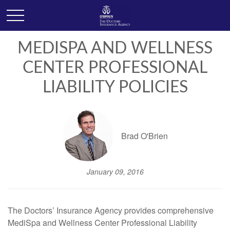
MEDISPA AND WELLNESS
CENTER PROFESSIONAL
LIABILITY POLICIES
Brad O'Brien
January 09, 2016
The Doctors’ Insurance Agency provides comprehensive
MediSpa and Wellness Center Professional Liability