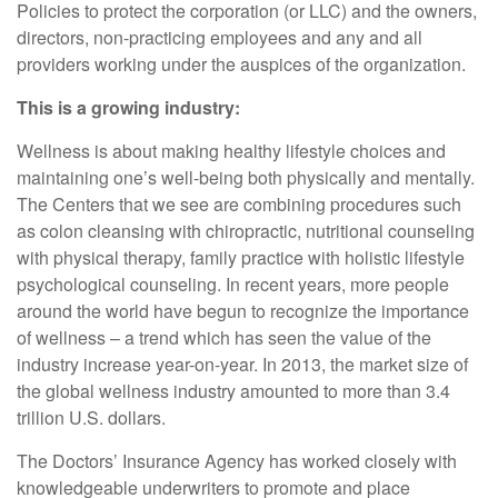
Policies to protect the corporation (or LLC) and the owners,
directors, non-practicing employees and any and all
providers working under the auspices of the organization.
This is a growing industry:
Wellness is about making healthy lifestyle choices and
maintaining one’s well-being both physically and mentally.
The Centers that we see are combining procedures such
as colon cleansing with chiropractic, nutritional counseling
with physical therapy, family practice with holistic lifestyle
psychological counseling. In recent years, more people
around the world have begun to recognize the importance
of wellness – a trend which has seen the value of the
industry increase year-on-year. In 2013, the market size of
the global wellness industry amounted to more than 3.4
trillion U.S. dollars.
The Doctors’ Insurance Agency has worked closely with
knowledgeable underwriters to promote and place