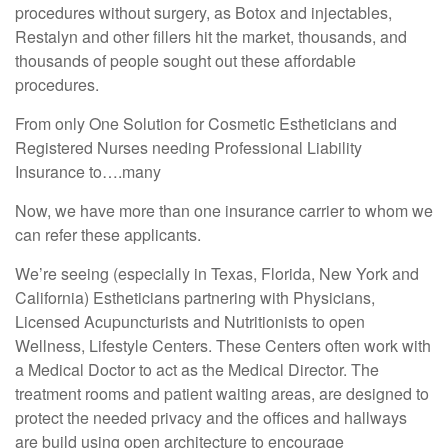
procedures without surgery, as Botox and injectables,
Restalyn and other fillers hit the market, thousands, and
thousands of people sought out these affordable
procedures.
From only One Solution for Cosmetic Estheticians and
Registered Nurses needing Professional Liability
Insurance to….many
Now, we have more than one insurance carrier to whom we
can refer these applicants.
We’re seeing (especially in Texas, Florida, New York and
California) Estheticians partnering with Physicians,
Licensed Acupuncturists and Nutritionists to open
Wellness, Lifestyle Centers. These Centers often work with
a Medical Doctor to act as the Medical Director. The
treatment rooms and patient waiting areas, are designed to
protect the needed privacy and the offices and hallways
are build using open architecture to encourage