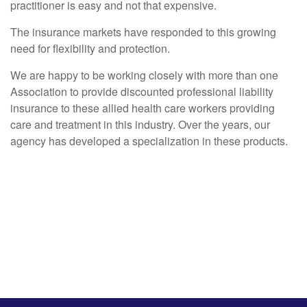
practitioner is easy and not that expensive.
The insurance markets have responded to this growing
need for flexibility and protection.
We are happy to be working closely with more than one
Association to provide discounted professional liability
insurance to these allied health care workers providing
care and treatment in this industry. Over the years, our
agency has developed a specialization in these products.