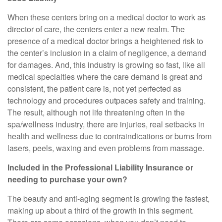
When these centers bring on a medical doctor to work as
director of care, the centers enter a new realm. The
presence of a medical doctor brings a heightened risk to
the center’s inclusion in a claim of negligence, a demand
for damages. And, this industry is growing so fast, like all
medical specialties where the care demand is great and
consistent, the patient care is, not yet perfected as
technology and procedures outpaces safety and training.
The result, although not life threatening often in the
spa/wellness industry, there are injuries, real setbacks in
health and wellness due to contraindications or burns from
lasers, peels, waxing and even problems from massage.
Included in the Professional Liability Insurance or
needing to purchase your own?
The beauty and anti-aging segment is growing the fastest,
making up about a third of the growth in this segment.