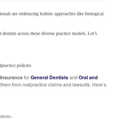
ionals are embracing holistic approaches like biological
t dentists across these diverse practice models. Let’s
ractice policies
y Insurance
for
General Dentists
and
Oral and
ct them from malpractice claims and lawsuits. Here’s
ations.