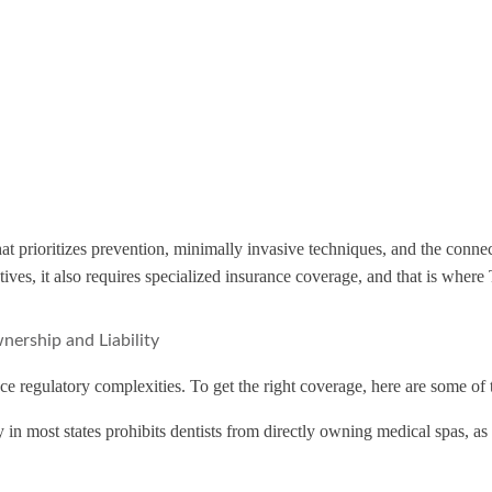
 that prioritizes prevention, minimally invasive techniques, and the conn
atives, it also requires specialized insurance coverage, and that is wh
nership and Liability
ce regulatory complexities. To get the right coverage, here are some of 
y in most states prohibits dentists from directly owning medical spas, a