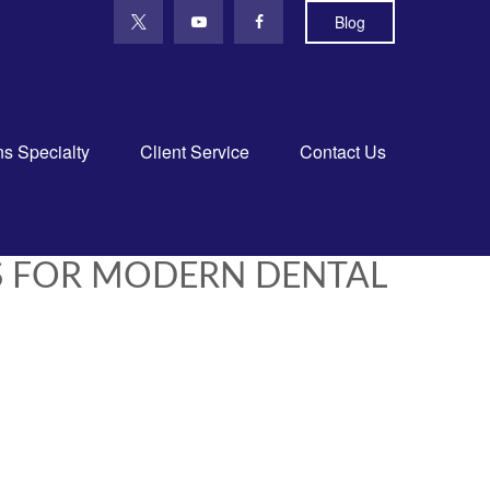
Blog
ns Specialty
Client Service
Contact Us
S FOR MODERN DENTAL