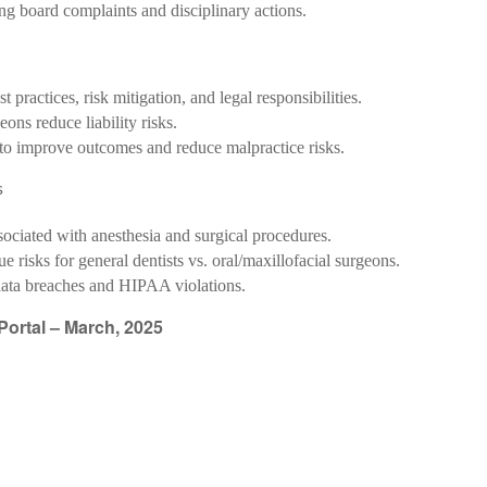
ing board complaints and disciplinary actions.
t practices, risk mitigation, and legal responsibilities.
eons reduce liability risks.
s to improve outcomes and reduce malpractice risks.
s
sociated with anesthesia and surgical procedures.
e risks for general dentists vs. oral/maxillofacial surgeons.
data breaches and HIPAA violations.
ortal – March, 2025