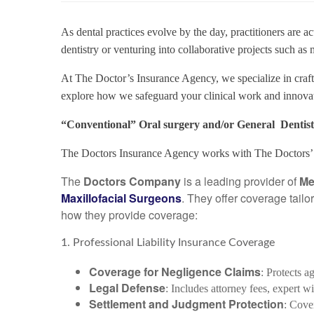
As dental practices evolve by the day, practitioners are 
dentistry or venturing into collaborative projects such as
At The Doctor’s Insurance Agency, we specialize in craft
explore how we safeguard your clinical work and innovat
“Conventional” Oral surgery and/or General Dentist 
The Doctors Insurance Agency works with The Doctors’ 
The
Doctors Company
is a leading provider of
Me
Maxillofacial Surgeons
. They offer coverage tailo
how they provide coverage:
1. Professional Liability Insurance Coverage
Coverage for Negligence Claims
: Protects a
Legal Defense
: Includes attorney fees, expert wi
Settlement and Judgment Protection
: Cove