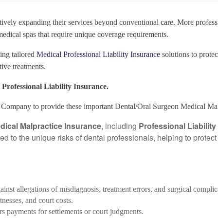
actively expanding their services beyond conventional care. More profess
 medical spas that require unique coverage requirements.
ing tailored
Medical Professional Liability Insurance
solutions to protec
ive treatments.
Professional Liability Insurance.
Company to provide these important Dental/Oral Surgeon Medical Malp
dical Malpractice Insurance
, including
Professional Liabilit
red to the unique risks of dental professionals, helping to prote
gainst allegations of misdiagnosis, treatment errors, and surgical complic
tnesses, and court costs.
rs payments for settlements or court judgments.