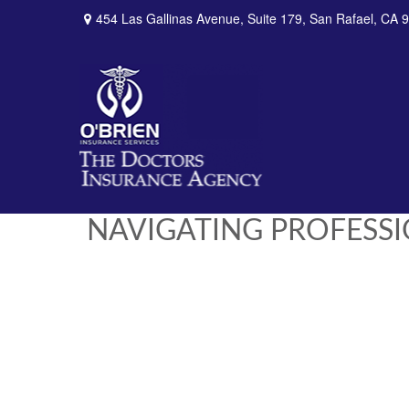
454 Las Gallinas Avenue,
Suite 179,
San Rafael,
CA
9
NAVIGATING PROFESS