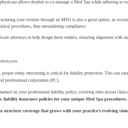
d physician allows dentists to co-manage a Med Spa while adhering to re
tructuring your venture through an MSO is also a good option, as reco
inical procedures, thus streamlining compliance.
care attorneys to help design these entities, ensuring alignment with sta
 Ventures
proper entity structuring is critical for liability protection. This can
d professional corporation (PC).
med on your professional liability policy, covering risks across clinica
tic liability insurance policies for your unique Med Spa procedures.
to structure coverage that grows with your practice’s evolving visio