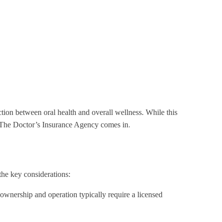
ection between oral health and overall wellness. While this
ere The Doctor’s Insurance Agency comes in
.
the key considerations:
s ownership and operation typically require a licensed