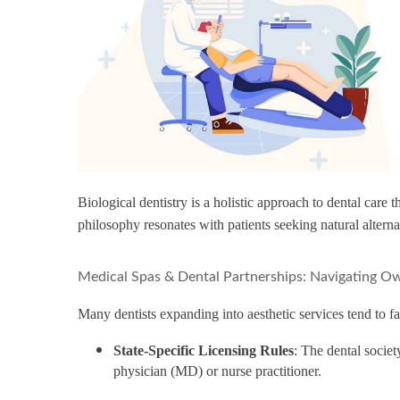
Biological dentistry is a holistic approach to dental care
philosophy resonates with patients seeking natural altern
Medical Spas & Dental Partnerships: Navigating Ow
Many dentists expanding into aesthetic services tend to fa
State-Specific Licensing Rules
: The dental societ
physician (MD) or nurse practitioner.