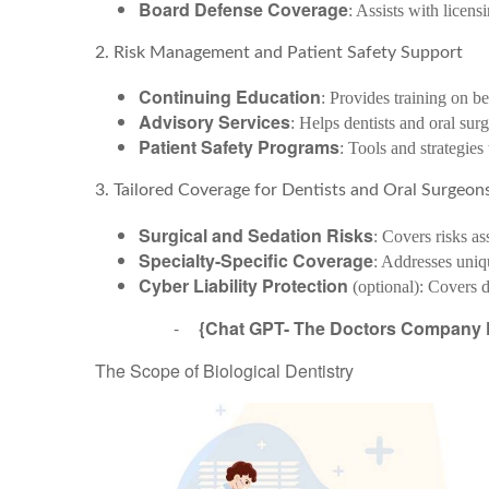
Board Defense Coverage
: Assists with licens
2. Risk Management and Patient Safety Support
Continuing Education
: Provides training on bes
Advisory Services
: Helps dentists and oral surg
Patient Safety Programs
: Tools and strategie
3. Tailored Coverage for Dentists and Oral Surgeon
Surgical and Sedation Risks
: Covers risks as
Specialty-Specific Coverage
: Addresses uniqu
Cyber Liability Protection
(optional): Covers 
-
{Chat GPT- The Doctors Company P
The Scope of Biological Dentistry