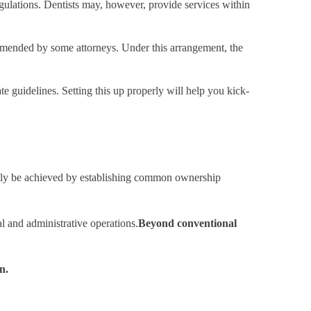
gulations. Dentists may, however, provide services within
mmended by some attorneys. Under this arrangement, the
te guidelines. Setting this up properly will help you kick-
 easily be achieved by establishing common ownership
l and administrative operations.
Beyond conventional
n.