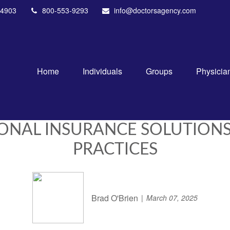
4903
800-553-9293
info@doctorsagency.com
Home
Individuals
Groups
Physicia
IONAL INSURANCE SOLUTION
PRACTICES
Brad O'Brien
March 07, 2025