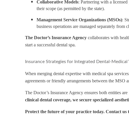
Collaborative Models
: Partnering with a license
their scope (as permitted by the state).
Management Service Organizations (MSOs)
: S
business operations are managed separately from cl
The Doctor’s Insurance Agency
collaborates with health
start a successful dental spa.
Insurance Strategies for Integrated Dental-Medical
When merging dental expertise with medical spa services, 
agreements or friendly arrangements between the MSO an
The Doctor’s Insurance Agency ensures both entities are na
clinical dental coverage, we secure specialized aesthe
Protect the future of your practice today. Contact us 