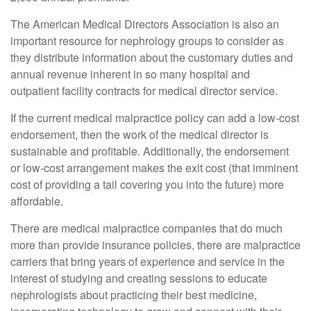
The American Medical Directors Association is also an
important resource for nephrology groups to consider as
they distribute information about the customary duties and
annual revenue inherent in so many hospital and
outpatient facility contracts for medical director service.
If the current medical malpractice policy can add a low-cost
endorsement, then the work of the medical director is
sustainable and profitable. Additionally, the endorsement
or low-cost arrangement makes the exit cost (that imminent
cost of providing a tail covering you into the future) more
affordable.
There are medical malpractice companies that do much
more than provide insurance policies, there are malpractice
carriers that bring years of experience and service in the
interest of studying and creating sessions to educate
nephrologists about practicing their best medicine,