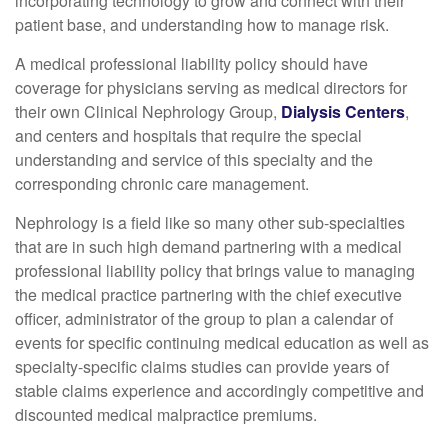
incorporating technology to grow and connect with their
patient base, and understanding how to manage risk.
A medical professional liability policy should have
coverage for physicians serving as medical directors for
their own Clinical Nephrology Group,
Dialysis Centers
,
and centers and hospitals that require the special
understanding and service of this specialty and the
corresponding chronic care management.
Nephrology is a field like so many other sub-specialties
that are in such high demand partnering with a medical
professional liability policy that brings value to managing
the medical practice partnering with the chief executive
officer, administrator of the group to plan a calendar of
events for specific continuing medical education as well as
specialty-specific claims studies can provide years of
stable claims experience and accordingly competitive and
discounted medical malpractice premiums.