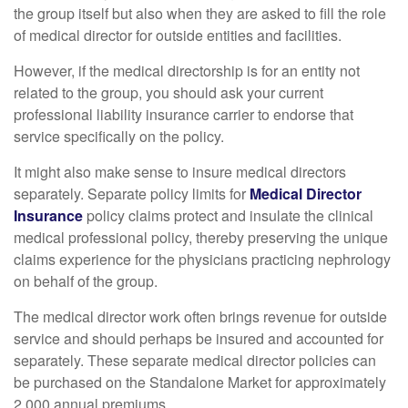
the group itself but also when they are asked to fill the role
of medical director for outside entities and facilities.
However, if the medical directorship is for an entity not
related to the group, you should ask your current
professional liability insurance carrier to endorse that
service specifically on the policy.
It might also make sense to insure medical directors
separately. Separate policy limits for
Medical Director
Insurance
policy claims protect and insulate the clinical
medical professional policy, thereby preserving the unique
claims experience for the physicians practicing nephrology
on behalf of the group.
The medical director work often brings revenue for outside
service and should perhaps be insured and accounted for
separately. These separate medical director policies can
be purchased on the Standalone Market for approximately
2,000 annual premiums.