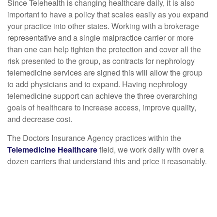
Since Telehealth is changing healthcare daily, it is also
important to have a policy that scales easily as you expand
your practice into other states. Working with a brokerage
representative and a single malpractice carrier or more
than one can help tighten the protection and cover all the
risk presented to the group, as contracts for nephrology
telemedicine services are signed this will allow the group
to add physicians and to expand. Having nephrology
telemedicine support can achieve the three overarching
goals of healthcare to increase access, improve quality,
and decrease cost.
The Doctors Insurance Agency practices within the
Telemedicine Healthcare
field, we work daily with over a
dozen carriers that understand this and price it reasonably.