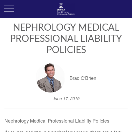
NEPHROLOGY MEDICAL
PROFESSIONAL LIABILITY
POLICIES
Brad O'Brien
June 17, 2019
Nephrology Medical Professional Liability Policies