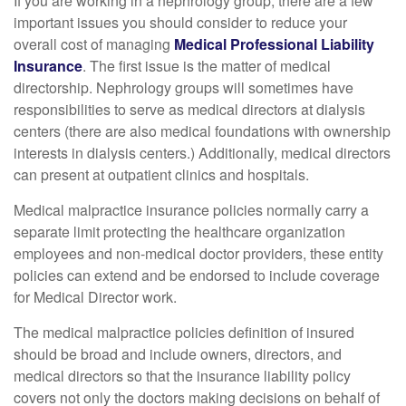
If you are working in a nephrology group, there are a few
important issues you should consider to reduce your
overall cost of managing
Medical Professional Liability
Insurance
. The first issue is the matter of medical
directorship. Nephrology groups will sometimes have
responsibilities to serve as medical directors at dialysis
centers (there are also medical foundations with ownership
interests in dialysis centers.) Additionally, medical directors
can present at outpatient clinics and hospitals.
Medical malpractice insurance policies normally carry a
separate limit protecting the healthcare organization
employees and non-medical doctor providers, these entity
policies can extend and be endorsed to include coverage
for Medical Director work.
The medical malpractice policies definition of insured
should be broad and include owners, directors, and
medical directors so that the insurance liability policy
covers not only the doctors making decisions on behalf of