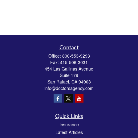
Contact
Office:
800-553-9293
Fax:
415-506-3031
454 Las Gallinas Avenue
Suite 179
San Rafael,
CA
94903
info@doctorsagency.com
Quick Links
Insurance
Latest Articles