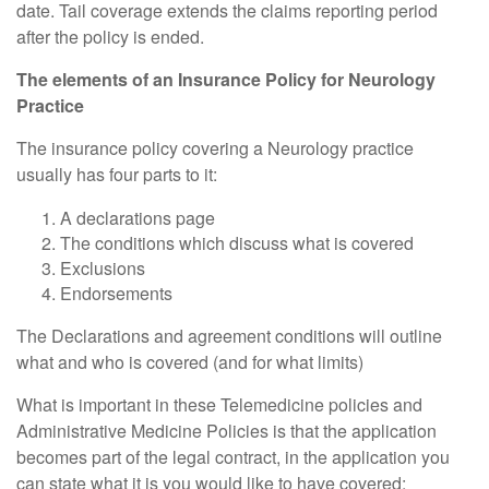
date. Tail coverage extends the claims reporting period
after the policy is ended.
The elements of an Insurance Policy for Neurology
Practice
The insurance policy covering a Neurology practice
usually has four parts to it:
A declarations page
The conditions which discuss what is covered
Exclusions
Endorsements
The Declarations and agreement conditions will outline
what and who is covered (and for what limits)
What is important in these Telemedicine policies and
Administrative Medicine Policies is that the application
becomes part of the legal contract, in the application you
can state what it is you would like to have covered;