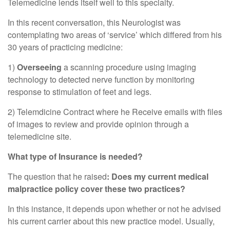
Telemedicine lends itself well to this specialty.
In this recent conversation, this Neurologist was
contemplating two areas of ‘service’ which differed from his
30 years of practicing medicine:
1)
Overseeing
a scanning procedure using imaging
technology to detected nerve function by monitoring
response to stimulation of feet and legs.
2) Telemdicine Contract where he Receive emails with files
of images to review and provide opinion through a
telemedicine site.
What type of Insurance is needed?
The question that he raised
: Does my current medical
malpractice policy cover these two practices?
In this instance, it depends upon whether or not he advised
his current carrier about this new practice model. Usually,