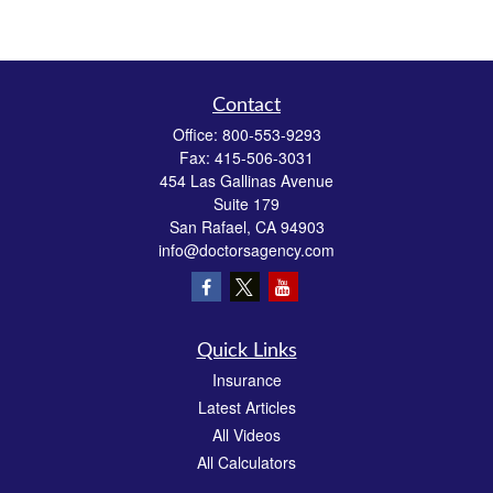
Contact
Office:
800-553-9293
Fax:
415-506-3031
454 Las Gallinas Avenue
Suite 179
San Rafael,
CA
94903
info@doctorsagency.com
Quick Links
Insurance
Latest Articles
All Videos
All Calculators