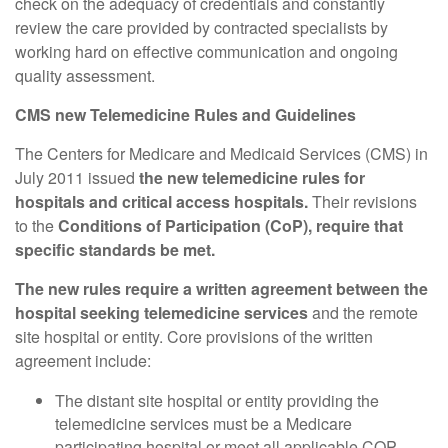
check on the adequacy of credentials and constantly
review the care provided by contracted specialists by
working hard on effective communication and ongoing
quality assessment.
CMS new Telemedicine Rules and Guidelines
The Centers for Medicare and Medicaid Services (CMS) in
July 2011 issued
the new telemedicine rules for
hospitals and critical access hospitals.
Their revisions
to the
Conditions of Participation (CoP), require that
specific standards be met.
The new rules require a written agreement between the
hospital seeking telemedicine services
and the remote
site hospital or entity. Core provisions of the written
agreement include:
The distant site hospital or entity providing the
telemedicine services must be a Medicare
participating hospital or meet all applicable COP