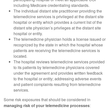
including Medicare credentialing standards.
The individual distant site practitioner providing the
telemedicine services is privileged at the distant site
hospital or entity which provides a current list of the
distant site physician’s privileges at the distant site
hospital or entity.
The telemedicine physician holds a license issued or
recognized by the state in which the hospital whose
patients are receiving the telemedicine services is
located.
The hospital reviews telemedicine services provided
to its patients by telemedicine physicians covered
under the agreement and provides written feedback
to the hospital or entity; addressing adverse events
and patient complaints resulting from telemedicine
services.
Some risk exposures that should be considered in
managing risk of your telemedicine processes
: