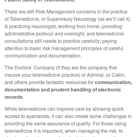
There are still Risk Management concerns in the practice
of Telemedicine, or Supervisory Neurology (as we’ll call it).
A practicing neurologist, working from home, providing
administrative protocol and oversight, and telemedicine
consultations still needs to practice carefully; paying
attention to basic risk management principles of careful
communication and documentation.
The Doctors’ Company (if they are the company that
insures your telemedicine practice) or Admiral, or Catlin,
and others provide fantastic resources for
communication,
documentation and prudent handling of electronic
records
.
While telemedicine can improve care by allowing quick
access to specialists, it can also create some challenges in
providing the same assurance of quality. For those using
telemedicine it is important, when managing the risk, to