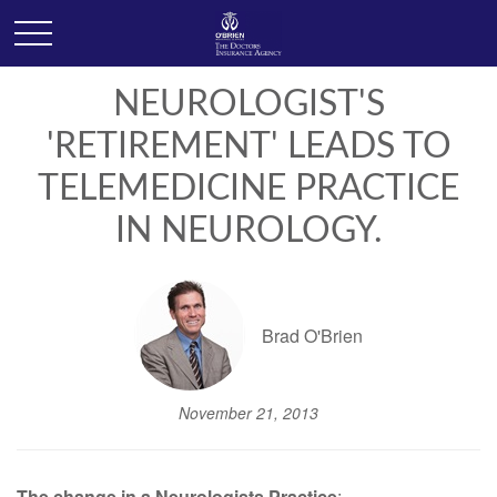
NEUROLOGIST'S
'RETIREMENT' LEADS TO
TELEMEDICINE PRACTICE
IN NEUROLOGY.
Brad O'Brien
November 21, 2013
The change in a Neurologists Practice
: