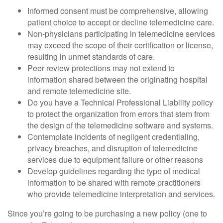
Informed consent must be comprehensive, allowing
patient choice to accept or decline telemedicine care.
Non-physicians participating in telemedicine services
may exceed the scope of their certification or license,
resulting in unmet standards of care.
Peer review protections may not extend to
information shared between the originating hospital
and remote telemedicine site.
Do you have a Technical Professional Liability policy
to protect the organization from errors that stem from
the design of the telemedicine software and systems.
Contemplate incidents of negligent credentialing,
privacy breaches, and disruption of telemedicine
services due to equipment failure or other reasons
Develop guidelines regarding the type of medical
information to be shared with remote practitioners
who provide telemedicine interpretation and services.
Since you’re going to be purchasing a new policy (one to