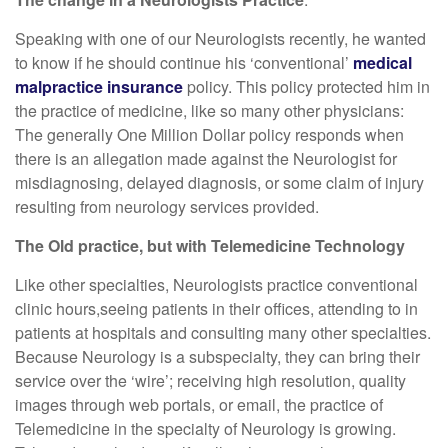
Speaking with one of our Neurologists recently, he wanted
to know if he should continue his ‘conventional’
medical
malpractice insurance
policy. This policy protected him in
the practice of medicine, like so many other physicians:
The generally One Million Dollar policy responds when
there is an allegation made against the Neurologist for
misdiagnosing, delayed diagnosis, or some claim of injury
resulting from neurology services provided.
The Old practice, but with Telemedicine Technology
Like other specialties, Neurologists practice conventional
clinic hours,seeing patients in their offices, attending to in
patients at hospitals and consulting many other specialties.
Because Neurology is a subspecialty, they can bring their
service over the ‘wire’; receiving high resolution, quality
images through web portals, or email, the practice of
Telemedicine in the specialty of Neurology is growing.