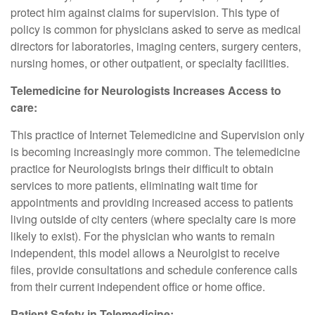
protect him against claims for supervision. This type of
policy is common for physicians asked to serve as medical
directors for laboratories, imaging centers, surgery centers,
nursing homes, or other outpatient, or specialty facilities.
Telemedicine for Neurologists Increases Access to
care:
This practice of Internet Telemedicine and Supervision only
is becoming increasingly more common. The telemedicine
practice for Neurologists brings their difficult to obtain
services to more patients, eliminating wait time for
appointments and providing increased access to patients
living outside of city centers (where specialty care is more
likely to exist). For the physician who wants to remain
independent, this model allows a Neurolgist to receive
files, provide consultations and schedule conference calls
from their current independent office or home office.
Patient Safety in Telemedicine: