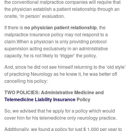
the conventional malpractice companies will require that
the physician establish a patient relationship through an
onsite, ‘in person’ evaluation.
If there is
no physician patient relationship
, the
malpractice insurance policy may not respond to a
claim.When a physician is only providing protocol
supervision acting exclusively in an administrative
capacity, he is not likely to ‘trigger’ the policy.
And, since he did not see himself returning to the ‘old style’
of practicing Neurology as he knew it, he was better off
cancelling his policy:
TWO POLICIES: Administrative Medicine and
Telemedicine Liability Insurance
Policy
So, we advised that he apply for a policy which would
cover him for his telemedicine only neurology practice.
Additionally, we found a policy for just $ 1,000 per year to