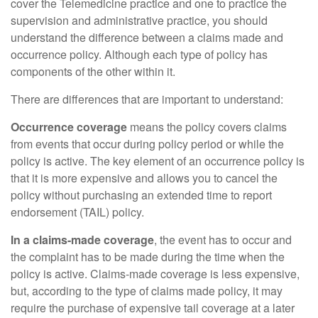
cover the Telemedicine practice and one to practice the
supervision and administrative practice, you should
understand the difference between a claims made and
occurrence policy. Although each type of policy has
components of the other within it.
There are differences that are important to understand:
Occurrence coverage
means the policy covers claims
from events that occur during policy period or while the
policy is active. The key element of an occurrence policy is
that it is more expensive and allows you to cancel the
policy without purchasing an extended time to report
endorsement (TAIL) policy.
In a claims-made coverage
, the event has to occur and
the complaint has to be made during the time when the
policy is active. Claims-made coverage is less expensive,
but, according to the type of claims made policy, it may
require the purchase of expensive tail coverage at a later