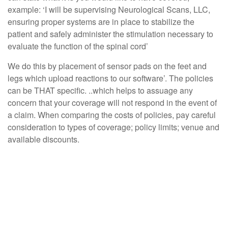
example: ‘I will be supervising Neurological Scans, LLC,
ensuring proper systems are in place to stabilize the
patient and safely administer the stimulation necessary to
evaluate the function of the spinal cord’
We do this by placement of sensor pads on the feet and
legs which upload reactions to our software’. The policies
can be THAT specific. ..which helps to assuage any
concern that your coverage will not respond in the event of
a claim. When comparing the costs of policies, pay careful
consideration to types of coverage; policy limits; venue and
available discounts.