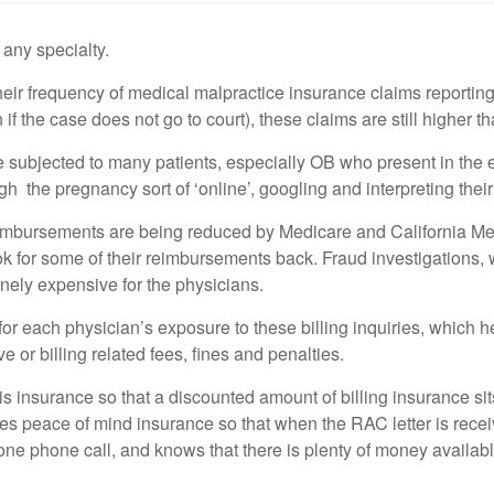
any specialty.
ir frequency of medical malpractice insurance claims reporting 
f the case does not go to court), these claims are still higher th
 subjected to many patients, especially OB who present in the
gh the pregnancy sort of ‘online’, googling and interpreting thei
mbursements are being reduced by Medicare and California Medi
ok for some of their reimbursements back. Fraud investigations
inely expensive for the physicians.
 each physician’s exposure to these billing inquiries, which h
e or billing related fees, fines and penalties.
s insurance so that a discounted amount of billing insurance sits
s peace of mind insurance so that when the RAC letter is receive
one phone call, and knows that there is plenty of money availa