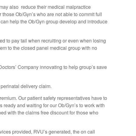
hey may also reduce their medical malpractice
r those Ob/Gyn’s who are not able to commit full
we can help the Ob/Gyn group develop and introduce
 to pay tail when recruiting or even when losing
them to the closed panel medical group with no
 Doctors’ Company innovating to help group’s save
erinatal delivery claim.
premium. Our patient safety representatives have to
is ready and waiting for our Ob/Gyn’s to work with
ned with the claims free discount for those who
ervices provided, RVU’s generated, the on call