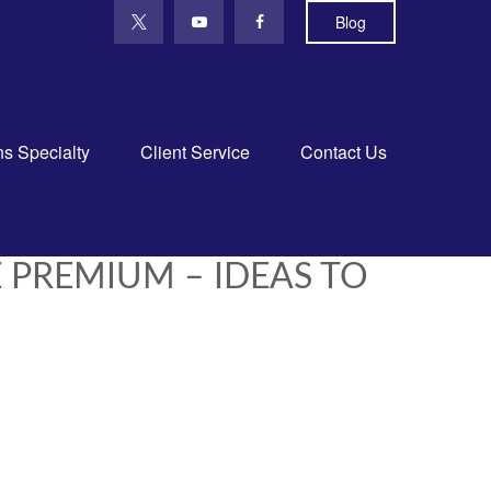
Blog
ns Specialty
Client Service
Contact Us
 PREMIUM – IDEAS TO