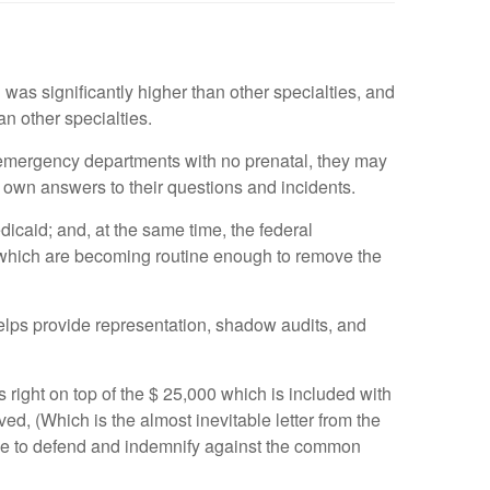
was significantly higher than other specialties, and
an other specialties.
 emergency departments with no prenatal, they may
r own answers to their questions and incidents.
caid; and, at the same time, the federal
, which are becoming routine enough to remove the
elps provide representation, shadow audits, and
 right on top of the $ 25,000 which is included with
d, (Which is the almost inevitable letter from the
ble to defend and indemnify against the common