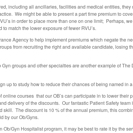
red, including all ancillaries, facilities and medical entities, t
ractice. We might be able to present a part time premium to cove
 RVU’s in order to place more than one on one limit; Perhaps, 
d to match the lower exposure of fewer RVU’s.
rance Agency to help implement premiums which negate the need
oups from recruiting the right and available candidate, losing 
b Gyn groups and other specialties are another example of The
gn up to study how to reduce their chances of being named in a p
f online courses that our OB’s can participate in to lower their 
d delivery of the discounts. Our fantastic Patient Safety team 
d skill. The discount is 10 % of the annual premium, this combi
aid by our Ob/Gyns.
an Ob/Gyn Hospitalist program, it may be best to rate it by the s