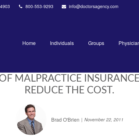
4903
800-553-9293
info@doctorsagency.com
Home
Individuals
Groups
Physicia
 OF MALPRACTICE INSURANCE
REDUCE THE COST.
Brad O'Brien
November 22, 2011