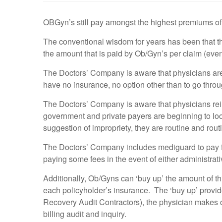
OBGyn’s still pay amongst the highest premiums of 
The conventional wisdom for years has been that the
the amount that is paid by Ob/Gyn’s per claim (even i
The Doctors’ Company is aware that physicians are
have no insurance, no option other than to go throu
The Doctors’ Company is aware that physicians rei
government and private payers are beginning to lo
suggestion of impropriety, they are routine and rout
The Doctors’ Company includes mediguard to pay for
paying some fees in the event of either administrativ
Additionally, Ob/Gyns can ‘buy up’ the amount of thi
each policyholder’s insurance. The ‘buy up’ provide
Recovery Audit Contractors), the physician makes 
billing audit and inquiry.