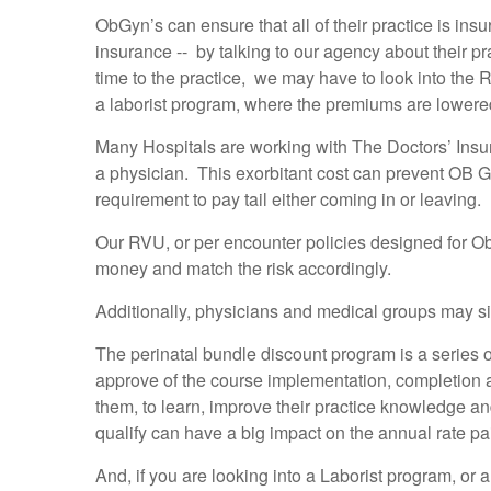
ObGyn’s can ensure that all of their practice is insu
insurance -- by talking to our agency about their p
time to the practice, we may have to look into the
a laborist program, where the premiums are lowere
Many Hospitals are working with The Doctors’ Insu
a physician. This exorbitant cost can prevent OB Gr
requirement to pay tail either coming in or leaving.
Our RVU, or per encounter policies designed for O
money and match the risk accordingly.
Additionally, physicians and medical groups may si
The perinatal bundle discount program is a series o
approve of the course implementation, completion an
them, to learn, improve their practice knowledge an
qualify can have a big impact on the annual rate p
And, if you are looking into a Laborist program, or 