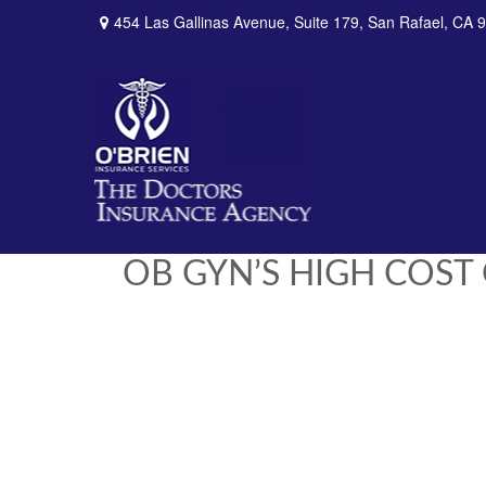
454 Las Gallinas Avenue,
Suite 179,
San Rafael,
CA
9
OB GYN’S HIGH COST