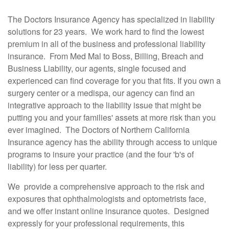
The Doctors Insurance Agency has specialized in liability
solutions for 23 years. We work hard to find the lowest
premium in all of the business and professional liability
insurance. From Med Mal to Boss, Billing, Breach and
Business Liability, our agents, single focused and
experienced can find coverage for you that fits. If you own a
surgery center or a medispa, our agency can find an
integrative approach to the liability issue that might be
putting you and your families' assets at more risk than you
ever imagined. The Doctors of Northern California
Insurance agency has the ability through access to unique
programs to insure your practice (and the four 'b's of
liability) for less per quarter.
We provide a comprehensive approach to the risk and
exposures that ophthalmologists and optometrists face,
and we offer instant online insurance quotes. Designed
expressly for your professional requirements, this