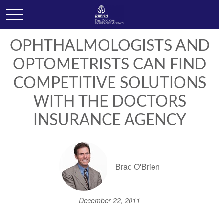
OPHTHALMOLOGISTS AND
OPTOMETRISTS CAN FIND
COMPETITIVE SOLUTIONS
WITH THE DOCTORS
INSURANCE AGENCY
Brad O'Brien
December 22, 2011