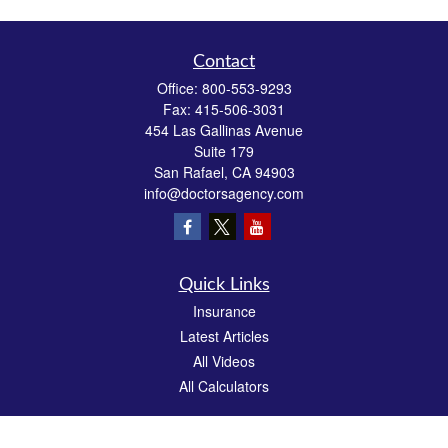
Contact
Office:
800-553-9293
Fax:
415-506-3031
454 Las Gallinas Avenue
Suite 179
San Rafael,
CA
94903
info@doctorsagency.com
Quick Links
Insurance
Latest Articles
All Videos
All Calculators
We take protecting your data and privacy very seriously. As of January 1, 2020 the
California Consumer Privacy Act (CCPA)
suggests the following link as an extra