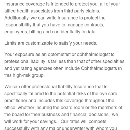
insurance coverage is intended to protect you, all of your
allied health associates from third party claims.
Additionally, we can write insurance to protect the
responsibility that you have to manage contracts,
employees, billing and confidentiality in data.
Limits are customizable to satisfy your needs.
Your exposure as an optometrist or ophthalmologist to
professional liability is far less than that of other specialties,
and yet rating agencies often include Ophthalmologists in
this high-risk group.
We can offer professional liability insurance that is
specifically tailored to the potential risks of the eye care
practitioner and includes this coverage throughout the
office, whether insuring the board room or the members of
the board for their business and financial decisions, we
will work for your savings. Our rates will compete
successfully with any major underwriter with whom you