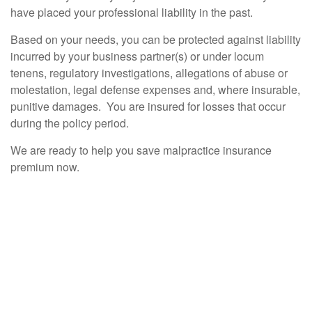
have placed your professional liability in the past.
Based on your needs, you can be protected against liability
incurred by your business partner(s) or under locum
tenens, regulatory investigations, allegations of abuse or
molestation, legal defense expenses and, where insurable,
punitive damages. You are insured for losses that occur
during the policy period.
We are ready to help you save malpractice insurance
premium now.