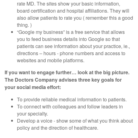
rate MD. The sites show your basic information,
board certification and hospital affiliations. They will
also allow patients to rate you ( remember this a good
thing. )
“Google my business” is a free service that allows
you to feed business details into Google so that
patients can see information about your practice, ie.,
directions – hours - phone numbers and access to
websites and mobile platforms.
If you want to engage further… look at the big picture.
The Doctors Company advises three key goals for
your social media effort:
To provide reliable medical information to patients.
To connect with colleagues and follow leaders in
your specialty.
Develop a voice - show some of what you think about
policy and the direction of healthcare.