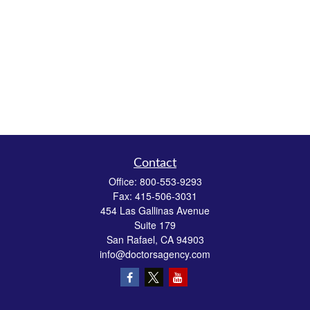
Contact
Office:
800-553-9293
Fax:
415-506-3031
454 Las Gallinas Avenue
Suite 179
San Rafael,
CA
94903
info@doctorsagency.com