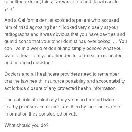
condition existed; this x-ray was at no additional cost to
you.”
And a California dentist scolded a patient who accused
him of misdiagnosing her. “I looked very closely at your
radiographs and it was obvious that you have cavities and
gum disease that your other dentist has overlooked. … You
can live in a world of denial and simply believe what you
want to hear from your other dentist or make an educated
and informed decision.”
Doctors and all healthcare providers need to remember
that the law health insurance portability and accountability
act forbids closure of any protected health information.
The patients affected say they’ve been harmed twice —
first by poor service or care and then by the disclosure of
information they considered private.
What should you do?