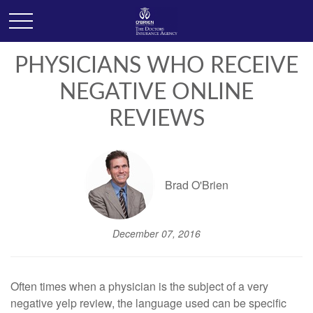
PHYSICIANS WHO RECEIVE
NEGATIVE ONLINE
REVIEWS
Brad O'Brien
December 07, 2016
Often times when a physician is the subject of a very
negative yelp review, the language used can be specific