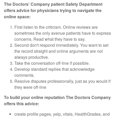
The Doctors’ Company patient Safety Department
offers advice for physicians trying to navigate the
online space:
First listen to the criticism. Online reviews are
sometimes the only avenue patients have to express
concerns. Read what they have to say.
Second don't respond immediately. You want to set
the record straight and online arguments are not
always productive.
Take the conversation off-line if possible.
Develop standard replies that acknowledge
comments.
Resolve disputes professionally, just as you would if
they were off-line
To build your online reputation The Doctors Company
offers this advice:
create profile pages, yelp, vitals, HealthGrades, and