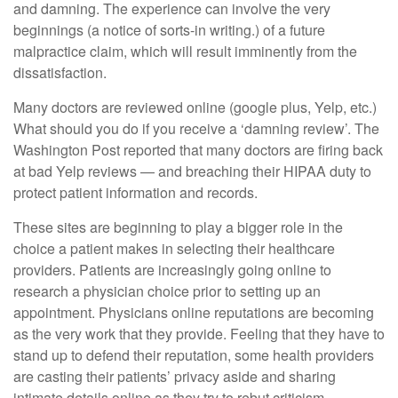
and damning. The experience can involve the very
beginnings (a notice of sorts-in writing.) of a future
malpractice claim, which will result imminently from the
dissatisfaction.
Many doctors are reviewed online (google plus, Yelp, etc.)
What should you do if you receive a ‘damning review’. The
Washington Post reported that many doctors are firing back
at bad Yelp reviews — and breaching their HIPAA duty to
protect patient information and records.
These sites are beginning to play a bigger role in the
choice a patient makes in selecting their healthcare
providers. Patients are increasingly going online to
research a physician choice prior to setting up an
appointment. Physicians online reputations are becoming
as the very work that they provide. Feeling that they have to
stand up to defend their reputation, some health providers
are casting their patients’ privacy aside and sharing
intimate details online as they try to rebut criticism,