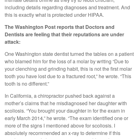
including details regarding diagnoses and treatment. And
this is exactly what is protected under HIPAA.
The Washington Post reports that Doctors and
Dentists are feeling that their reputations are under
attack:
One Washington state dentist turned the tables on a patient
who blamed him for the loss of a molar by writing “Due to
your clenching and grinding habit, this is not the first molar
tooth you have lost due to a fractured root,” he wrote. “This
tooth is no different.”
In California, a chiropractor pushed back against a
mother’s claims that he misdiagnosed her daughter with
scoliosis. “You brought your daughter in for the exam in
early March 2014,” he wrote. “The exam identified one or
more of the signs I mentioned above for scoliosis. I
absolutely recommended an x-ray to determine if this