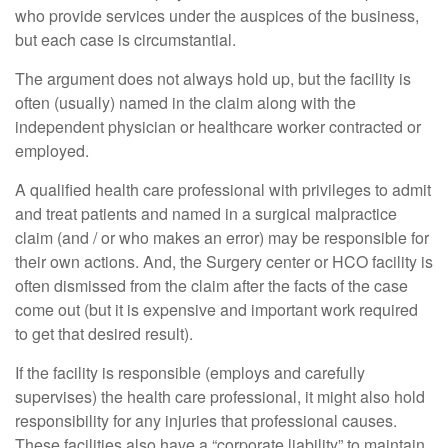
who provide services under the auspices of the business,
but each case is circumstantial.
The argument does not always hold up, but the facility is
often (usually) named in the claim along with the
independent physician or healthcare worker contracted or
employed.
A qualified health care professional with privileges to admit
and treat patients and named in a surgical malpractice
claim (and / or who makes an error) may be responsible for
their own actions. And, the Surgery center or HCO facility is
often dismissed from the claim after the facts of the case
come out (but it is expensive and important work required
to get that desired result).
If the facility is responsible (employs and carefully
supervises) the health care professional, it might also hold
responsibility for any injuries that professional causes.
These facilities also have a “corporate liability” to maintain