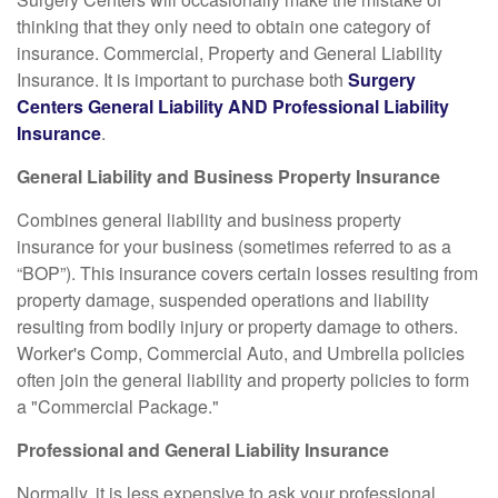
thinking that they only need to obtain one category of
insurance. Commercial, Property and General Liability
Insurance. It is important to purchase both
Surgery
Centers General Liability AND Professional Liability
Insurance
.
General Liability and Business Property Insurance
Combines general liability and business property
insurance for your business (sometimes referred to as a
“BOP”). This insurance covers certain losses resulting from
property damage, suspended operations and liability
resulting from bodily injury or property damage to others.
Worker's Comp, Commercial Auto, and Umbrella policies
often join the general liability and property policies to form
a "Commercial Package."
Professional and General Liability Insurance
Normally, it is less expensive to ask your professional