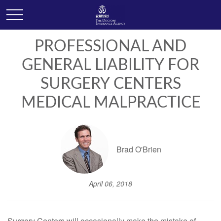
PROFESSIONAL AND
GENERAL LIABILITY FOR
SURGERY CENTERS
MEDICAL MALPRACTICE
Brad O'Brien
April 06, 2018
Surgery Centers will occasionally make the mistake of