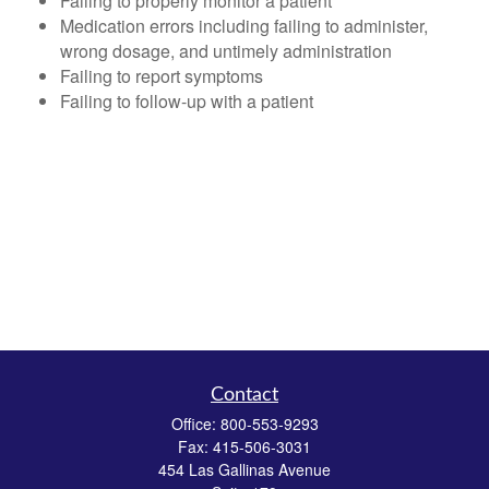
Failing to properly monitor a patient
Medication errors including failing to administer,
wrong dosage, and untimely administration
Failing to report symptoms
Failing to follow-up with a patient
Contact
Office:
800-553-9293
Fax:
415-506-3031
454 Las Gallinas Avenue