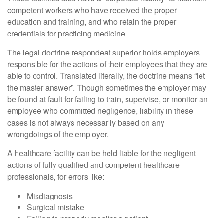
competent workers who have received the proper
education and training, and who retain the proper
credentials for practicing medicine.
The legal doctrine respondeat superior holds employers
responsible for the actions of their employees that they are
able to control. Translated literally, the doctrine means “let
the master answer”. Though sometimes the employer may
be found at fault for failing to train, supervise, or monitor an
employee who committed negligence, liability in these
cases is not always necessarily based on any
wrongdoings of the employer.
A healthcare facility can be held liable for the negligent
actions of fully qualified and competent healthcare
professionals, for errors like:
Misdiagnosis
Surgical mistake