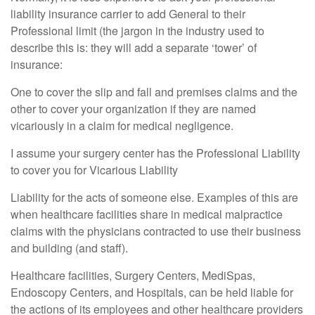
liability insurance carrier to add General to their
Professional limit (the jargon in the industry used to
describe this is: they will add a separate ‘tower’ of
insurance:
One to cover the slip and fall and premises claims and the
other to cover your organization if they are named
vicariously in a claim for medical negligence.
I assume your surgery center has the Professional Liability
to cover you for Vicarious Liability
Liability for the acts of someone else. Examples of this are
when healthcare facilities share in medical malpractice
claims with the physicians contracted to use their business
and building (and staff).
Healthcare facilities, Surgery Centers, MediSpas,
Endoscopy Centers, and Hospitals, can be held liable for
the actions of its employees and other healthcare providers