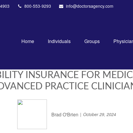
4903
800-553-9293
info@doctorsagency.com
Home
Individuals
Groups
Physicia
BILITY INSURANCE FOR MEDI
DVANCED PRACTICE CLINICIA
Brad O'Brien
October 29, 2024