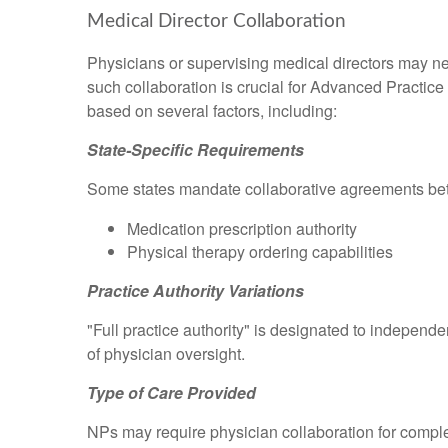
Medical Director Collaboration
Physicians or supervising medical directors may ne
such collaboration is crucial for Advanced Practice
based on several factors, including:
State-Specific Requirements
Some states mandate collaborative agreements be
Medication prescription authority
Physical therapy ordering capabilities
Practice Authority Variations
"Full practice authority" is designated to independe
of physician oversight.
Type of Care Provided
NPs may require physician collaboration for compl