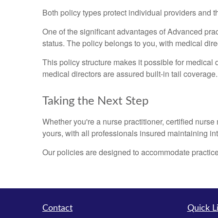
Both policy types protect individual providers and 
One of the significant advantages of Advanced prac
status. The policy belongs to you, with medical dire
This policy structure makes it possible for medical d
medical directors are assured built-in tail coverage.
Taking the Next Step
Whether you're a nurse practitioner, certified nurse
yours, with all professionals insured maintaining i
Our policies are designed to accommodate practice
Contact
Quick L