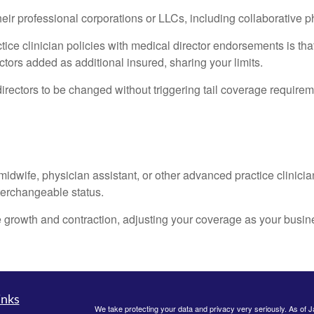
their professional corporations or LLCs, including collaborative 
tice clinician policies with medical director endorsements is t
ctors added as additional insured, sharing your limits.
irectors to be changed without triggering tail coverage requiremen
 midwife, physician assistant, or other advanced practice clinicia
nterchangeable status.
 growth and contraction, adjusting your coverage as your busin
inks
We take protecting your data and privacy very seriously. As of 