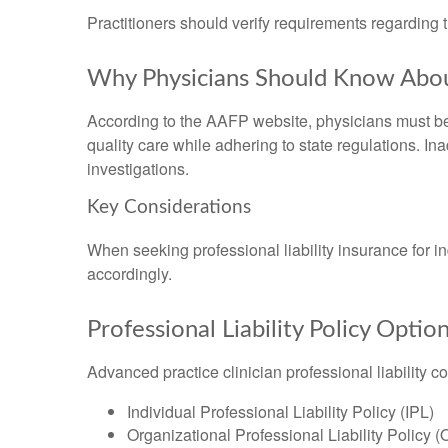
Practitioners should verify requirements regarding 
Why Physicians Should Know Abou
According to the AAFP website, physicians must be 
quality care while adhering to state regulations. I
investigations.
Key Considerations
When seeking professional liability insurance for 
accordingly.
Professional Liability Policy Optio
Advanced practice clinician professional liability c
Individual Professional Liability Policy (IPL)
Organizational Professional Liability Policy 