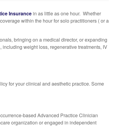
tice Insurance
in as little as one hour. Whether
overage within the hour for solo practitioners ( or a
nals, bringing on a medical director, or expanding
, including weight loss, regenerative treatments, IV
icy for your clinical and aesthetic practice. Some
lo occurrence-based Advanced Practice Clinician
thcare organization or engaged in independent