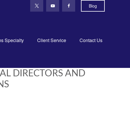
Blog
ns Specialty
Client Service
Contact Us
CAL DIRECTORS AND
NS