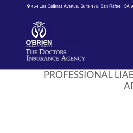
454 Las Gallinas Avenue,
Suite 179,
San Rafael,
CA
9
PROFESSIONAL LIA
A