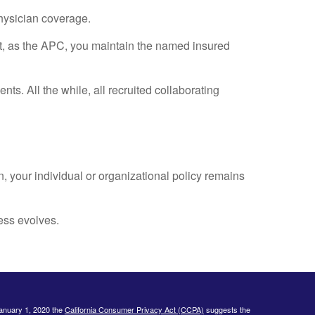
physician coverage.
hat, as the APC, you maintain the named insured
ts. All the while, all recruited collaborating
n, your individual or organizational policy remains
ess evolves.
January 1, 2020 the
California Consumer Privacy Act (CCPA)
suggests the