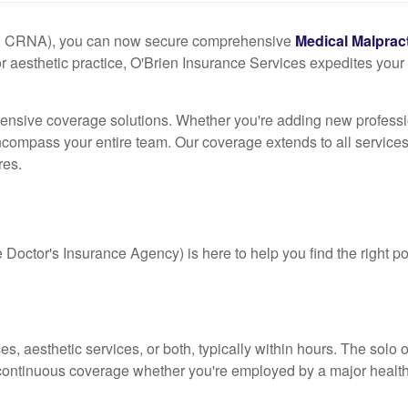
M, CRNA), you can now secure comprehensive
Medical Malprac
or aesthetic practice, O'Brien Insurance Services expedites your c
ensive coverage solutions. Whether you're adding new professio
t encompass your entire team. Our coverage extends to all services
res.
octor's Insurance Agency) is here to help you find the right pol
ces, aesthetic services, or both, typically within hours. The so
ing continuous coverage whether you're employed by a major heal