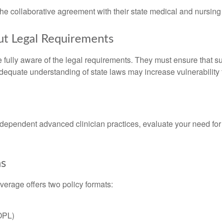
the collaborative agreement with their state medical and nursing
t Legal Requirements
fully aware of the legal requirements. They must ensure that s
nadequate understanding of state laws may increase vulnerabilit
independent advanced clinician practices, evaluate your need fo
ns
overage offers two policy formats:
(OPL)