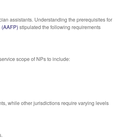
ian assistants. Understanding the prerequisites for
s (AAFP)
stipulated the following requirements
rvice scope of NPs to include:
s, while other jurisdictions require varying levels
s.