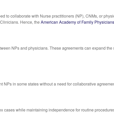
ed to collaborate with Nurse practitioners (NP), CNMs, or physic
 Clinicians. Hence, the
American Academy of Family Physician
tween NPs and physicians. These agreements can expand the se
nt NPs in some states without a need for collaborative agreement
ex cases while maintaining independence for routine procedure