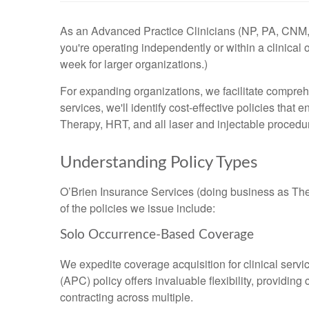
As an Advanced Practice Clinicians (NP, PA, CN
you're operating independently or within a clinical 
week for larger organizations.)
For expanding organizations, we facilitate compreh
services, we'll identify cost-effective policies tha
Therapy, HRT, and all laser and injectable procedu
Understanding Policy Types
O’Brien Insurance Services (doing business as The D
of the policies we issue include:
Solo Occurrence-Based Coverage
We expedite coverage acquisition for clinical servi
(APC) policy offers invaluable flexibility, provid
contracting across multiple.