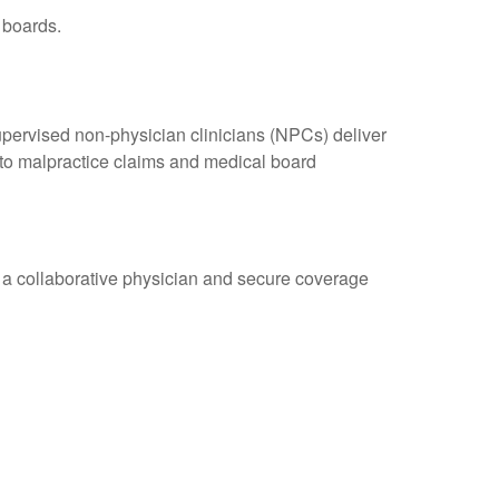
 boards.
upervised non-physician clinicians (NPCs) deliver
y to malpractice claims and medical board
r a collaborative physician and secure coverage