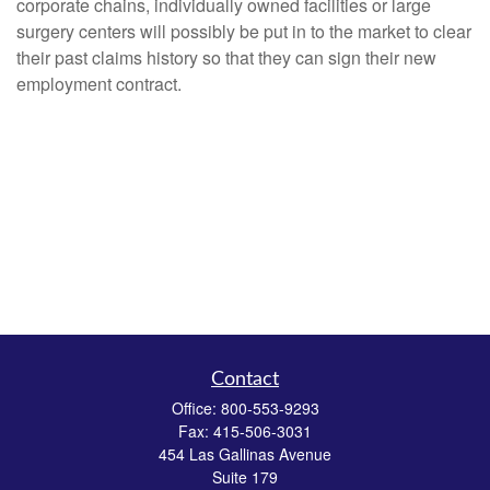
corporate chains, individually owned facilities or large
surgery centers will possibly be put in to the market to clear
their past claims history so that they can sign their new
employment contract.
Contact
Office:
800-553-9293
Fax:
415-506-3031
454 Las Gallinas Avenue
Suite 179