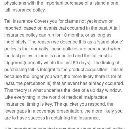
physicians with the important purchase of a ‘stand alone’
tail insurance policy.
Tail Insurance Covers you for claims not yet known or
reported, based on events that occurred in the past. A tail
insurance policy can run for 18 months, or as long as
indefinitely. The reason we describe this as a ‘stand alone’
policy is that normally, these policies are purchased when
the last policy in force is cancelled and the tail cost is
triggered (normally within the first 60 days). The timing of
purchasing tail is integral to the product acquisition. This is
because the longer you wait, the more likely there is (or at
least, the perception is) that an event has already occurred.
This theory is what underlies the idea of a 60 day window.
Like everything in the world of medical malpractice
insurance, timing is key. The quicker you respond, the
fewer gaps in a coverage presentation, the more likely you
are to have success in obtaining the insurance.
It is important to note that procuring a stand along tail policy