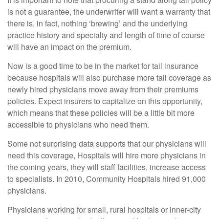
is not a guarantee, the underwriter will want a warranty that
there is, in fact, nothing ‘brewing’ and the underlying
practice history and specialty and length of time of course
will have an impact on the premium.
Now is a good time to be in the market for tail insurance
because hospitals will also purchase more tail coverage as
newly hired physicians move away from their premiums
policies. Expect insurers to capitalize on this opportunity,
which means that these policies will be a little bit more
accessible to physicians who need them.
Some not surprising data supports that our physicians will
need this coverage, Hospitals will hire more physicians in
the coming years, they will staff facilities, increase access
to specialists. In 2010, Community Hospitals hired 91,000
physicians.
Physicians working for small, rural hospitals or inner-city