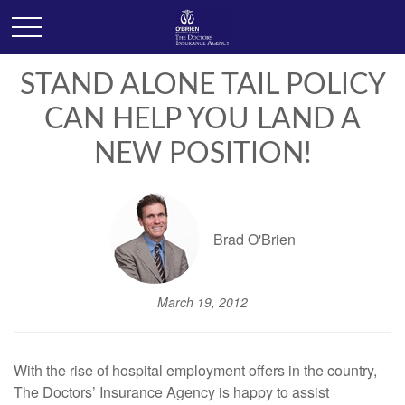
STAND ALONE TAIL POLICY
CAN HELP YOU LAND A
NEW POSITION!
Brad O'Brien
March 19, 2012
With the rise of hospital employment offers in the country,
The Doctors’ Insurance Agency is happy to assist