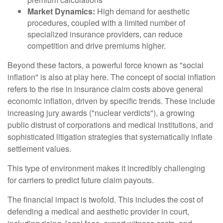
Market Dynamics:
High demand for aesthetic
procedures, coupled with a limited number of
specialized insurance providers, can reduce
competition and drive premiums higher.
Beyond these factors, a powerful force known as "social
inflation" is also at play here. The concept of social inflation
refers to the rise in insurance claim costs above general
economic inflation, driven by specific trends. These include
increasing jury awards ("nuclear verdicts"), a growing
public distrust of corporations and medical institutions, and
sophisticated litigation strategies that systematically inflate
settlement values.
This type of environment makes it incredibly challenging
for carriers to predict future claim payouts.
The financial impact is twofold. This includes the cost of
defending a medical and aesthetic provider in court,