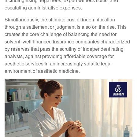
including rising legal fees, expert witness costs, and
escalating administrative expenses.
Simultaneously, the ultimate cost of indemnification
through a settlement or judgment is also on the rise. This
creates the core challenge of balancing the need for
solvent, well-financed insurance companies characterized
by reserves that pass the scrutiny of independent rating
analysts, against providing affordable coverage for
aesthetic services in an increasingly volatile legal
environment of aesthetic medicine.