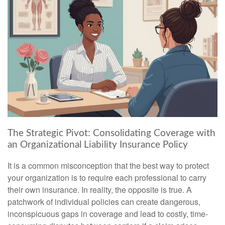
The Strategic Pivot: Consolidating Coverage with
an Organizational Liability Insurance Policy
It is a common misconception that the best way to protect
your organization is to require each professional to carry
their own insurance. In reality, the opposite is true. A
patchwork of individual policies can create dangerous,
inconspicuous gaps in coverage and lead to costly, time-