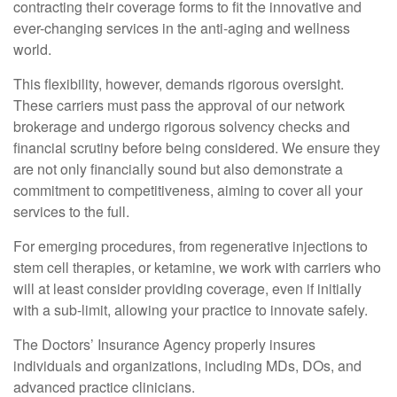
contracting their coverage forms to fit the innovative and
ever-changing services in the anti-aging and wellness
world.
This flexibility, however, demands rigorous oversight.
These carriers must pass the approval of our network
brokerage and undergo rigorous solvency checks and
financial scrutiny before being considered. We ensure they
are not only financially sound but also demonstrate a
commitment to competitiveness, aiming to cover all your
services to the full.
For emerging procedures, from regenerative injections to
stem cell therapies, or ketamine, we work with carriers who
will at least consider providing coverage, even if initially
with a sub-limit, allowing your practice to innovate safely.
The Doctors’ Insurance Agency properly insures
individuals and organizations, including MDs, DOs, and
advanced practice clinicians.