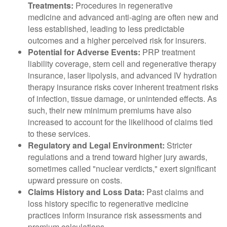
Treatments:
Procedures in regenerative
medicine and advanced anti-aging are often new and
less established, leading to less predictable
outcomes and a higher perceived risk for insurers.
Potential for Adverse Events:
PRP treatment
liability coverage, stem cell and regenerative therapy
insurance, laser lipolysis, and advanced IV hydration
therapy insurance risks cover inherent treatment risks
of infection, tissue damage, or unintended effects. As
such, their new minimum premiums have also
increased to account for the likelihood of claims tied
to these services.
Regulatory and Legal Environment:
Stricter
regulations and a trend toward higher jury awards,
sometimes called "nuclear verdicts," exert significant
upward pressure on costs.
Claims History and Loss Data:
Past claims and
loss history specific to regenerative medicine
practices inform insurance risk assessments and
premium calculations