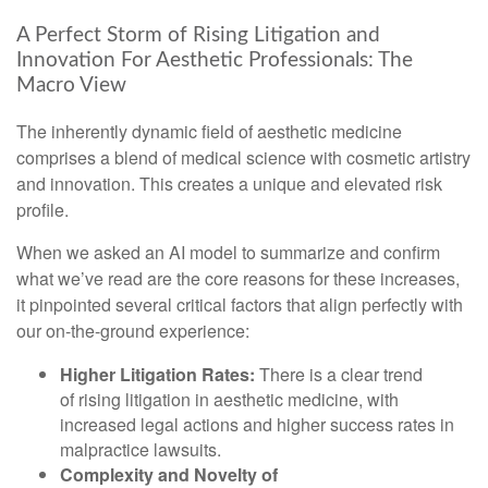
A Perfect Storm of Rising Litigation and
Innovation For Aesthetic Professionals: The
Macro View
The inherently dynamic field of aesthetic medicine
comprises a blend of medical science with cosmetic artistry
and innovation. This creates a unique and elevated risk
profile.
When we asked an AI model to summarize and confirm
what we’ve read are the core reasons for these increases,
it pinpointed several critical factors that align perfectly with
our on-the-ground experience:
Higher Litigation Rates:
There is a clear trend
of rising litigation in aesthetic medicine, with
increased legal actions and higher success rates in
malpractice lawsuits.
Complexity and Novelty of