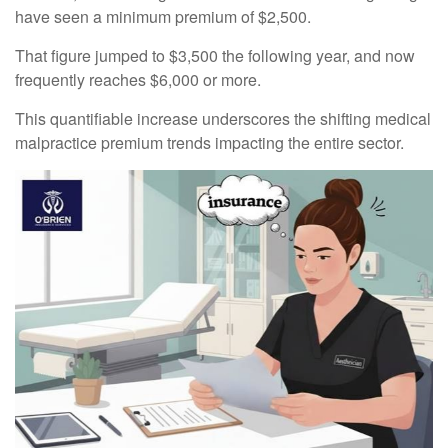
have seen a minimum premium of $2,500.
That figure jumped to $3,500 the following year, and now
frequently reaches $6,000 or more.
This quantifiable increase underscores the shifting medical
malpractice premium trends impacting the entire sector.