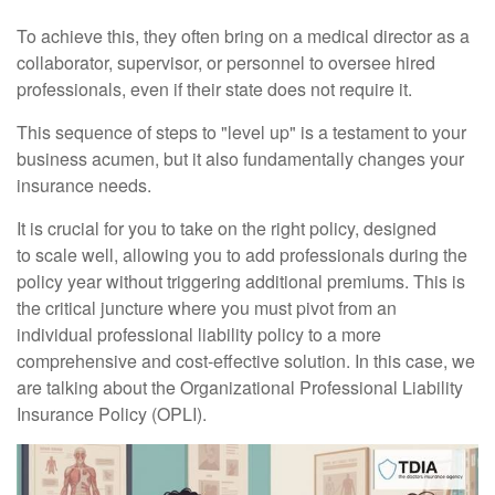
To achieve this, they often bring on a medical director as a
collaborator, supervisor, or personnel to oversee hired
professionals, even if their state does not require it.
This sequence of steps to "level up" is a testament to your
business acumen, but it also fundamentally changes your
insurance needs.
It is crucial for you to take on the right policy, designed
to scale well, allowing you to add professionals during the
policy year without triggering additional premiums. This is
the critical juncture where you must pivot from an
individual professional liability policy to a more
comprehensive and cost-effective solution. In this case, we
are talking about the Organizational Professional Liability
Insurance Policy (OPLI).