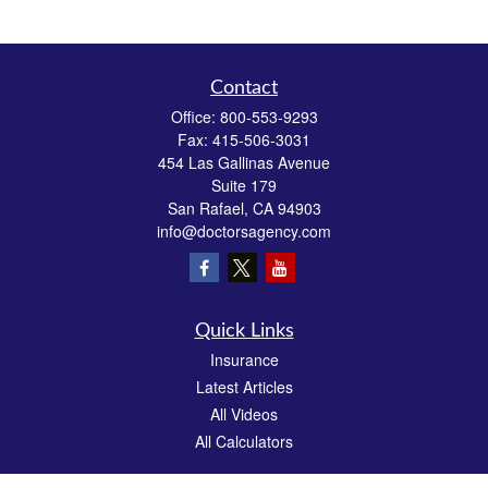
Contact
Office:
800-553-9293
Fax:
415-506-3031
454 Las Gallinas Avenue
Suite 179
San Rafael,
CA
94903
info@doctorsagency.com
Quick Links
Insurance
Latest Articles
All Videos
All Calculators
We take protecting your data and privacy very seriously. As of January 1, 2020 the