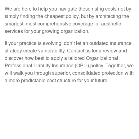
We are here to help you navigate these rising costs not by
simply finding the cheapest policy, but by architecting the
smartest, most comprehensive coverage for aesthetic
services for your growing organization.
If your practice is evolving, don’t let an outdated insurance
strategy create vulnerability. Contact us for a review and
discover how best to apply a tailored Organizational
Professional Liability Insurance (OPLI) policy. Together, we
will walk you through superior, consolidated protection with
a more predictable cost structure for your future