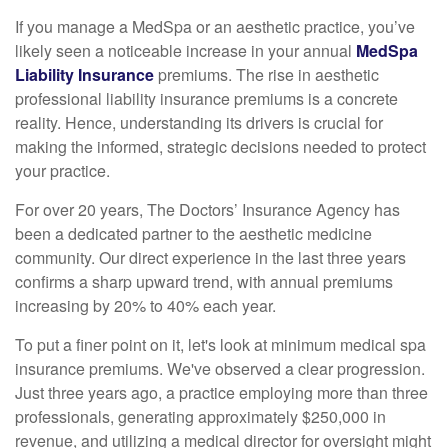
If you manage a MedSpa or an aesthetic practice, you’ve
likely seen a noticeable increase in your annual
MedSpa
Liability Insurance
premiums. The rise in aesthetic
professional liability insurance premiums is a concrete
reality. Hence, understanding its drivers is crucial for
making the informed, strategic decisions needed to protect
your practice.
For over 20 years, The Doctors’ Insurance Agency has
been a dedicated partner to the aesthetic medicine
community. Our direct experience in the last three years
confirms a sharp upward trend, with annual premiums
increasing by 20% to 40% each year.
To put a finer point on it, let's look at minimum medical spa
insurance premiums. We've observed a clear progression.
Just three years ago, a practice employing more than three
professionals, generating approximately $250,000 in
revenue, and utilizing a medical director for oversight might