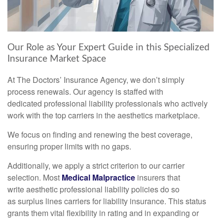
Our Role as Your Expert Guide in this Specialized
Insurance Market Space
At The Doctors’ Insurance Agency, we don’t simply
process renewals. Our agency is staffed with
dedicated professional liability professionals who actively
work with the top carriers in the aesthetics marketplace.
We focus on finding and renewing the best coverage,
ensuring proper limits with no gaps.
Additionally, we apply a strict criterion to our carrier
selection. Most
Medical Malpractice
insurers that
write aesthetic professional liability policies do so
as surplus lines carriers for liability insurance. This status
grants them vital flexibility in rating and in expanding or