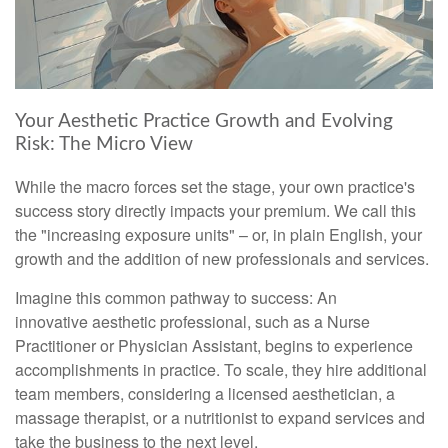
Your Aesthetic Practice Growth and Evolving
Risk: The Micro View
While the macro forces set the stage, your own practice's
success story directly impacts your premium. We call this
the "increasing exposure units" – or, in plain English, your
growth and the addition of new professionals and services.
Imagine this common pathway to success: An
innovative aesthetic professional, such as a Nurse
Practitioner or Physician Assistant, begins to experience
accomplishments in practice. To scale, they hire additional
team members, considering a licensed aesthetician, a
massage therapist, or a nutritionist to expand services and
take the business to the next level.