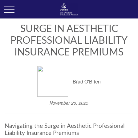
SURGE IN AESTHETIC
PROFESSIONAL LIABILITY
INSURANCE PREMIUMS
Brad O'Brien
November 20, 2025
Navigating the Surge in Aesthetic Professional
Liability Insurance Premiums