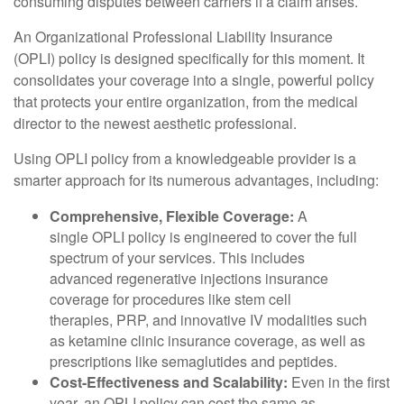
consuming disputes between carriers if a claim arises.
An Organizational Professional Liability Insurance
(OPLI) policy is designed specifically for this moment. It
consolidates your coverage into a single, powerful policy
that protects your entire organization, from the medical
director to the newest aesthetic professional.
Using OPLI policy from a knowledgeable provider is a
smarter approach for its numerous advantages, including:
Comprehensive, Flexible Coverage:
A
single OPLI policy is engineered to cover the full
spectrum of your services. This includes
advanced regenerative injections insurance
coverage for procedures like stem cell
therapies, PRP, and innovative IV modalities such
as ketamine clinic insurance coverage, as well as
prescriptions like semaglutides and peptides.
Cost-Effectiveness and Scalability:
Even in the first
year, an OPLI policy can cost the same as