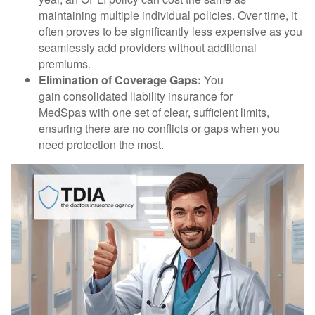
maintaining multiple individual policies. Over time, it
often proves to be significantly less expensive as you
seamlessly add providers without additional
premiums.
Elimination of Coverage Gaps:
You
gain consolidated liability insurance for
MedSpas with one set of clear, sufficient limits,
ensuring there are no conflicts or gaps when you
need protection the most.