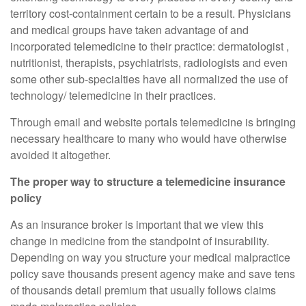
territory cost-containment certain to be a result. Physicians
and medical groups have taken advantage of and
incorporated telemedicine to their practice: dermatologist ,
nutritionist, therapists, psychiatrists, radiologists and even
some other sub-specialties have all normalized the use of
technology/ telemedicine in their practices.
Through email and website portals telemedicine is bringing
necessary healthcare to many who would have otherwise
avoided it altogether.
The proper way to structure a telemedicine insurance
policy
As an insurance broker is important that we view this
change in medicine from the standpoint of insurability.
Depending on way you structure your medical malpractice
policy save thousands present agency make and save tens
of thousands detail premium that usually follows claims