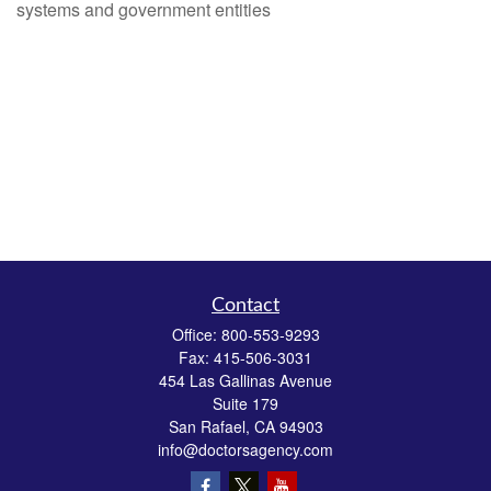
systems and government entities
Contact
Office:
800-553-9293
Fax:
415-506-3031
454 Las Gallinas Avenue
Suite 179
San Rafael,
CA
94903
info@doctorsagency.com