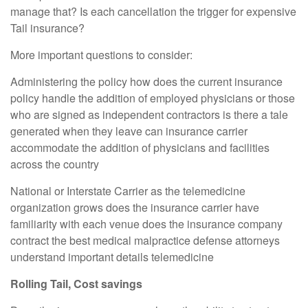
manage that? Is each cancellation the trigger for expensive
Tail insurance?
More important questions to consider:
Administering the policy how does the current insurance
policy handle the addition of employed physicians or those
who are signed as independent contractors is there a tale
generated when they leave can insurance carrier
accommodate the addition of physicians and facilities
across the country
National or Interstate Carrier as the telemedicine
organization grows does the insurance carrier have
familiarity with each venue does the insurance company
contract the best medical malpractice defense attorneys
understand important details telemedicine
Rolling Tail, Cost savings