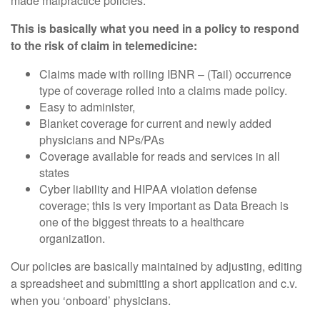
made malpractice policies.
This is basically what you need in a policy to respond
to the risk of claim in telemedicine:
Claims made with rolling IBNR – (Tail) occurrence
type of coverage rolled into a claims made policy.
Easy to administer,
Blanket coverage for current and newly added
physicians and NPs/PAs
Coverage available for reads and services in all
states
Cyber liability and HIPAA violation defense
coverage; this is very important as Data Breach is
one of the biggest threats to a healthcare
organization.
Our policies are basically maintained by adjusting, editing
a spreadsheet and submitting a short application and c.v.
when you ‘onboard’ physicians.