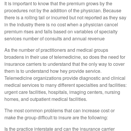
It is important to know that the premium grows by the
procedures not by the addition of the physician. Because
there is a rolling tail or incurred but not reported as they say
in the industry there is no cost when a physician cancel
premium rises and falls based on variables of specialty
services number of consults and annual revenue
As the number of practitioners and medical groups
broadens in their use of telemedicine, so does the need for
insurance carriers to understand that the only way to cover
them is to understand how hey provide service.
Telemedicine organizations provide diagnostic and clinical
medical services to many different specialties and facilities:
urgent care facilities, hospitals, imaging centers, nursing
homes, and outpatient medical facilities.
The most common problems that can increase cost or
make the group difficult to insure are the following:
Is the practice interstate and can the insurance carrier