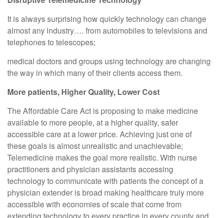
It is always surprising how quickly technology can change
almost any industry…. from automobiles to televisions and
telephones to telescopes;
medical doctors and groups using technology are changing
the way in which many of their clients access them.
More patients, Higher Quality, Lower Cost
The Affordable Care Act is proposing to make medicine
available to more people, at a higher quality, safer
accessible care at a lower price. Achieving just one of
these goals is almost unrealistic and unachievable;
Telemedicine makes the goal more realistic. With nurse
practitioners and physician assistants accessing
technology to communicate with patients the concept of a
physician extender is broad making healthcare truly more
accessible with economies of scale that come from
extending technology to every practice in every county and