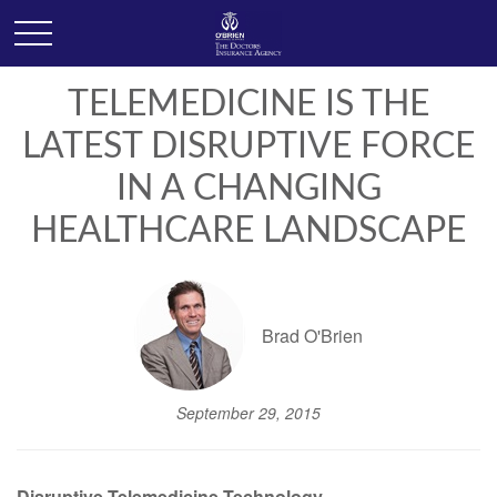
TELEMEDICINE IS THE
LATEST DISRUPTIVE FORCE
IN A CHANGING
HEALTHCARE LANDSCAPE
Brad O'Brien
September 29, 2015
Disruptive Telemedicine Technology