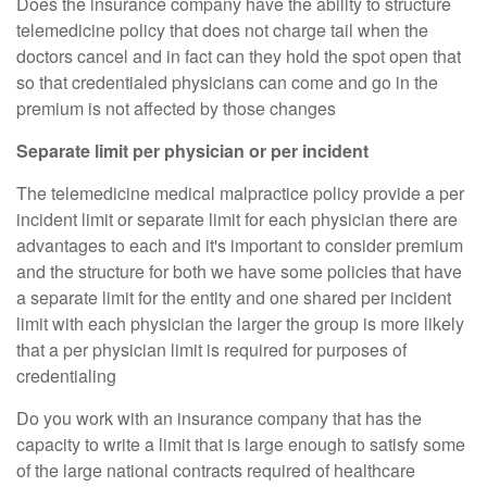
Does the insurance company have the ability to structure
telemedicine policy that does not charge tail when the
doctors cancel and in fact can they hold the spot open that
so that credentialed physicians can come and go in the
premium is not affected by those changes
Separate limit per physician or per incident
The telemedicine medical malpractice policy provide a per
incident limit or separate limit for each physician there are
advantages to each and it's important to consider premium
and the structure for both we have some policies that have
a separate limit for the entity and one shared per incident
limit with each physician the larger the group is more likely
that a per physician limit is required for purposes of
credentialing
Do you work with an insurance company that has the
capacity to write a limit that is large enough to satisfy some
of the large national contracts required of healthcare