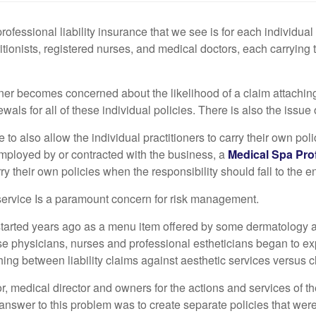
ssional liability insurance that we see is for each individual p
ritionists, registered nurses, and medical doctors, each carryin
wner becomes concerned about the likelihood of a claim attachi
als for all of these individual policies. There is also the issue 
e to also allow the individual practitioners to carry their own pol
employed by or contracted with the business, a
Medical Spa Prof
arry their own policies when the responsibility should fall to the en
l service Is a paramount concern for risk management.
ns started years ago as a menu item offered by some dermatology a
e physicians, nurses and professional estheticians began to exp
shing between liability claims against aesthetic services versus cl
ctor, medical director and owners for the actions and services of
nswer to this problem was to create separate policies that were