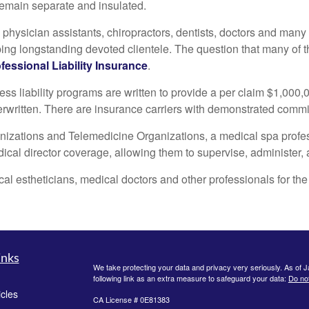
 remain separate and insulated.
, physician assistants, chiropractors, dentists, doctors and man
ing longstanding devoted clientele. The question that many of t
fessional Liability Insurance
.
 liability programs are written to provide a per claim $1,000,
derwritten. There are insurance carriers with demonstrated commitm
anizations and Telemedicine Organizations, a medical spa profess
al director coverage, allowing them to supervise, administer, an
al estheticians, medical doctors and other professionals for the 
inks
We take protecting your data and privacy very seriously. As of 
following link as an extra measure to safeguard your data:
Do not
icles
CA License # 0E81383