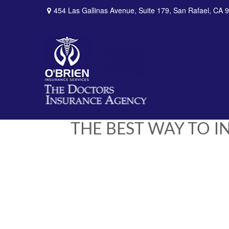
454 Las Gallinas Avenue,
Suite 179,
San Rafael,
CA
9
THE BEST WAY TO 