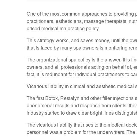
One of the most common approaches to providing profe
practitioners, estheticians, massage therapists, nut
priced medical malpractice policy.
This strategy works, and saves money, until the o
that is faced by many spa owners is monitoring renew
The organizational spa policy is the answer. It is fin
owners, and all professionals acting on behalf of, 
fact, it is redundant for individual practitioners to c
Vicarious liability in clinical and aesthetic medica
The first Botox, Restalyn and other filler injectio
phenomenal results and response from clients, thes
industry started to draw clear bright lines distingui
The vicarious liability that rises to the medical do
personnel was a problem for the underwriters. The a