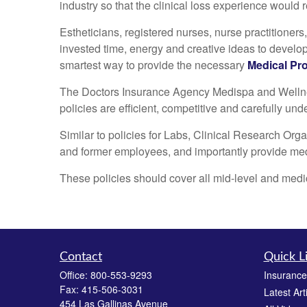
industry so that the clinical loss experience would
Estheticians, registered nurses, nurse practitioners
invested time, energy and creative ideas to develop
smartest way to provide the necessary
Medical Pro
The Doctors Insurance Agency Medispa and Wellness
policies are efficient, competitive and carefully un
Similar to policies for Labs, Clinical Research Org
and former employees, and importantly provide medic
These policies should cover all mid-level and medic
Contact
Quick L
Office:
800-553-9293
Insurance
Fax:
415-506-3031
Latest Art
454 Las Gallinas Avenue