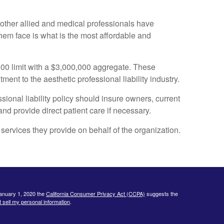
y other allied and medical professionals have
hem face is what is the most affordable and
000 limit with a $3,000,000 aggregate. These
ent to the aesthetic professional liability industry.
ional liability policy should insure owners, current
d provide direct patient care if necessary.
services they provide on behalf of the organization.
January 1, 2020 the
California Consumer Privacy Act (CCPA)
suggests the
 sell my personal information
.