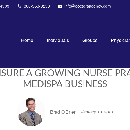
4903
800-553-9293
info@doctorsagency.com
Home
Individuals
Groups
Physicia
INSURE A GROWING NURSE P
MEDISPA BUSINESS
Brad O'Brien
January 13, 2021