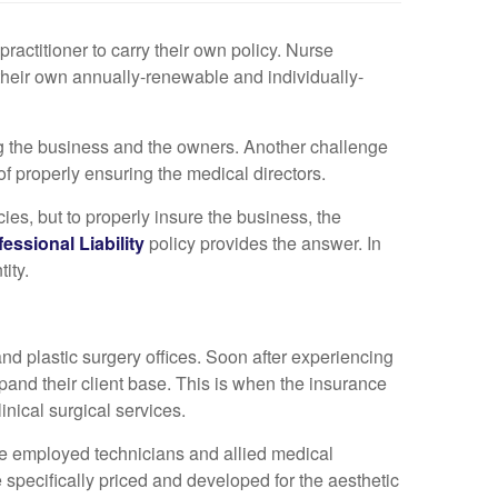
ractitioner to carry their own policy. Nurse
g their own annually-renewable and individually-
ng the business and the owners. Another challenge
of properly ensuring the medical directors.
icies, but to properly insure the business, the
essional Liability
policy provides the answer. In
tity.
nd plastic surgery offices. Soon after experiencing
and their client base. This is when the insurance
inical surgical services.
 the employed technicians and allied medical
 specifically priced and developed for the aesthetic