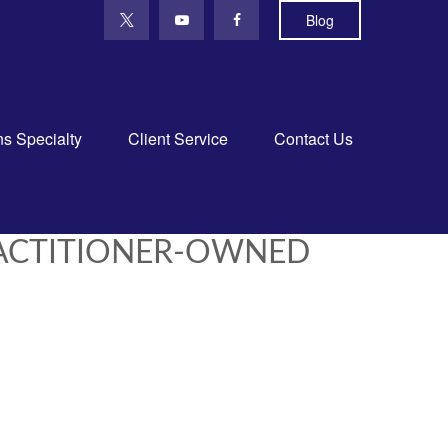
Blog
ns Specialty
Client Service
Contact Us
RACTITIONER-OWNED