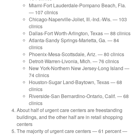
Miami-Fort Lauderdale-Pompano Beach, Fla.
— 107 clinics
Chicago-Naperville-Joliet, Ill.-Ind.-Wis. — 103
clinics
Dallas-Fort Worth-Arlington, Texas — 88 clinics
Atlanta-Sandy Springs-Marietta, Ga. — 84
clinics
Phoenix-Mesa-Scottsdale, Ariz. — 80 clinics
Detroit-Warren-Livonia, Mich. — 76 clinics
New York-Northern New Jersey-Long Island —
74 clinics
Houston-Sugar Land-Baytown, Texas — 68
clinics
Riverside-San Bernardino-Ontario, Calif. — 68
clinics
About half of urgent care centers are freestanding
buildings, and the other half are in retail shopping
centers
The majority of urgent care centers — 61 percent —