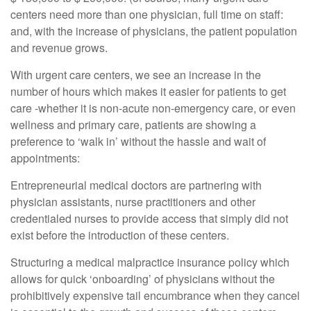
centers need more than one physician, full time on staff:
and, with the increase of physicians, the patient population
and revenue grows.
With urgent care centers, we see an increase in the
number of hours which makes it easier for patients to get
care -whether it is non-acute non-emergency care, or even
wellness and primary care, patients are showing a
preference to ‘walk in’ without the hassle and wait of
appointments:
Entrepreneurial medical doctors are partnering with
physician assistants, nurse practitioners and other
credentialed nurses to provide access that simply did not
exist before the introduction of these centers.
Structuring a medical malpractice insurance policy which
allows for quick ‘onboarding’ of physicians without the
prohibitively expensive tail encumbrance when they cancel