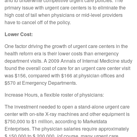
and to underwrite competitive urgent care policies. The
primary issue with urgent care centers is to eliminate the
high cost of tail when physicians or mid-level providers
have to cancel off of the policy.
Lower Cost:
One factor driving the growth of urgent care centers in the
health reform era is their lower costs than emergency
department visits. A 2009 Annals of Internal Medicine study
found the overall cost of care for an urgent care center visit
was $156, compared with $166 at physician offices and
$570 at Emergency Departments.
Increase Hours, a flexible roster of physicians:
The investment needed to open a stand-alone urgent care
center with on-site X-ray machines and other equipment is
$750,000 to $1 million, according to Marketdata
Enterprises. The physician salaries require approximately
$ 150,000 to $ 200,000. (of course, many urgent care