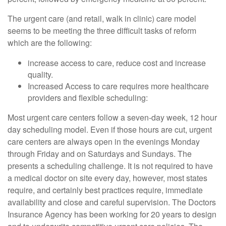
The urgent care (and retail, walk in clinic) care model
seems to be meeting the three difficult tasks of reform
which are the following:
increase access to care, reduce cost and increase
quality.
Increased Access to care requires more healthcare
providers and flexible scheduling:
Most urgent care centers follow a seven-day week, 12 hour
day scheduling model. Even if those hours are cut, urgent
care centers are always open in the evenings Monday
through Friday and on Saturdays and Sundays. The
presents a scheduling challenge. It is not required to have
a medical doctor on site every day, however, most states
require, and certainly best practices require, immediate
availability and close and careful supervision. The Doctors
Insurance Agency has been working for 20 years to design