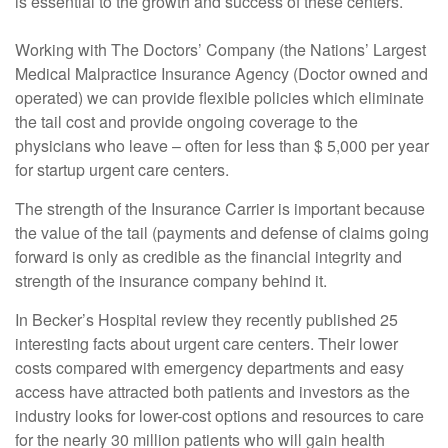
is essential to the growth and success of these centers.
Working with The Doctors’ Company (the Nations’ Largest
Medical Malpractice Insurance Agency (Doctor owned and
operated) we can provide flexible policies which eliminate
the tail cost and provide ongoing coverage to the
physicians who leave – often for less than $ 5,000 per year
for startup urgent care centers.
The strength of the Insurance Carrier is important because
the value of the tail (payments and defense of claims going
forward is only as credible as the financial integrity and
strength of the insurance company behind it.
In Becker’s Hospital review they recently published 25
interesting facts about urgent care centers. Their lower
costs compared with emergency departments and easy
access have attracted both patients and investors as the
industry looks for lower-cost options and resources to care
for the nearly 30 million patients who will gain health