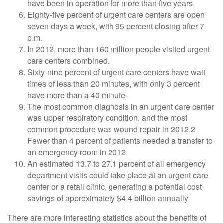
have been in operation for more than five years
Eighty-five percent of urgent care centers are open
seven days a week, with 95 percent closing after 7
p.m.
In 2012, more than 160 million people visited urgent
care centers combined.
Sixty-nine percent of urgent care centers have wait
times of less than 20 minutes, with only 3 percent
have more than a 40 minute-
The most common diagnosis in an urgent care center
was upper respiratory condition, and the most
common procedure was wound repair in 2012.2
Fewer than 4 percent of patients needed a transfer to
an emergency room in 2012.
An estimated 13.7 to 27.1 percent of all emergency
department visits could take place at an urgent care
center or a retail clinic, generating a potential cost
savings of approximately $4.4 billion annually
There are more interesting statistics about the benefits of