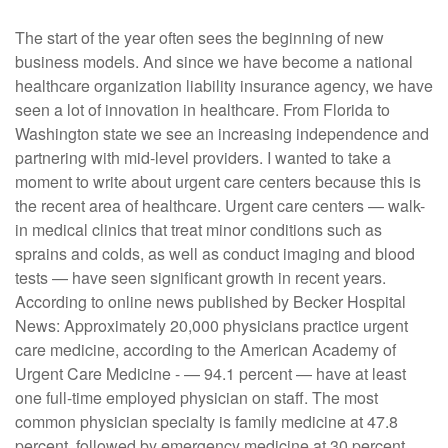
The start of the year often sees the beginning of new
business models. And since we have become a national
healthcare organization liability insurance agency, we have
seen a lot of innovation in healthcare. From Florida to
Washington state we see an increasing independence and
partnering with mid-level providers. I wanted to take a
moment to write about urgent care centers because this is
the recent area of healthcare. Urgent care centers — walk-
in medical clinics that treat minor conditions such as
sprains and colds, as well as conduct imaging and blood
tests — have seen significant growth in recent years.
According to online news published by Becker Hospital
News: Approximately 20,000 physicians practice urgent
care medicine, according to the American Academy of
Urgent Care Medicine - — 94.1 percent — have at least
one full-time employed physician on staff. The most
common physician specialty is family medicine at 47.8
percent, followed by emergency medicine at 30 percent.