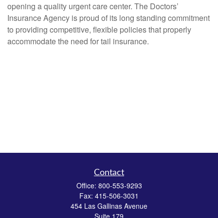
opening a quality urgent care center. The Doctors’
Insurance Agency is proud of its long standing commitment
to providing competitive, flexible policies that properly
accommodate the need for tail insurance.
Contact
Office:
800-553-9293
Fax:
415-506-3031
454 Las Gallinas Avenue
Suite 179