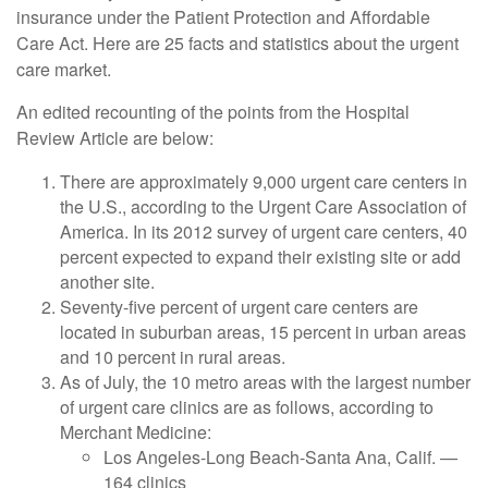
insurance under the Patient Protection and Affordable
Care Act. Here are 25 facts and statistics about the urgent
care market.
An edited recounting of the points from the Hospital
Review Article are below:
There are approximately 9,000 urgent care centers in
the U.S., according to the Urgent Care Association of
America. In its 2012 survey of urgent care centers, 40
percent expected to expand their existing site or add
another site.
Seventy-five percent of urgent care centers are
located in suburban areas, 15 percent in urban areas
and 10 percent in rural areas.
As of July, the 10 metro areas with the largest number
of urgent care clinics are as follows, according to
Merchant Medicine:
Los Angeles-Long Beach-Santa Ana, Calif. —
164 clinics