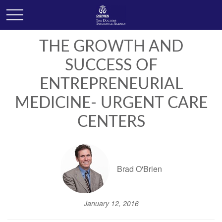
THE GROWTH AND
SUCCESS OF
ENTREPRENEURIAL
MEDICINE- URGENT CARE
CENTERS
Brad O'Brien
January 12, 2016