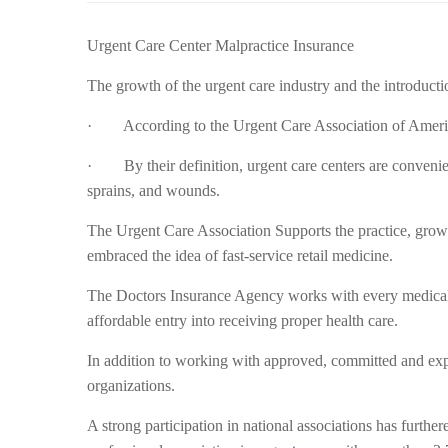
Urgent Care Center Malpractice Insurance
The growth of the urgent care industry and the introducti
· According to the Urgent Care Association of America
· By their definition, urgent care centers are conveni
sprains, and wounds.
The Urgent Care Association Supports the practice, growt
embraced the idea of fast-service retail medicine.
The Doctors Insurance Agency works with every medical 
affordable entry into receiving proper health care.
In addition to working with approved, committed and expe
organizations.
A strong participation in national associations has furth