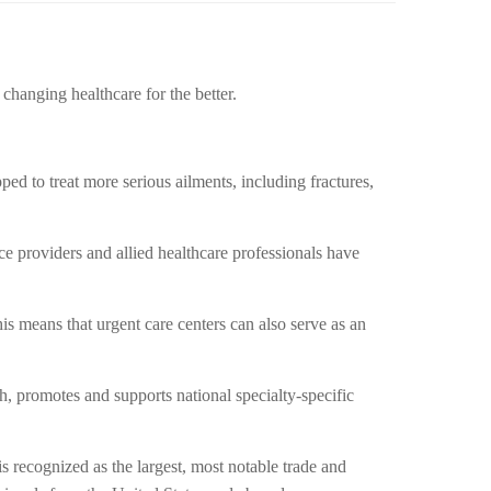
changing healthcare for the better.
ipped to treat more serious ailments, including fractures,
e providers and allied healthcare professionals have
is means that urgent care centers can also serve as an
, promotes and supports national specialty-specific
s recognized as the largest, most notable trade and