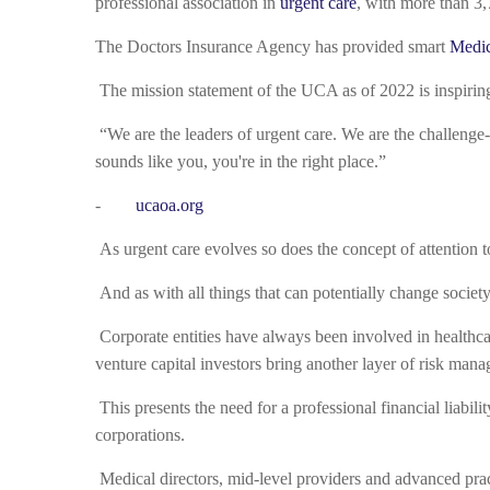
professional association in
urgent care
, with more than 3,
The Doctors Insurance Agency has provided smart
Medic
The mission statement of the UCA as of 2022 is inspirin
“We are the leaders of urgent care. We are the challenge-c
sounds like you, you're in the right place.”
-
ucaoa.org
As urgent care evolves so does the concept of attention t
And as with all things that can potentially change societ
Corporate entities have always been involved in healthc
venture capital investors bring another layer of risk mana
This presents the need for a professional financial liabil
corporations.
Medical directors, mid-level providers and advanced practi