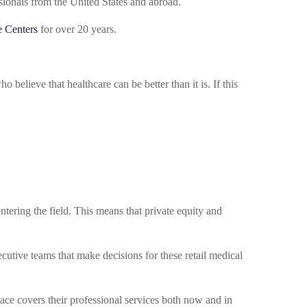
ssionals from the United States and abroad.
e Centers
for over 20 years.
believe that healthcare can be better than it is. If this
ering the field. This means that private equity and
cutive teams that make decisions for these retail medical
lace covers their professional services both now and in