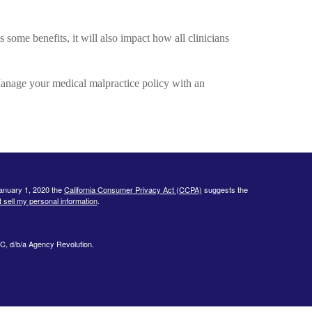
some benefits, it will also impact how all clinicians
anage your medical malpractice policy with an
January 1, 2020 the
California Consumer Privacy Act (CCPA)
suggests the
 sell my personal information
.
C, d/b/a Agency Revolution.