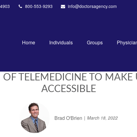
4903
800-553-9293
info@doctorsagency.com
Home
Individuals
Groups
Physicia
 OF TELEMEDICINE TO MAKE
ACCESSIBLE
Brad O'Brien
March 18, 2022