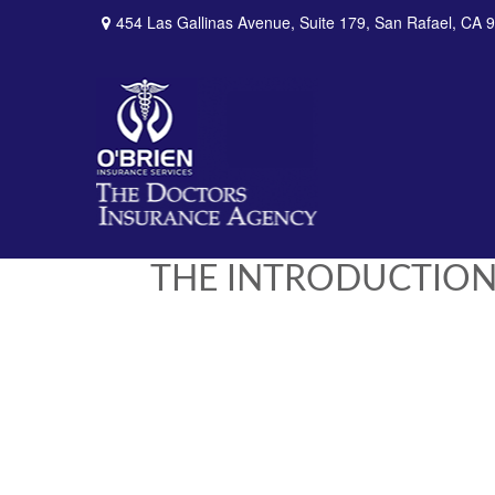
454 Las Gallinas Avenue,
Suite 179,
San Rafael,
CA
9
THE INTRODUCTION