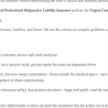
700 member centers representing the field’s clinical and business profe
al Professional Malpractice Liability Insurance
policies for
Urgent Car
g:
hasers, builders, and fixers. We are the solvers of complex problems who 
o customer service and retail medicine.
y on a massive scale, private equity becomes an important driver.
are, but now mega corporations—from outside the medical space—are ent
gement to these organizations.
ity insurance policy that protects investors—large and small—and the exe
ce allied health workers all need the assurance that the policy set in p