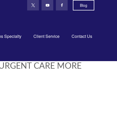
Blog
ns Specialty
Client Service
Contact Us
 URGENT CARE MORE