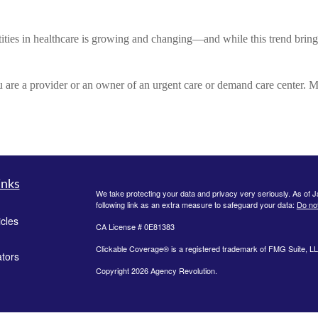
ties in healthcare is growing and changing—and while this trend brings 
are a provider or an owner of an urgent care or demand care center. M
inks
We take protecting your data and privacy very seriously. As of 
following link as an extra measure to safeguard your data:
Do not
icles
CA License # 0E81383
Clickable Coverage® is a registered trademark of FMG Suite, LL
ators
Copyright 2026 Agency Revolution.