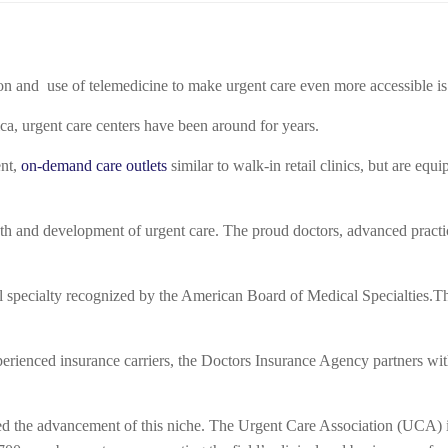
on and use of telemedicine to make urgent care even more accessible is 
, urgent care centers have been around for years.
ent,
on-demand care outlets
similar to walk-in retail clinics, but are equ
h and development of urgent care. The proud doctors, advanced practic
specialty recognized by the American Board of Medical Specialties.
Th
rienced insurance carriers, the Doctors Insurance Agency partners with
ered the advancement of this niche. The Urgent Care Association (UCA) i