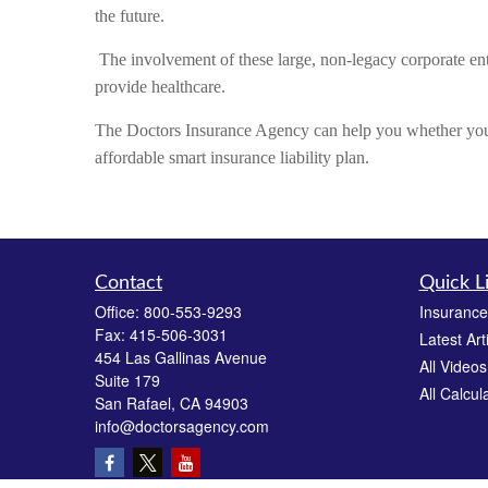
the future.
The involvement of these large, non-legacy corporate enti
provide healthcare.
The Doctors Insurance Agency can help you whether you 
affordable smart insurance liability plan.
Contact
Quick L
Office:
800-553-9293
Insurance
Fax:
415-506-3031
Latest Art
454 Las Gallinas Avenue
All Videos
Suite 179
All Calcul
San Rafael,
CA
94903
info@doctorsagency.com