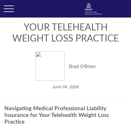
YOUR TELEHEALTH
WEIGHT LOSS PRACTICE
Brad O'Brien
June 04, 2026
Navigating Medical Professional Liability
Insurance for Your Telehealth Weight Loss
Practice