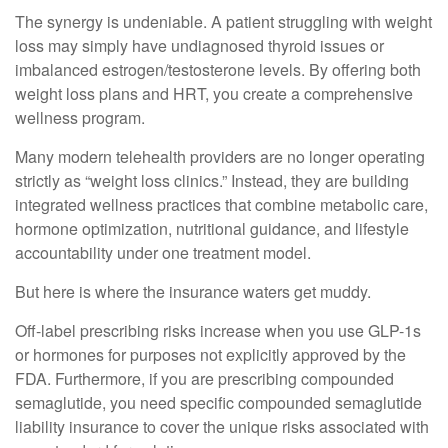
The synergy is undeniable. A patient struggling with weight
loss may simply have undiagnosed thyroid issues or
imbalanced estrogen/testosterone levels. By offering both
weight loss plans and HRT, you create a comprehensive
wellness program.
Many modern telehealth providers are no longer operating
strictly as “weight loss clinics.” Instead, they are building
integrated wellness practices that combine metabolic care,
hormone optimization, nutritional guidance, and lifestyle
accountability under one treatment model.
But here is where the insurance waters get muddy.
Off-label prescribing risks increase when you use GLP-1s
or hormones for purposes not explicitly approved by the
FDA. Furthermore, if you are prescribing compounded
semaglutide, you need specific compounded semaglutide
liability insurance to cover the unique risks associated with