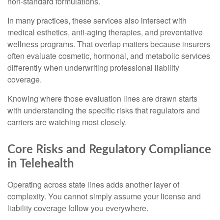
non-standard formulations.
In many practices, these services also intersect with
medical esthetics, anti-aging therapies, and preventative
wellness programs. That overlap matters because insurers
often evaluate cosmetic, hormonal, and metabolic services
differently when underwriting professional liability
coverage.
Knowing where those evaluation lines are drawn starts
with understanding the specific risks that regulators and
carriers are watching most closely.
Core Risks and Regulatory Compliance
in Telehealth
Operating across state lines adds another layer of
complexity. You cannot simply assume your license and
liability coverage follow you everywhere.