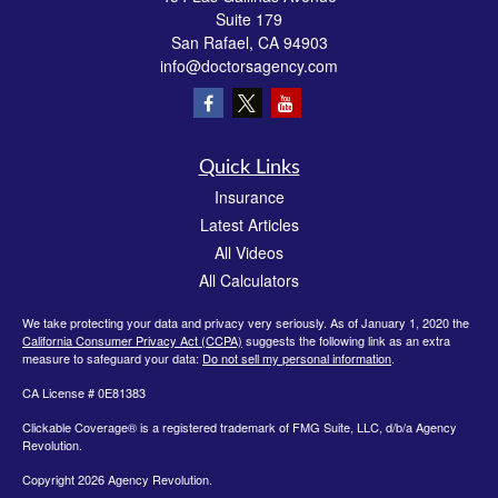
Suite 179
San Rafael,
CA
94903
info@doctorsagency.com
Quick Links
Insurance
Latest Articles
All Videos
All Calculators
We take protecting your data and privacy very seriously. As of January 1, 2020 the
California Consumer Privacy Act (CCPA)
suggests the following link as an extra
measure to safeguard your data:
Do not sell my personal information
.
CA License # 0E81383
Clickable Coverage® is a registered trademark of FMG Suite, LLC, d/b/a Agency
Revolution.
Copyright 2026 Agency Revolution.