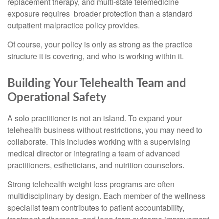
replacement therapy, and multi-state telemedicine
exposure requires broader protection than a standard
outpatient malpractice policy provides.
Of course, your policy is only as strong as the practice
structure it is covering, and who is working within it.
Building Your Telehealth Team and
Operational Safety
A solo practitioner is not an island. To expand your
telehealth business without restrictions, you may need to
collaborate. This includes working with a supervising
medical director or integrating a team of advanced
practitioners, estheticians, and nutrition counselors.
Strong telehealth weight loss programs are often
multidisciplinary by design. Each member of the wellness
specialist team contributes to patient accountability,