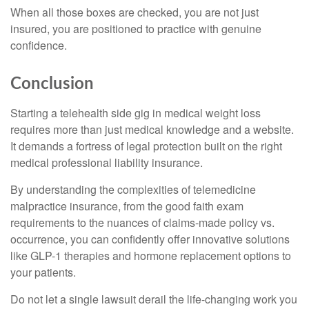
When all those boxes are checked, you are not just
insured, you are positioned to practice with genuine
confidence.
Conclusion
Starting a telehealth side gig in medical weight loss
requires more than just medical knowledge and a website.
It demands a fortress of legal protection built on the right
medical professional liability insurance.
By understanding the complexities of telemedicine
malpractice insurance, from the good faith exam
requirements to the nuances of claims-made policy vs.
occurrence, you can confidently offer innovative solutions
like GLP-1 therapies and hormone replacement options to
your patients.
Do not let a single lawsuit derail the life-changing work you