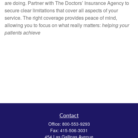
are doing. Partner with The Doctors’ Insurance Agency to
secure clear limitations that cover all aspects of your
service. The right coverage provides peace of mind,
allowing you to focus on what really matters:
helping your
patients achieve
Contact
Office:
800-553-9293
Fax:
415-506-3031
454 Las Gallinas Avenue