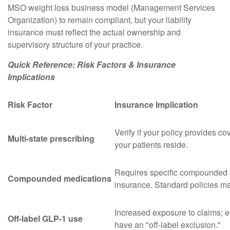
MSO weight loss business model (Management Services
Organization) to remain compliant, but your liability
insurance must reflect the actual ownership and
supervisory structure of your practice.
Quick Reference: Risk Factors & Insurance
Implications
Risk Factor
Insurance Implication
Verify if your policy provides c
Multi-state prescribing
your patients reside.
Requires specific compounded s
Compounded medications
insurance. Standard policies ma
Increased exposure to claims; e
Off-label GLP-1 use
have an "off-label exclusion."