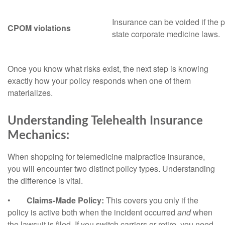
Insurance can be voided if the p
CPOM violations
state corporate medicine laws.
Once you know what risks exist, the next step is knowing
exactly how your policy responds when one of them
materializes.
Understanding Telehealth Insurance
Mechanics:
When shopping for telemedicine malpractice insurance,
you will encounter two distinct policy types. Understanding
the difference is vital.
•
Claims-Made Policy:
This covers you only if the
policy is active both when the incident occurred
and
when
the lawsuit is filed. If you switch carriers or retire, you need