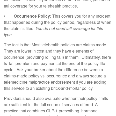
tail coverage for your telehealth practice.
•
Occurrence Policy:
This covers you for any incident
that happened during the policy period, regardless of when
the claim is filed.
You do not need tail coverage for this
type.
The fact is that Most telehealth policies are claims made.
They are lower in cost and they have elements of
occurrence (providing rolling tail) in them. Ultimately, there
is tail premium and payment at the end of the policy life
cycle. Ask your broker about the difference between a
claims-made policy vs. occurrence and always secure a
telemedicine malpractice endorsement if you are adding
this service to an existing brick-and-mortar policy.
Providers should also evaluate whether their policy limits
are sufficient for the full scope of services offered. A
practice that combines GLP-1 prescribing, hormone