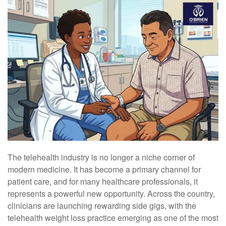
The telehealth industry is no longer a niche corner of
modern medicine. It has become a primary channel for
patient care, and for many healthcare professionals, it
represents a powerful new opportunity. Across the country,
clinicians are launching rewarding side gigs, with the
telehealth weight loss practice emerging as one of the most