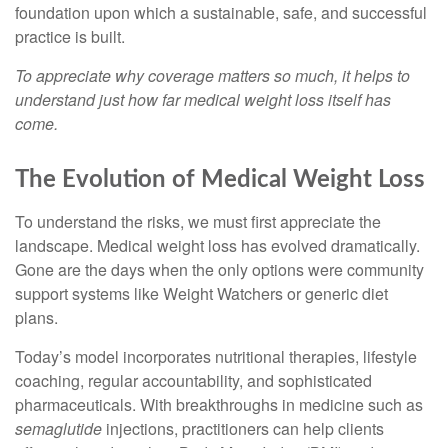
foundation upon which a sustainable, safe, and successful
practice is built.
To appreciate why coverage matters so much, it helps to
understand just how far medical weight loss itself has
come.
The Evolution of Medical Weight Loss
To understand the risks, we must first appreciate the
landscape. Medical weight loss has evolved dramatically.
Gone are the days when the only options were community
support systems like Weight Watchers or generic diet
plans.
Today’s model incorporates nutritional therapies, lifestyle
coaching, regular accountability, and sophisticated
pharmaceuticals. With breakthroughs in medicine such as
semaglutide
injections, practitioners can help clients