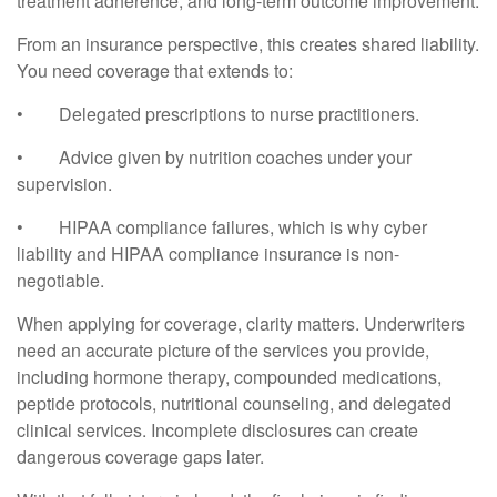
treatment adherence, and long-term outcome improvement.
From an insurance perspective, this creates shared liability.
You need coverage that extends to:
•
Delegated prescriptions to nurse practitioners.
•
Advice given by nutrition coaches under your
supervision.
•
HIPAA compliance failures, which is why cyber
liability and HIPAA compliance insurance is non-
negotiable.
When applying for coverage, clarity matters. Underwriters
need an accurate picture of the services you provide,
including hormone therapy, compounded medications,
peptide protocols, nutritional counseling, and delegated
clinical services. Incomplete disclosures can create
dangerous coverage gaps later.