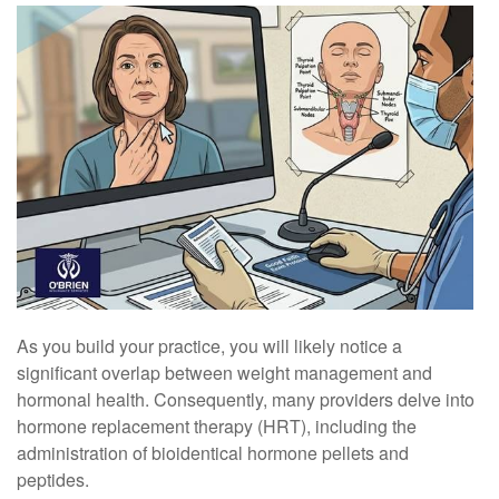
As you build your practice, you will likely notice a
significant overlap between weight management and
hormonal health. Consequently, many providers delve into
hormone replacement therapy (HRT), including the
administration of bioidentical hormone pellets and
peptides.