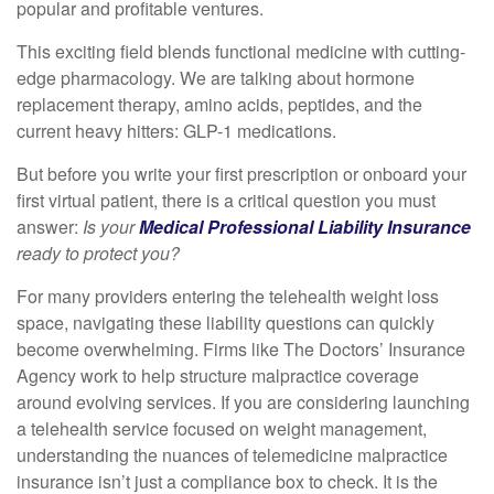
popular and profitable ventures.
This exciting field blends functional medicine with cutting-
edge pharmacology. We are talking about hormone
replacement therapy, amino acids, peptides, and the
current heavy hitters: GLP-1 medications.
But before you write your first prescription or onboard your
first virtual patient, there is a critical question you must
answer:
Is your
Medical Professional Liability Insurance
ready to protect you?
For many providers entering the telehealth weight loss
space, navigating these liability questions can quickly
become overwhelming. Firms like The Doctors’ Insurance
Agency work to help structure malpractice coverage
around evolving services. If you are considering launching
a telehealth service focused on weight management,
understanding the nuances of telemedicine malpractice
insurance isn’t just a compliance box to check. It is the