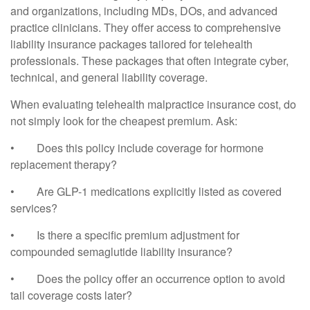
and organizations, including MDs, DOs, and advanced
practice clinicians. They offer access to comprehensive
liability insurance packages tailored for telehealth
professionals. These packages that often integrate cyber,
technical, and general liability coverage.
When evaluating telehealth malpractice insurance cost, do
not simply look for the cheapest premium. Ask:
•
Does this policy include coverage for hormone
replacement therapy?
•
Are GLP-1 medications explicitly listed as covered
services?
•
Is there a specific premium adjustment for
compounded semaglutide liability insurance?
•
Does the policy offer an occurrence option to avoid
tail coverage costs later?