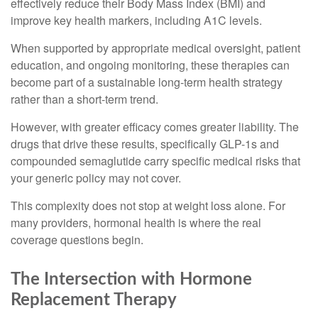
effectively reduce their Body Mass Index (BMI) and
improve key health markers, including A1C levels.
When supported by appropriate medical oversight, patient
education, and ongoing monitoring, these therapies can
become part of a sustainable long-term health strategy
rather than a short-term trend.
However, with greater efficacy comes greater liability. The
drugs that drive these results, specifically GLP-1s and
compounded semaglutide carry specific medical risks that
your generic policy may not cover.
This complexity does not stop at weight loss alone. For
many providers, hormonal health is where the real
coverage questions begin.
The Intersection with Hormone
Replacement Therapy