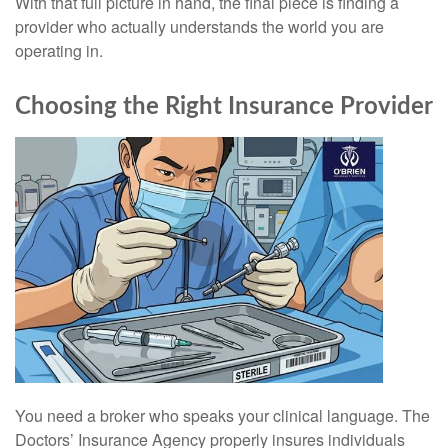
With that full picture in hand, the final piece is finding a
provider who actually understands the world you are
operating in.
Choosing the Right Insurance Provider
You need a broker who speaks your clinical language. The
Doctors’ Insurance Agency properly insures individuals