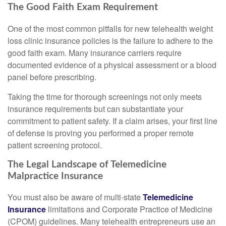
The Good Faith Exam Requirement
One of the most common pitfalls for new telehealth weight
loss clinic insurance policies is the failure to adhere to the
good faith exam. Many insurance carriers require
documented evidence of a physical assessment or a blood
panel before prescribing.
Taking the time for thorough screenings not only meets
insurance requirements but can substantiate your
commitment to patient safety. If a claim arises, your first line
of defense is proving you performed a proper remote
patient screening protocol.
The Legal Landscape of Telemedicine
Malpractice Insurance
You must also be aware of multi-state
Telemedicine
Insurance
limitations and Corporate Practice of Medicine
(CPOM) guidelines. Many telehealth entrepreneurs use an