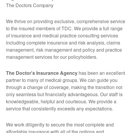
The Doctors Company
We thrive on providing exclusive, comprehensive service
to the insured members of TDC. We provide a full range
of insurance and medical practice consulting services
including complete insurance and risk analysis, claims
management, risk management and policy and practice
management services for our policyholders.
The Doctor's Insurance Agency
has been an excellent
partner to many of medical groups. We can guide you
through a change of coverage, making the transition not
only seamless but financially advantageous. Our staff is
knowledgeable, helpful and courteous. We provide a
service that consistently exceeds any expectations.
We work diligently to secure the most complete and
affordable insurance with all of the options and