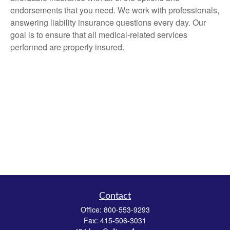
endorsements that you need. We work with professionals,
answering liability insurance questions every day. Our
goal is to ensure that all medical-related services
performed are properly insured.
Contact
Office:
800-553-9293
Fax:
415-506-3031