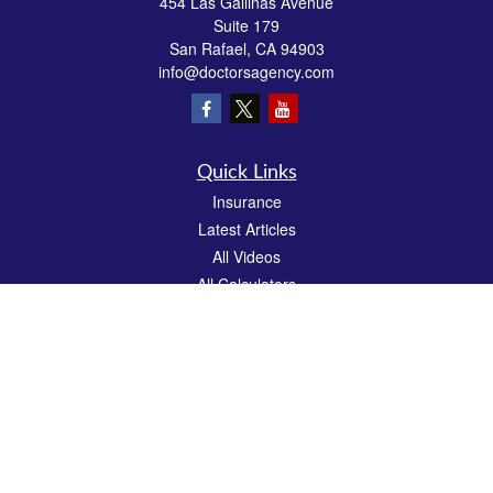
454 Las Gallinas Avenue
Suite 179
San Rafael,
CA
94903
info@doctorsagency.com
Quick Links
Insurance
Latest Articles
All Videos
All Calculators
We take protecting your data and privacy very seriously. As of January 1, 2020 the
California Consumer Privacy Act (CCPA)
suggests the following link as an extra
measure to safeguard your data:
Do not sell my personal information
.
CA License # 0E81383
Clickable Coverage® is a registered trademark of FMG Suite, LLC, d/b/a Agency
Revolution.
Copyright 2026 Agency Revolution.