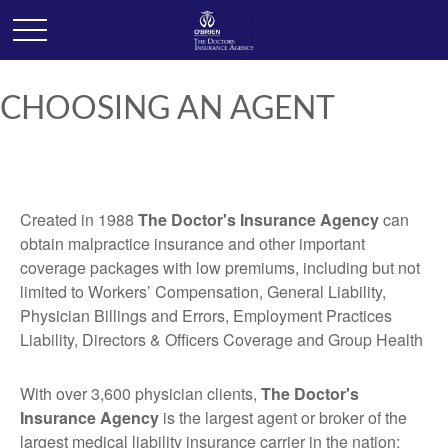
CHOOSING AN AGENT
Created in 1988
The Doctor's Insurance Agency
can
obtain malpractice insurance and other important
coverage packages with low premiums, including but not
limited to Workers’ Compensation, General Liability,
Physician Billings and Errors, Employment Practices
Liability, Directors & Officers Coverage and Group Health
With over 3,600 physician clients,
The Doctor's
Insurance Agency
is the largest agent or broker of the
largest medical liability insurance carrier in the nation: