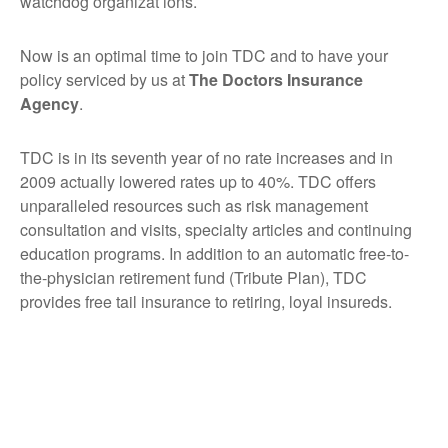
watchdog organizat ions.
Now is an optimal time to join TDC and to have your
policy serviced by us at
The Doctors Insurance
Agency
.
TDC is in its seventh year of no rate increases and in
2009 actually lowered rates up to 40%. TDC offers
unparalleled resources such as risk management
consultation and visits, specialty articles and continuing
education programs. In addition to an automatic free-to-
the-physician retirement fund (Tribute Plan), TDC
provides free tail insurance to retiring, loyal insureds.