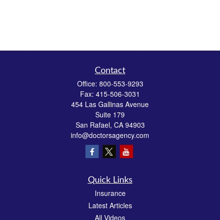
Contact
Office:
800-553-9293
Fax:
415-506-3031
454 Las Gallinas Avenue
Suite 179
San Rafael,
CA
94903
info@doctorsagency.com
Quick Links
Insurance
Latest Articles
All Videos