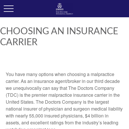
CHOOSING AN INSURANCE
CARRIER
You have many options when choosing a malpractice
carrier. As an insurance agent/broker in our third decade
we unequivocally can say that The Doctors Company
(TDC) is the premier malpractice insurance carrier in the
United States. The Doctors Company is the largest
national insurer of physician and surgeon medical liability
with nearly 55,000 insured physicians, $4 billion in
assets, and excellent ratings from the industry’s leading