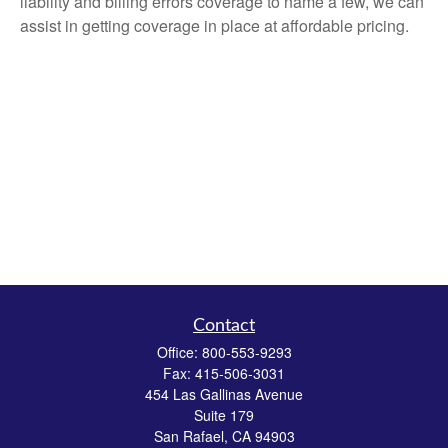
liability and billing errors coverage to name a few, we can
assist in getting coverage in place at affordable pricing.
Contact
Office:
800-553-9293
Fax:
415-506-3031
454 Las Gallinas Avenue
Suite 179
San Rafael,
CA
94903