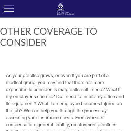
OTHER COVERAGE TO
CONSIDER
As your practice grows, or even if you are part of a
medical group, you may find that there are more
exposures to consider. Is malpractice all I need? What if
my employees sue me? Do I need to insure my office and
its equipment? What if an employee becomes injured on
the job? We can help you through the process by
assessing your insurance needs. From workers’
compensation, general liability, employment practices