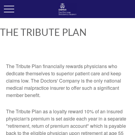
THE TRIBUTE PLAN
The Tribute Plan financially rewards physicians who
dedicate themselves to superior patient care and keep
claims low. The Doctors' Company is the only national
medical malpractice insurer to offer such a significant
member benefit.
The Tribute Plan as a loyalty reward 10% of an insured
physician's premium is set aside each year in a separate
"retirement, return of premium account" which is payable
back to the eligible physician upon retirement at age 55