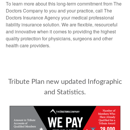
To learn more about this long-term commitment from The
Doctors Company to you and your practice, call The
Doctors Insurance Agency your medical professional
liability insurance solution. We are flexible, resourceful
and innovative when it comes to providing the highest
quality protection for physicians, surgeons and other
health care providers.
Tribute Plan new updated Infographic
and Statistics.