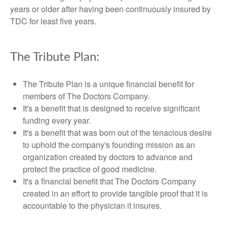
years or older after having been continuously insured by
TDC for least five years.
The Tribute Plan:
The Tribute Plan is a unique financial benefit for
members of The Doctors Company.
It's a benefit that is designed to receive significant
funding every year.
It's a benefit that was born out of the tenacious desire
to uphold the company's founding mission as an
organization created by doctors to advance and
protect the practice of good medicine.
It's a financial benefit that The Doctors Company
created in an effort to provide tangible proof that it is
accountable to the physician it insures.