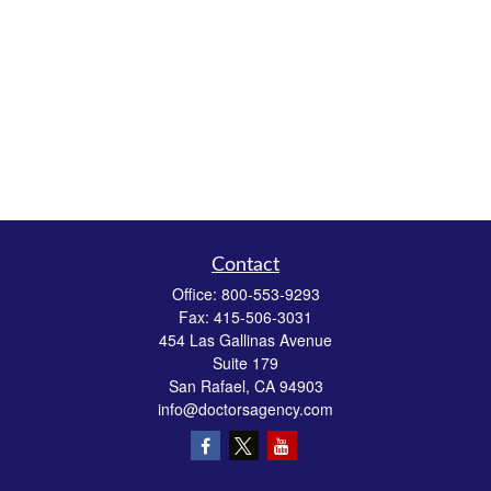
Contact
Office:
800-553-9293
Fax:
415-506-3031
454 Las Gallinas Avenue
Suite 179
San Rafael,
CA
94903
info@doctorsagency.com