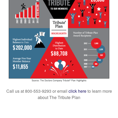
Call us at 800-553-9293 or email
click here
to
learn more
about The Tribute Plan