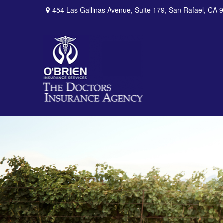
454 Las Gallinas Avenue,
Suite 179,
San Rafael,
CA
9