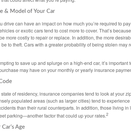
e & Model of Your Car
ou drive can have an impact on how much you’re required to pay
hicles or exotic cars tend to cost more to cover. That’s because
e more costly to repair or replace. In addition, the more desirabl
be to theft. Cars with a greater probability of being stolen may 
empting to save up and splurge on a high-end car, it’s important
s purchase may have on your monthly or yearly insurance paymen
 Code
r state of residency, insurance companies tend to look at your zi
ely populated areas (such as larger cities) tend to experience 
idents than their rural counterparts. In addition, those living in l
2
treet parking—another factor that could up your rates.
r Car’s Age