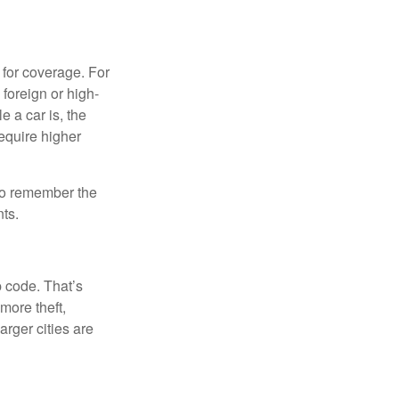
 for coverage. For
 foreign or high-
e a car is, the
require higher
 to remember the
ts.
p code. That’s
more theft,
arger cities are