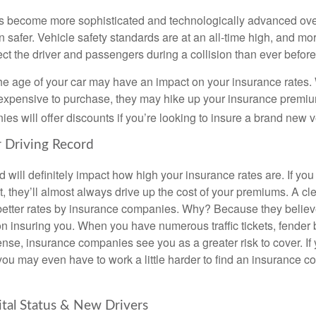
s become more sophisticated and technologically advanced over
n safer. Vehicle safety standards are at an all-time high, and mor
ct the driver and passengers during a collision than ever before
he age of your car may have an impact on your insurance rates. 
s expensive to purchase, they may hike up your insurance prem
s will offer discounts if you’re looking to insure a brand new v
r Driving Record
d will definitely impact how high your insurance rates are. If yo
t, they’ll almost always drive up the cost of your premiums. A cl
better rates by insurance companies. Why? Because they believe
on insuring you. When you have numerous traffic tickets, fender
ense, insurance companies see you as a greater risk to cover. If 
you may even have to work a little harder to find an insurance c
ital Status & New Drivers