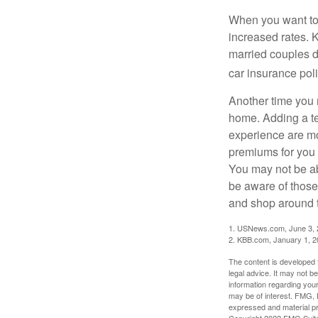
When you want to 
increased rates. 
married couples di
car insurance poli
Another time you 
home. Adding a tee
experience are mor
premiums for you 
You may not be abl
be aware of those
and shop around to
1. USNews.com, June 3,
2. KBB.com, January 1, 
The content is developed f
legal advice. It may not b
information regarding your
may be of interest. FMG, L
expressed and material pro