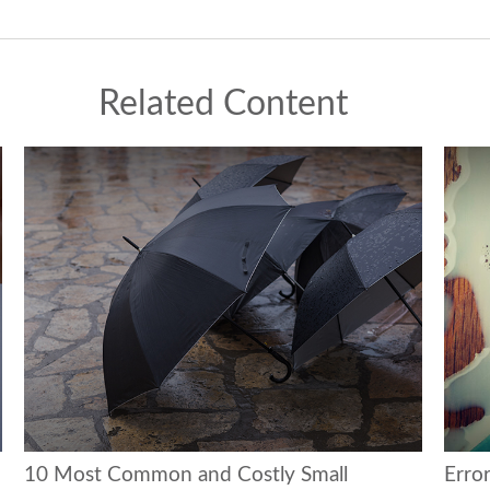
Related Content
10 Most Common and Costly Small
Erro