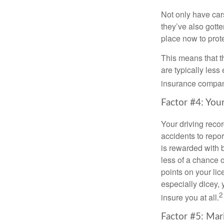
Not only have car
they’ve also gotte
place now to prote
This means that t
are typically les
insurance companie
Factor #4: You
Your driving recor
accidents to repor
is rewarded with 
less of a chance 
points on your lic
especially dicey, 
2
insure you at all.
Factor #5: Mar