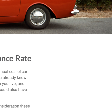
ance Rate
nual cost of car
you already know
 you live, and
 could also have
onsideration these