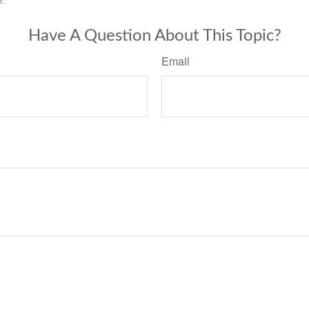
e.
Have A Question About This Topic?
Email