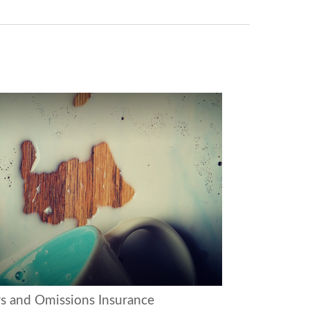
rs and Omissions Insurance