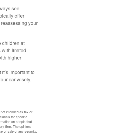
lways see
ically offer
, reassessing your
 children at
 with limited
with higher
 it’s important to
our car wisely,
 not intended as tax or
sionals for specific
mation on a topic that
ory firm. The opinions
e or sale of any security.