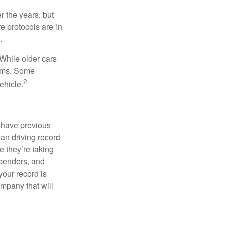
 the years, but
e protocols are in
.
While older cars
iums. Some
2
ehicle.
u have previous
ean driving record
 they’re taking
 benders, and
your record is
ompany that will