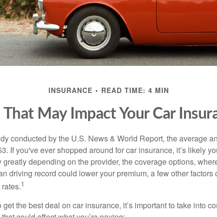
INSURANCE
READ TIME: 4 MIN
s That May Impact Your Car Insur
udy conducted by the U.S. News & World Report, the average an
3. If you've ever shopped around for car insurance, it’s likely 
y greatly depending on the provider, the coverage options, where
an driving record could lower your premium, a few other factors
1
 rates.
to get the best deal on car insurance, it’s important to take into c
rs that could affect what you’re paying: