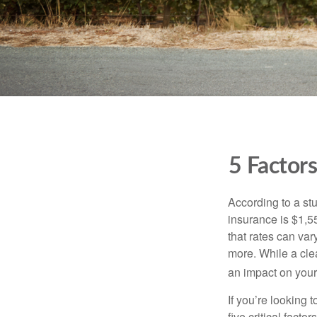
5 Factor
According to a st
insurance is $1,55
that rates can var
more. While a cle
an impact on your
If you’re looking 
five critical facto