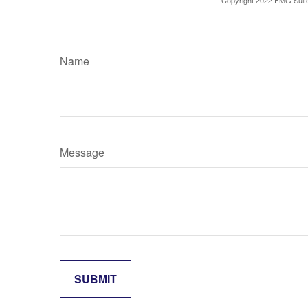
Copyright 2022 FMG Suit
Name
Message