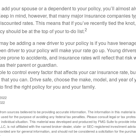
add your spouse or a dependent to your policy, you’ll almost a
Keep in mind, however, that many major insurance companies typ
scounted rates. This means that if you’ve recently tied the knot
2
cy should be at the top of your to-do list.
may be adding a new driver to your policy is if you have teenage
n driver to your policy will make your rate go up. Young drivers
e prone to accidents, and insurance rates will reflect that risk 
as their parent or guardian.
e to control every factor that affects your car insurance rate, but
 that you can. Drive safe, choose the make, model, and year of y
 find the right policy for you and your family.
 2022
2022
rom sources believed to be providing accurate information. The information in this material is
e used for the purpose of avoiding any federal tax penalties. Please consult legal or tax profes
 individual situation. This material was developed and produced by FMG Suite to provide infor
LC, is not affiliated with the named broker-dealer, state- or SEC-registered investment advis
vided are for general information, and should not be considered a solicitation for the purchas