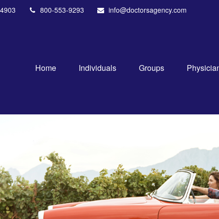
4903
800-553-9293
info@doctorsagency.com
Home
Individuals
Groups
Physicia