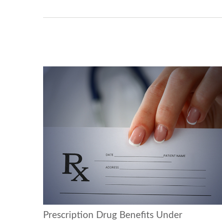
Prescription Drug Benefits Under