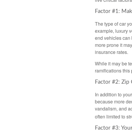
Factor #1: Mak
The type of car y
example, luxury ve
end vehicles can b
more prone it may 
insurance rates.
While it may be t
ramifications thi
Factor #2: Zip
In addition to you
because more dens
vandalism, and acc
often limited to s
Factor #3: You