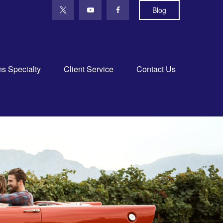
Blog
ns Specialty
Client Service
Contact Us