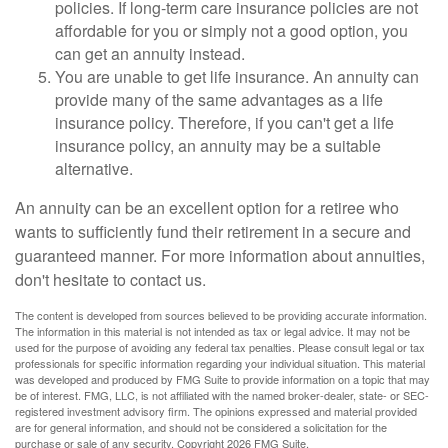
policies. If long-term care insurance policies are not
affordable for you or simply not a good option, you
can get an annuity instead.
You are unable to get life insurance. An annuity can
provide many of the same advantages as a life
insurance policy. Therefore, if you can't get a life
insurance policy, an annuity may be a suitable
alternative.
An annuity can be an excellent option for a retiree who
wants to sufficiently fund their retirement in a secure and
guaranteed manner. For more information about annuities,
don't hesitate to contact us.
The content is developed from sources believed to be providing accurate information.
The information in this material is not intended as tax or legal advice. It may not be
used for the purpose of avoiding any federal tax penalties. Please consult legal or tax
professionals for specific information regarding your individual situation. This material
was developed and produced by FMG Suite to provide information on a topic that may
be of interest. FMG, LLC, is not affiliated with the named broker-dealer, state- or SEC-
registered investment advisory firm. The opinions expressed and material provided
are for general information, and should not be considered a solicitation for the
purchase or sale of any security. Copyright
2026 FMG Suite.