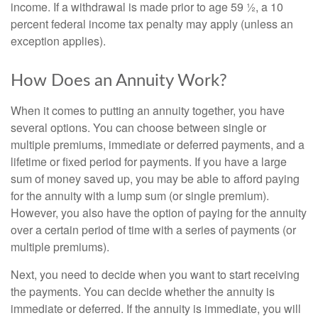
income. If a withdrawal is made prior to age 59 ½, a 10
percent federal income tax penalty may apply (unless an
exception applies).
How Does an Annuity Work?
When it comes to putting an annuity together, you have
several options. You can choose between single or
multiple premiums, immediate or deferred payments, and a
lifetime or fixed period for payments. If you have a large
sum of money saved up, you may be able to afford paying
for the annuity with a lump sum (or single premium).
However, you also have the option of paying for the annuity
over a certain period of time with a series of payments (or
multiple premiums).
Next, you need to decide when you want to start receiving
the payments. You can decide whether the annuity is
immediate or deferred. If the annuity is immediate, you will