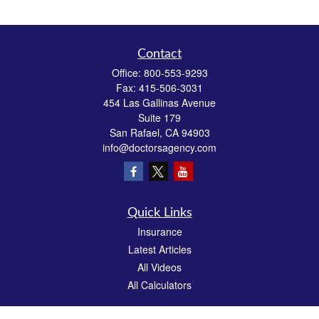
Contact
Office:
800-553-9293
Fax:
415-506-3031
454 Las Gallinas Avenue
Suite 179
San Rafael,
CA
94903
info@doctorsagency.com
Quick Links
Insurance
Latest Articles
All Videos
All Calculators
We take protecting your data and privacy very seriously. As of January 1, 2020 the