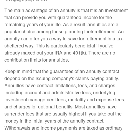
The main advantage of an annuity is that it is an investment
that can provide you with guaranteed income for the
remaining years of your life. As a result, annuities are a
popular choice among those planning their retirement. An
annuity can offer you a way to save for retirement in a tax-
sheltered way. This is particularly beneficial if you've
already maxed out your IRA and 401(k). There are no
contribution limits for annuities.
Keep in mind that the guarantees of an annuity contract
depend on the issuing company's claims-paying ability.
Annuities have contract limitations, fees, and charges,
including account and administrative fees, underlying
investment management fees, mortality and expense fees,
and charges for optional benefits. Most annuities have
surrender fees that are usually highest if you take out the
money in the initial years of the annuity contract.
Withdrawals and income payments are taxed as ordinary