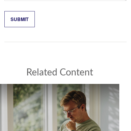
Related Content