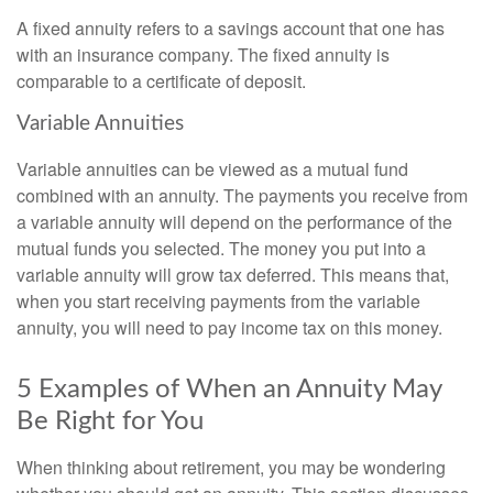
A fixed annuity refers to a savings account that one has
with an insurance company. The fixed annuity is
comparable to a certificate of deposit.
Variable Annuities
Variable annuities can be viewed as a mutual fund
combined with an annuity. The payments you receive from
a variable annuity will depend on the performance of the
mutual funds you selected. The money you put into a
variable annuity will grow tax deferred. This means that,
when you start receiving payments from the variable
annuity, you will need to pay income tax on this money.
5 Examples of When an Annuity May
Be Right for You
When thinking about retirement, you may be wondering