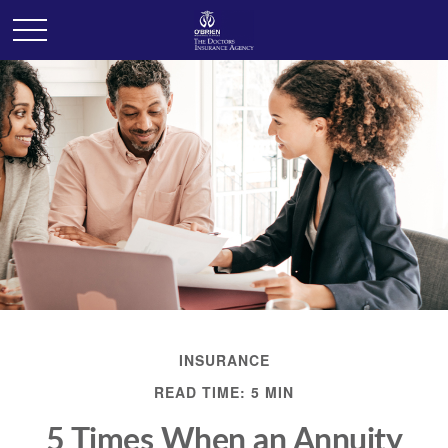
INSURANCE
READ TIME: 5 MIN
5 Times When an Annuity