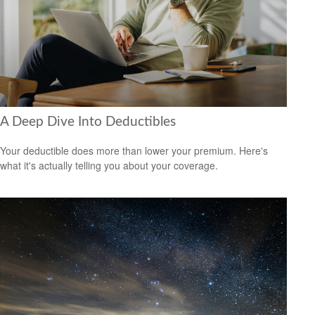
A Deep Dive Into Deductibles
Your deductible does more than lower your premium. Here's
what it's actually telling you about your coverage.