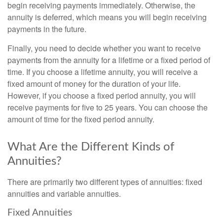
begin receiving payments immediately. Otherwise, the
annuity is deferred, which means you will begin receiving
payments in the future.
Finally, you need to decide whether you want to receive
payments from the annuity for a lifetime or a fixed period of
time. If you choose a lifetime annuity, you will receive a
fixed amount of money for the duration of your life.
However, if you choose a fixed period annuity, you will
receive payments for five to 25 years. You can choose the
amount of time for the fixed period annuity.
What Are the Different Kinds of
Annuities?
There are primarily two different types of annuities: fixed
annuities and variable annuities.
Fixed Annuities