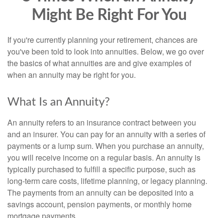
Might Be Right For You
If you're currently planning your retirement, chances are
you've been told to look into annuities. Below, we go over
the basics of what annuities are and give examples of
when an annuity may be right for you.
What Is an Annuity?
An annuity refers to an insurance contract between you
and an insurer. You can pay for an annuity with a series of
payments or a lump sum. When you purchase an annuity,
you will receive income on a regular basis. An annuity is
typically purchased to fulfill a specific purpose, such as
long-term care costs, lifetime planning, or legacy planning.
The payments from an annuity can be deposited into a
savings account, pension payments, or monthly home
mortgage payments.