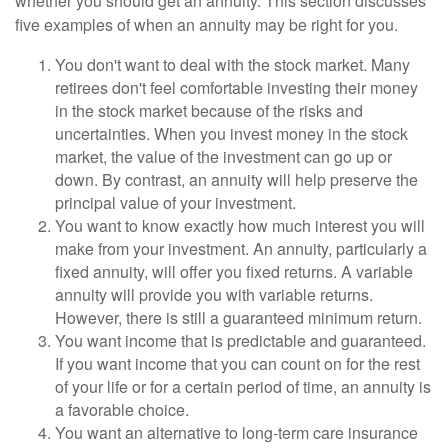
whether you should get an annuity. This section discusses
five examples of when an annuity may be right for you.
You don't want to deal with the stock market. Many
retirees don't feel comfortable investing their money
in the stock market because of the risks and
uncertainties. When you invest money in the stock
market, the value of the investment can go up or
down. By contrast, an annuity will help preserve the
principal value of your investment.
You want to know exactly how much interest you will
make from your investment. An annuity, particularly a
fixed annuity, will offer you fixed returns. A variable
annuity will provide you with variable returns.
However, there is still a guaranteed minimum return.
You want income that is predictable and guaranteed.
If you want income that you can count on for the rest
of your life or for a certain period of time, an annuity is
a favorable choice.
You want an alternative to long-term care insurance