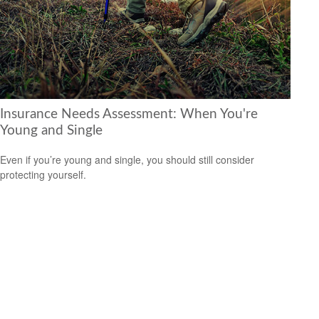
Insurance Needs Assessment: When You're
Young and Single
Even if you’re young and single, you should still consider
protecting yourself.