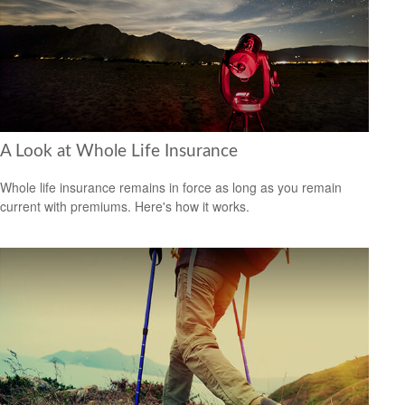
A Look at Whole Life Insurance
Whole life insurance remains in force as long as you remain
current with premiums. Here's how it works.