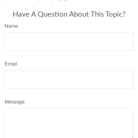
Have A Question About This Topic?
Name
Email
Message