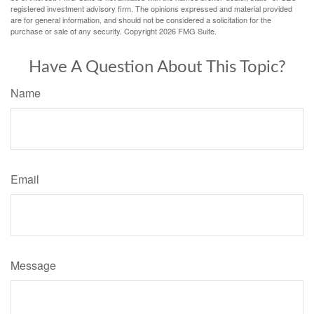
registered investment advisory firm. The opinions expressed and material provided
are for general information, and should not be considered a solicitation for the
purchase or sale of any security. Copyright
2026 FMG Suite.
Have A Question About This Topic?
Name
Email
Message