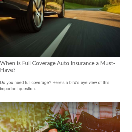
When is Full Coverage Auto Insurance a Must-
Have?
Do you need full coverage? Here's a bird's-eye view of this
important question.