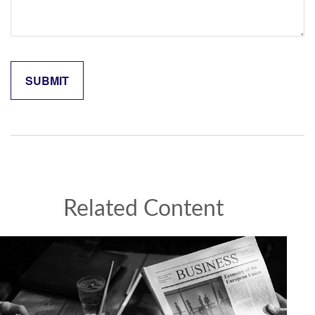
Related Content