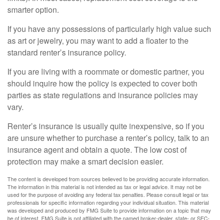
smarter option.
If you have any possessions of particularly high value such
as art or jewelry, you may want to add a floater to the
standard renter’s insurance policy.
If you are living with a roommate or domestic partner, you
should inquire how the policy is expected to cover both
parties as state regulations and insurance policies may
vary.
Renter’s insurance is usually quite inexpensive, so if you
are unsure whether to purchase a renter’s policy, talk to an
insurance agent and obtain a quote. The low cost of
protection may make a smart decision easier.
The content is developed from sources believed to be providing accurate information.
The information in this material is not intended as tax or legal advice. It may not be
used for the purpose of avoiding any federal tax penalties. Please consult legal or tax
professionals for specific information regarding your individual situation. This material
was developed and produced by FMG Suite to provide information on a topic that may
be of interest. FMG Suite is not affiliated with the named broker-dealer, state- or SEC-