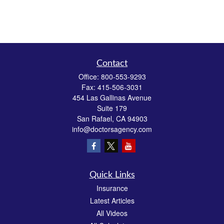
Contact
Office:
800-553-9293
Fax:
415-506-3031
454 Las Gallinas Avenue
Suite 179
San Rafael,
CA
94903
info@doctorsagency.com
Quick Links
Insurance
Latest Articles
All Videos