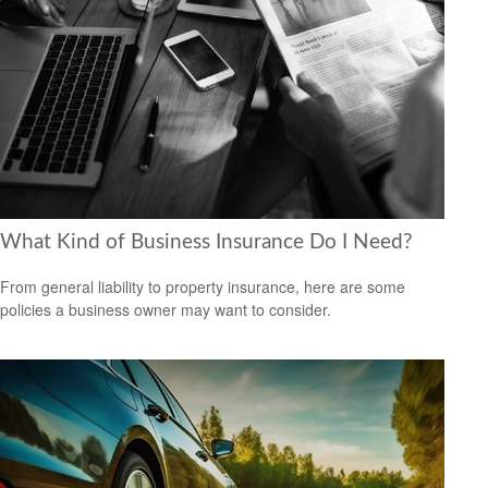
What Kind of Business Insurance Do I Need?
From general liability to property insurance, here are some
policies a business owner may want to consider.