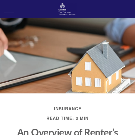
INSURANCE
READ TIME: 3 MIN
An Overview of Renter’s