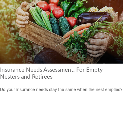
Insurance Needs Assessment: For Empty
Nesters and Retirees
Do your insurance needs stay the same when the nest empties?