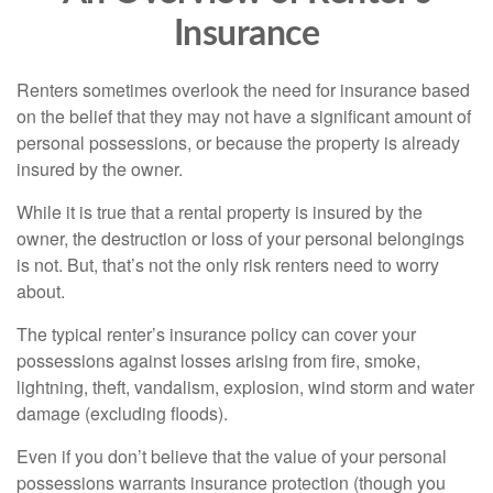
Insurance
Renters sometimes overlook the need for insurance based
on the belief that they may not have a significant amount of
personal possessions, or because the property is already
insured by the owner.
While it is true that a rental property is insured by the
owner, the destruction or loss of your personal belongings
is not. But, that’s not the only risk renters need to worry
about.
The typical renter’s insurance policy can cover your
possessions against losses arising from fire, smoke,
lightning, theft, vandalism, explosion, wind storm and water
damage (excluding floods).
Even if you don’t believe that the value of your personal
possessions warrants insurance protection (though you