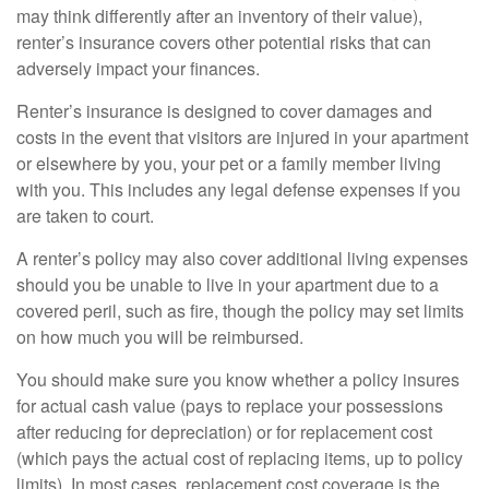
may think differently after an inventory of their value),
renter’s insurance covers other potential risks that can
adversely impact your finances.
Renter’s insurance is designed to cover damages and
costs in the event that visitors are injured in your apartment
or elsewhere by you, your pet or a family member living
with you. This includes any legal defense expenses if you
are taken to court.
A renter’s policy may also cover additional living expenses
should you be unable to live in your apartment due to a
covered peril, such as fire, though the policy may set limits
on how much you will be reimbursed.
You should make sure you know whether a policy insures
for actual cash value (pays to replace your possessions
after reducing for depreciation) or for replacement cost
(which pays the actual cost of replacing items, up to policy
limits). In most cases, replacement cost coverage is the