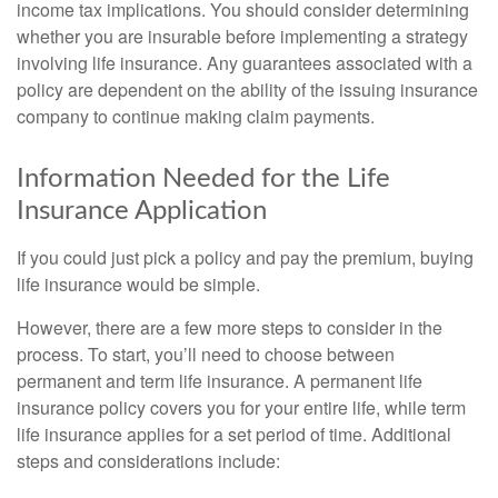
income tax implications. You should consider determining
whether you are insurable before implementing a strategy
involving life insurance. Any guarantees associated with a
policy are dependent on the ability of the issuing insurance
company to continue making claim payments.
Information Needed for the Life
Insurance Application
If you could just pick a policy and pay the premium, buying
life insurance would be simple.
However, there are a few more steps to consider in the
process. To start, you’ll need to choose between
permanent and term life insurance. A permanent life
insurance policy covers you for your entire life, while term
life insurance applies for a set period of time. Additional
steps and considerations include: