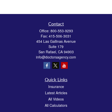
Contact
Office:
800-553-9293
Fax:
415-506-3031
454 Las Gallinas Avenue
Suite 179
San Rafael,
CA
94903
info@doctorsagency.com
Quick Links
Insurance
Latest Articles
All Videos
All Calculators