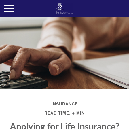
INSURANCE
READ TIME: 4 MIN
Applying for Life Insurance?