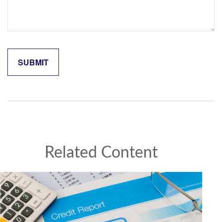
Related Content