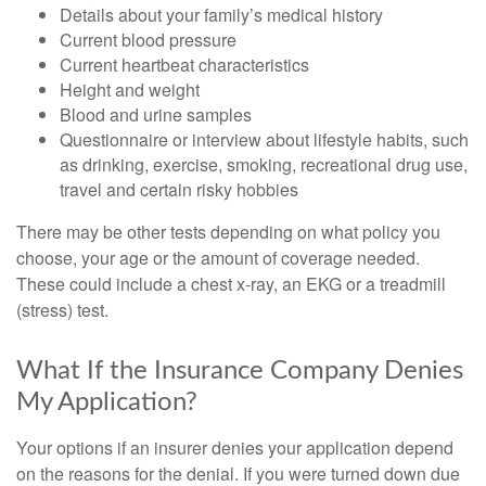
Details about your family’s medical history
Current blood pressure
Current heartbeat characteristics
Height and weight
Blood and urine samples
Questionnaire or interview about lifestyle habits, such
as drinking, exercise, smoking, recreational drug use,
travel and certain risky hobbies
There may be other tests depending on what policy you
choose, your age or the amount of coverage needed.
These could include a chest x-ray, an EKG or a treadmill
(stress) test.
What If the Insurance Company Denies
My Application?
Your options if an insurer denies your application depend
on the reasons for the denial. If you were turned down due