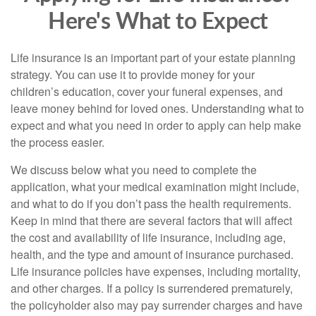
Here's What to Expect
Life insurance is an important part of your estate planning
strategy. You can use it to provide money for your
children’s education, cover your funeral expenses, and
leave money behind for loved ones. Understanding what to
expect and what you need in order to apply can help make
the process easier.
We discuss below what you need to complete the
application, what your medical examination might include,
and what to do if you don’t pass the health requirements.
Keep in mind that there are several factors that will affect
the cost and availability of life insurance, including age,
health, and the type and amount of insurance purchased.
Life insurance policies have expenses, including mortality,
and other charges. If a policy is surrendered prematurely,
the policyholder also may pay surrender charges and have