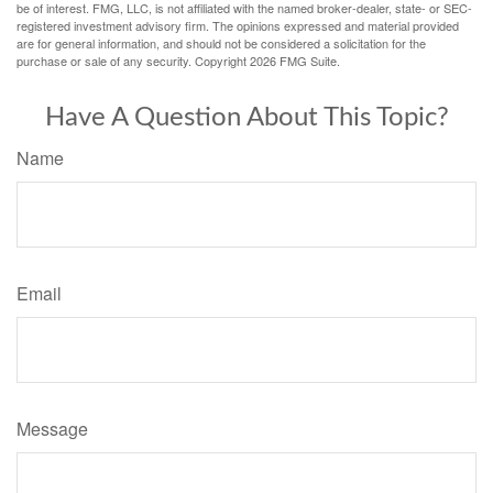
be of interest. FMG, LLC, is not affiliated with the named broker-dealer, state- or SEC-
registered investment advisory firm. The opinions expressed and material provided
are for general information, and should not be considered a solicitation for the
purchase or sale of any security. Copyright
2026 FMG Suite.
Have A Question About This Topic?
Name
Email
Message