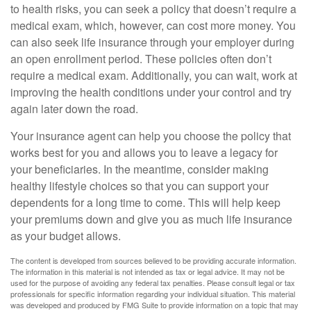
to health risks, you can seek a policy that doesn’t require a
medical exam, which, however, can cost more money. You
can also seek life insurance through your employer during
an open enrollment period. These policies often don’t
require a medical exam. Additionally, you can wait, work at
improving the health conditions under your control and try
again later down the road.
Your insurance agent can help you choose the policy that
works best for you and allows you to leave a legacy for
your beneficiaries. In the meantime, consider making
healthy lifestyle choices so that you can support your
dependents for a long time to come. This will help keep
your premiums down and give you as much life insurance
as your budget allows.
The content is developed from sources believed to be providing accurate information.
The information in this material is not intended as tax or legal advice. It may not be
used for the purpose of avoiding any federal tax penalties. Please consult legal or tax
professionals for specific information regarding your individual situation. This material
was developed and produced by FMG Suite to provide information on a topic that may