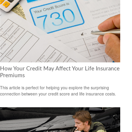
How Your Credit May Affect Your Life Insurance
Premiums
This article is perfect for helping you explore the surprising
connection between your credit score and life insurance costs.