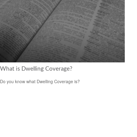
What is Dwelling Coverage?
Do you know what Dwelling Coverage is?