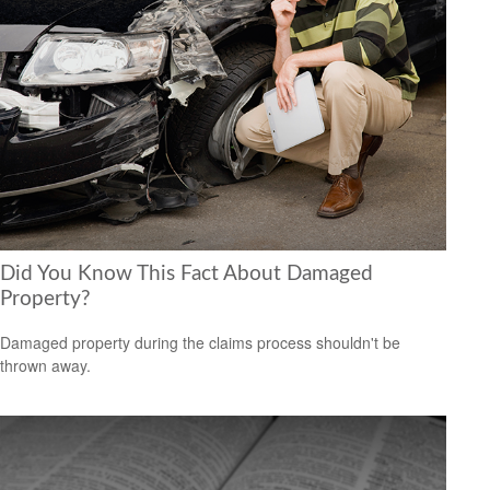
Did You Know This Fact About Damaged
Property?
Damaged property during the claims process shouldn't be
thrown away.