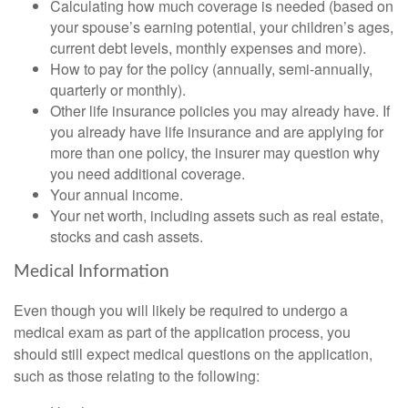
Calculating how much coverage is needed (based on
your spouse’s earning potential, your children’s ages,
current debt levels, monthly expenses and more).
How to pay for the policy (annually, semi-annually,
quarterly or monthly).
Other life insurance policies you may already have. If
you already have life insurance and are applying for
more than one policy, the insurer may question why
you need additional coverage.
Your annual income.
Your net worth, including assets such as real estate,
stocks and cash assets.
Medical Information
Even though you will likely be required to undergo a
medical exam as part of the application process, you
should still expect medical questions on the application,
such as those relating to the following: