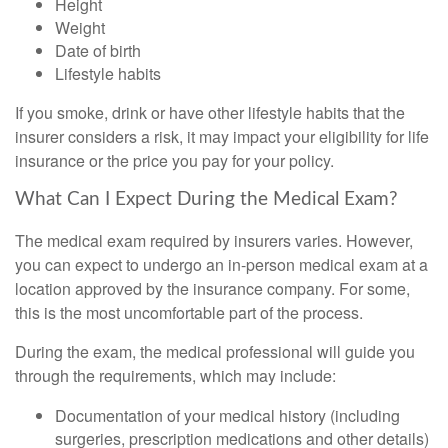
Height
Weight
Date of birth
Lifestyle habits
If you smoke, drink or have other lifestyle habits that the
insurer considers a risk, it may impact your eligibility for life
insurance or the price you pay for your policy.
What Can I Expect During the Medical Exam?
The medical exam required by insurers varies. However,
you can expect to undergo an in-person medical exam at a
location approved by the insurance company. For some,
this is the most uncomfortable part of the process.
During the exam, the medical professional will guide you
through the requirements, which may include:
Documentation of your medical history (including
surgeries, prescription medications and other details)