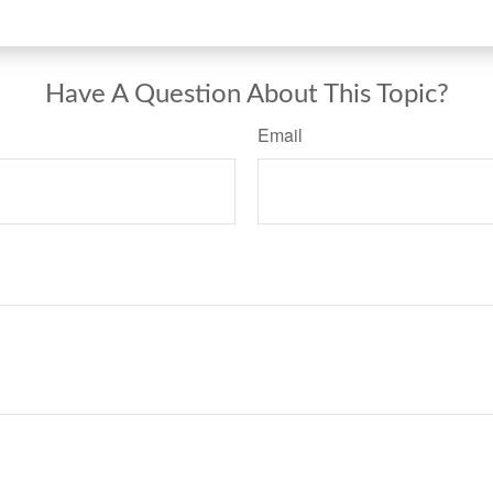
Have A Question About This Topic?
Email