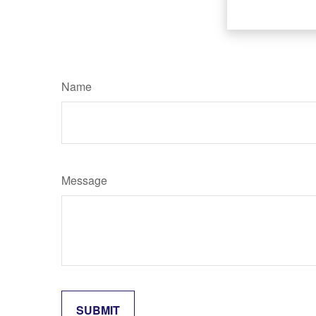
Name
Message