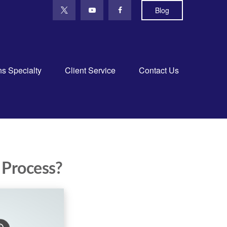
Blog
ns Specialty
Client Service
Contact Us
 Process?