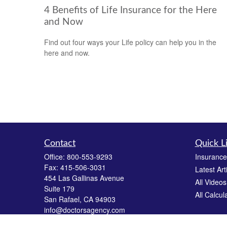
4 Benefits of Life Insurance for the Here
and Now
Find out four ways your Life policy can help you in the
here and now.
Contact
Quick L
Office:
800-553-9293
Insurance
Fax:
415-506-3031
Latest Art
454 Las Gallinas Avenue
All Videos
Suite 179
All Calcul
San Rafael,
CA
94903
info@doctorsagency.com