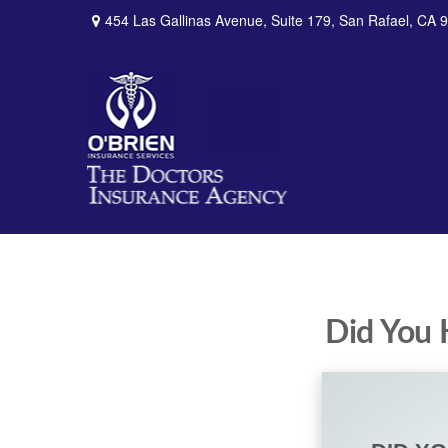
454 Las Gallinas Avenue,
Suite 179,
San Rafael,
CA
9
Did You 