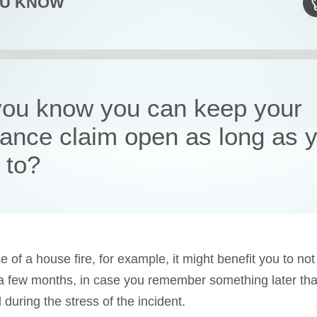
OU KNOW
you know you can keep your
rance claim open as long as 
 to?
e of a house fire, for example, it might benefit you to not
 a few months, in case you remember something later tha
 during the stress of the incident.