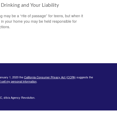
Drinking and Your Liability
ng may be a “rite of passage” for teens, but when it
 in your home you may be held responsible for
ctions.
January 1, 2020 the
California Consumer Privacy Act (CCPA)
suggests the
 sell my personal information
.
C, d/b/a Agency Revolution.