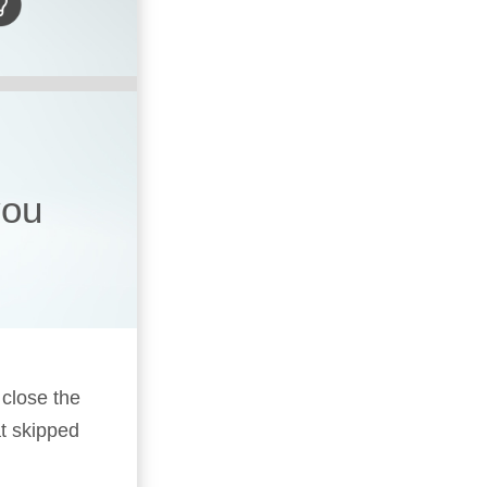
you
 close the
t skipped