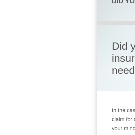
DID Y
Did 
insu
need
In the cas
claim for
your mind