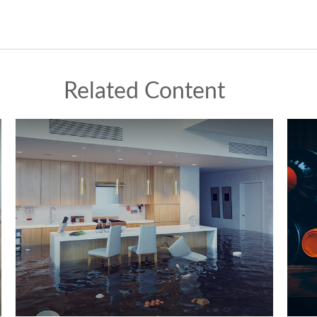
Related Content