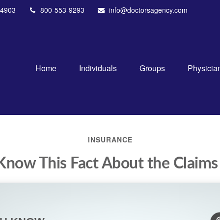
4903
800-553-9293
info@doctorsagency.com
Home
Individuals
Groups
Physicia
INSURANCE
Know This Fact About the Claims