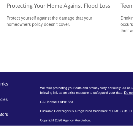
Protecting Your Home Against Flood Loss
Teen 
Protect yourself against the damage that your
Drinki
homeowners policy doesn’t cover.
occurs
their a
inks
We take protecting your data and privacy very seriously. As of 
following link as an extra measure to safeguard your data:
Do not
icles
CA License # 0E81383
Clickable Coverage® is a registered trademark of FMG Suite, LL
ators
Copyright 2026 Agency Revolution.