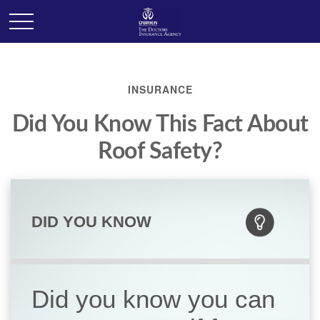
INSURANCE
Did You Know This Fact About
Roof Safety?
DID YOU KNOW
Did you know you can