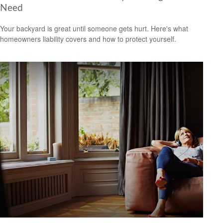
Need
Your backyard is great until someone gets hurt. Here's what
homeowners liability covers and how to protect yourself.