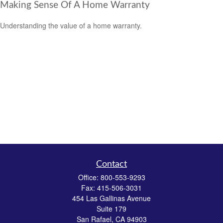
Making Sense Of A Home Warranty
Understanding the value of a home warranty.
Contact
Office:
800-553-9293
Fax:
415-506-3031
454 Las Gallinas Avenue
Suite 179
San Rafael,
CA
94903