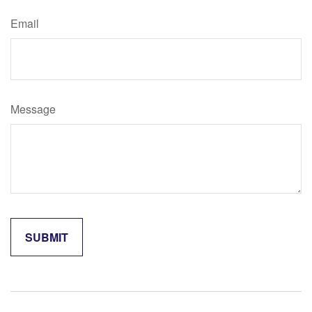
Email
Message