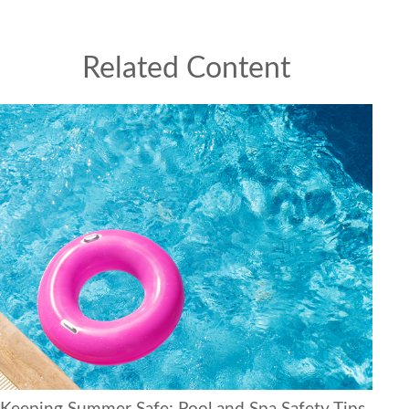
Related Content