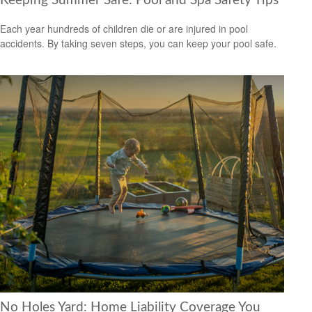
Keeping Summer Safe: Pool and Spa Safety Tips
Each year hundreds of children die or are injured in pool
accidents. By taking seven steps, you can keep your pool safe.
No Holes Yard: Home Liability Coverage You