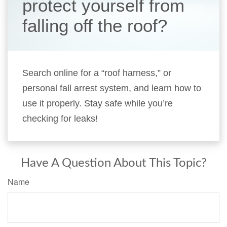
protect yourself from
falling off the roof?
Search online for a “roof harness,” or
personal fall arrest system, and learn how to
use it properly. Stay safe while you’re
checking for leaks!
Have A Question About This Topic?
Name