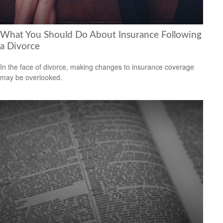
What You Should Do About Insurance Following
a Divorce
In the face of divorce, making changes to insurance coverage
may be overlooked.