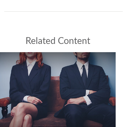
Related Content