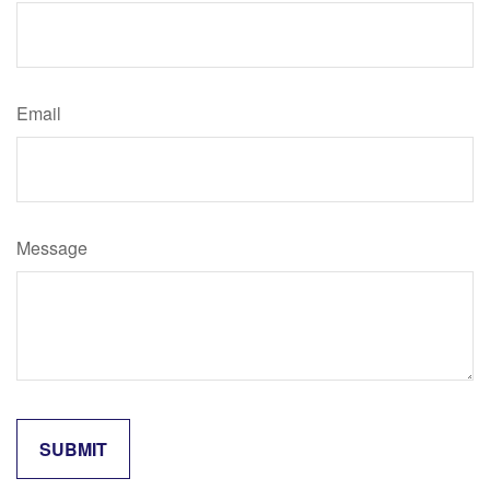
Email
Message