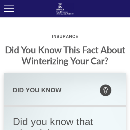
INSURANCE
Did You Know This Fact About
Winterizing Your Car?
DID YOU KNOW
Did you know that