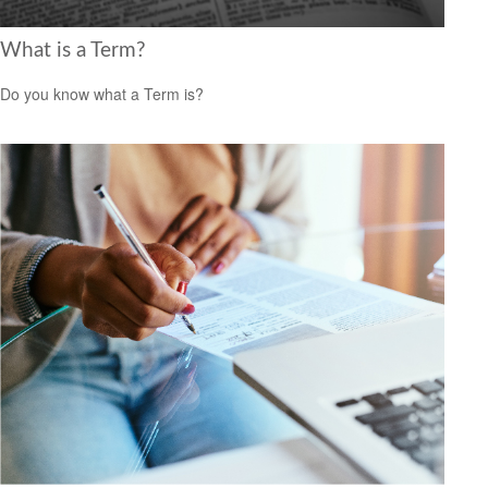
What is a Term?
Do you know what a Term is?