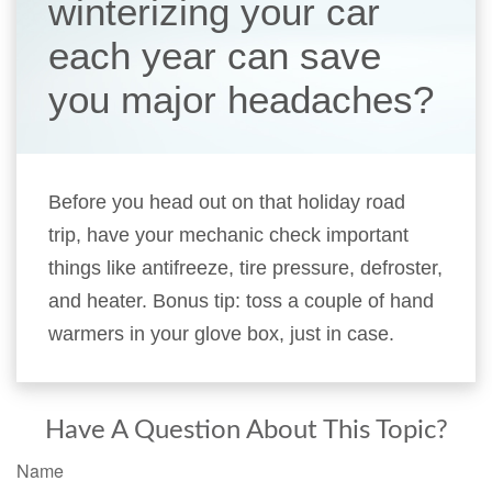
winterizing your car
each year can save
you major headaches?
Before you head out on that holiday road
trip, have your mechanic check important
things like antifreeze, tire pressure, defroster,
and heater. Bonus tip: toss a couple of hand
warmers in your glove box, just in case.
Have A Question About This Topic?
Name