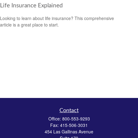
Life Insurance Explained
Looking to learn about life insurance? This comprehensive
article is a great place to start.
Contact
Office:
800-553-9293
Fax:
415-506-3031
454 Las Gallinas Avenue